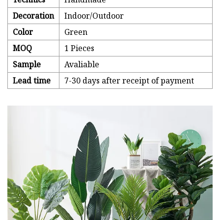
Decoration
Indoor/Outdoor
Color
Green
MOQ
1 Pieces
Sample
Avaliable
Lead time
7-30 days after receipt of payment