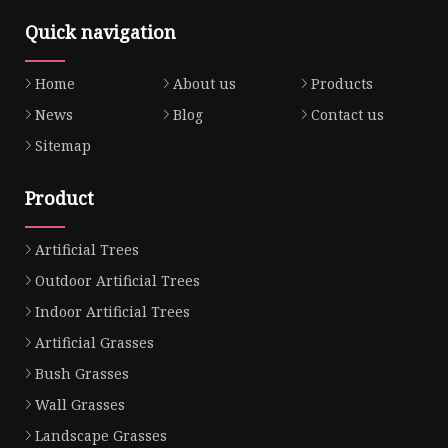
Quick navigation
Home
About us
Products
News
Blog
Contact us
Sitemap
Product
Artificial Trees
Outdoor Artificial Trees
Indoor Artificial Trees
Artificial Grasses
Bush Grasses
Wall Grasses
Landscape Grasses