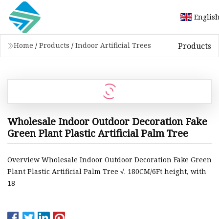
Englis
Products
Home
/
Products
/
Indoor Artificial Trees
Wholesale Indoor Outdoor Decoration Fake
Green Plant Plastic Artificial Palm Tree
Overview Wholesale Indoor Outdoor Decoration Fake Green
Plant Plastic Artificial Palm Tree √. 180CM/6Ft height, with
18