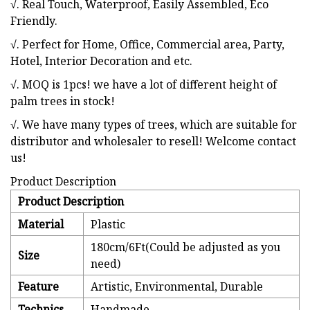
√. Real Touch, Waterproof, Easily Assembled, Eco
Friendly.
√. Perfect for Home, Office, Commercial area, Party,
Hotel, Interior Decoration and etc.
√. MOQ is 1pcs! we have a lot of different height of
palm trees in stock!
√. We have many types of trees, which are suitable for
distributor and wholesaler to resell! Welcome contact
us!
Product Description
Product Description
Material
Plastic
180cm/6Ft(Could be adjusted as you
Size
need)
Feature
Artistic, Environmental, Durable
Technics
Handmade