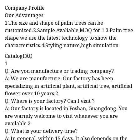
Company Profile
Our Advantages
1.The size and shape of palm trees can be
customized.2.Sample Avaliable,MOQ for 1.3.Palm tree
shape we use the latest technology to show the
characteristics.4.Styling nature,high simulation.
CatalogFAQ
1
Q: Are you manufacture or trading company?
A: We are manufacture. Our factory has been
specializing in artificial plant, artificial tree, artificial
flower over 10 years.2
Q: Where is your factory? Can I visit ?
A: Our factory is located in Foshan, Guangdong. You
are warmly welcome to visit whenever you are
available.3
Q: What is your delivery time?
A: In general, within 15 days. It also depends on the