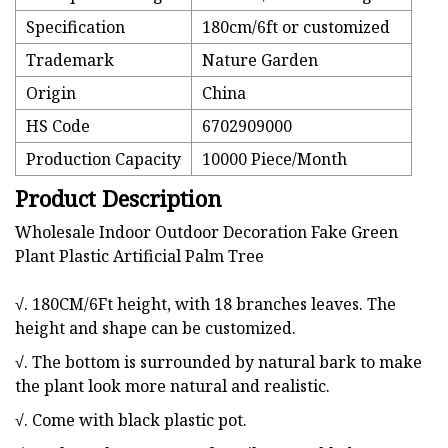
Specification
180cm/6ft or customized
Trademark
Nature Garden
Origin
China
HS Code
6702909000
Production Capacity
10000 Piece/Month
Product Description
Wholesale Indoor Outdoor Decoration Fake Green
Plant Plastic Artificial Palm Tree
√. 180CM/6Ft height, with 18 branches leaves. The
height and shape can be customized.
√. The bottom is surrounded by natural bark to make
the plant look more natural and realistic.
√. Come with black plastic pot.