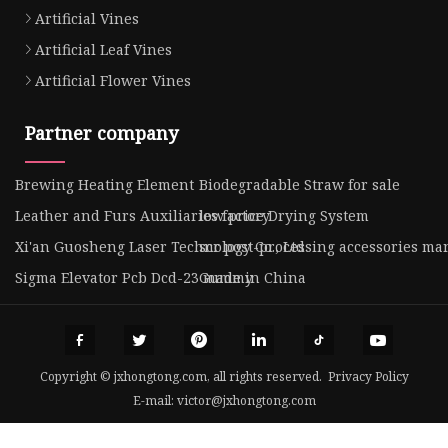
Artificial Vines
Artificial Leaf Vines
Artificial Flower Vines
Partner company
Brewing Heating Element
Biodegradable Straw for sale
Leather and Furs Auxiliaries factory
low price Drying System
Xi'an Guosheng Laser Technology Co., Ltd
scr post-processing accessories ma
Sigma Elevator Pcb Dcd-23 made in China
Gummy
Copyright © jxhongtong.com, all rights reserved.
Privacy Policy
E-mail:
victor@jxhongtong.com