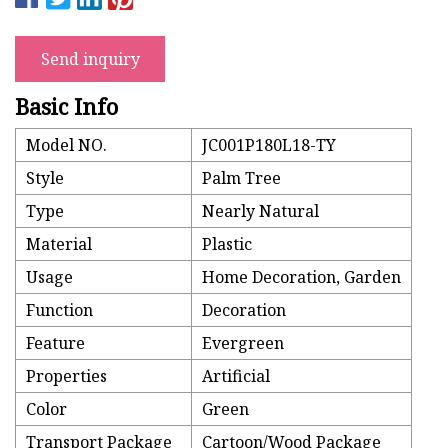
Send inquiry
Basic Info
Model NO.
JC001P180L18-TY
Style
Palm Tree
Type
Nearly Natural
Material
Plastic
Usage
Home Decoration, Garden
Function
Decoration
Feature
Evergreen
Properties
Artificial
Color
Green
Transport Package
Cartoon/Wood Package