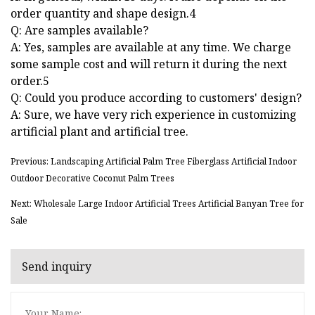
order quantity and shape design.4
Q: Are samples available?
A: Yes, samples are available at any time. We charge
some sample cost and will return it during the next
order.5
Q: Could you produce according to customers' design?
A: Sure, we have very rich experience in customizing
artificial plant and artificial tree.
Previous: Landscaping Artificial Palm Tree Fiberglass Artificial Indoor
Outdoor Decorative Coconut Palm Trees
Next: Wholesale Large Indoor Artificial Trees Artificial Banyan Tree for
Sale
Send inquiry