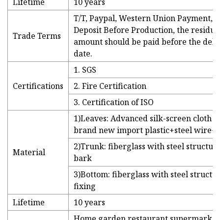
Lifetime
10 years
T/T, Paypal, Western Union Payment, 
Deposit Before Production, the residua
Trade Terms
amount should be paid before the deli
date.
1. SGS
Certifications
2. Fire Certification
3. Certification of ISO
1)Leaves: Advanced silk-screen cloth +
brand new import plastic+steel wire+
2)Trunk: fiberglass with steel structu
Material
bark
3)Bottom: fiberglass with steel structu
fixing
Lifetime
10 years
Home,garden,restaurant,supermarket,