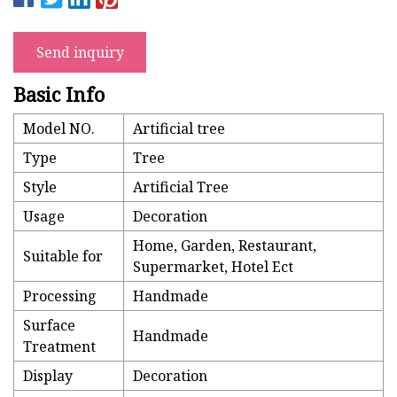
Send inquiry
Basic Info
Model NO.
Artificial tree
Type
Tree
Style
Artificial Tree
Usage
Decoration
Home, Garden, Restaurant,
Suitable for
Supermarket, Hotel Ect
Processing
Handmade
Surface
Handmade
Treatment
Display
Decoration