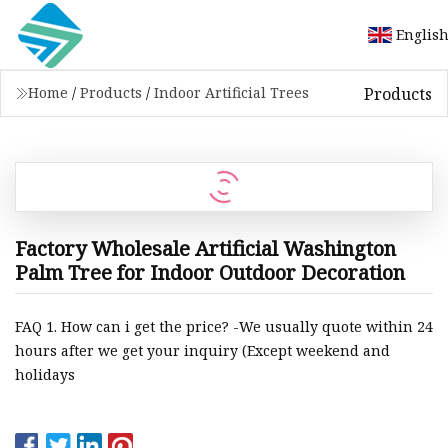
Englis
Products
Home
/
Products
/
Indoor Artificial Trees
Factory Wholesale Artificial Washington
Palm Tree for Indoor Outdoor Decoration
FAQ 1. How can i get the price? -We usually quote within 24
hours after we get your inquiry (Except weekend and
holidays