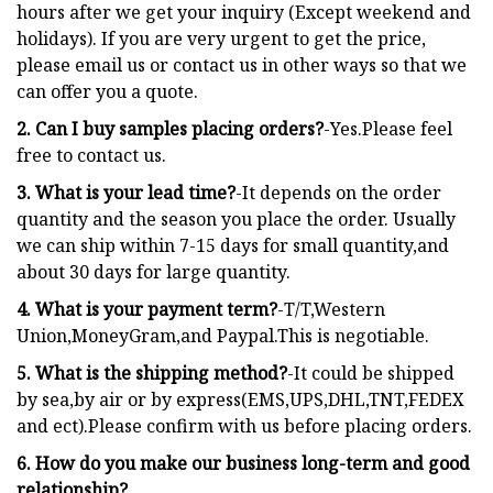
hours after we get your inquiry (Except weekend and
holidays). If you are very urgent to get the price,
please email us or contact us in other ways so that we
can offer you a quote.
2. Can I buy samples placing orders?
-Yes.Please feel
free to contact us.
3. What is your lead time?
-It depends on the order
quantity and the season you place the order. Usually
we can ship within 7-15 days for small quantity,and
about 30 days for large quantity.
4. What is your payment term?
-T/T,Western
Union,MoneyGram,and Paypal.This is negotiable.
5. What is the shipping method?
-It could be shipped
by sea,by air or by express(EMS,UPS,DHL,TNT,FEDEX
and ect).Please confirm with us before placing orders.
6. How do you make our business long-term and good
relationship?