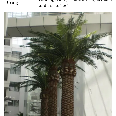
Using
and airport ect