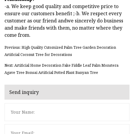
-a. We keep good quality and competitive price to
ensure our customers benefit ;-b. We respect every
customer as our friend andwe sincerely do business
and make friends with them, no matter where they
come from.
Previous: High Quality Cutomized Palm Tree Garden Decoration
Artificial Coconut Tree for Decorations
Next: Artificial Home Decoration Fake Fiddle Leaf Palm Monstera
Agave Tree Bonsai Artificial Potted Plant Banyan Tree
Send inquiry