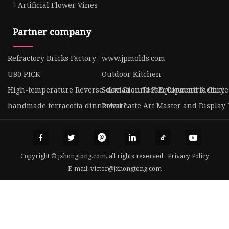
Artificial Flower Vines
Partner company
Refractory Bricks Factory
www.jpmolds.com
U80 PICK
Outdoor Kitchen
High-temperature Reverse-deviation Test Equipment factory
Solar Ground Fan Concentric Circle
handmade terracotta dinnerware
Robot Latte Art Master and Display 
Copyright © jxhongtong.com, all rights reserved.
Privacy Policy
E-mail:
victor@jxhongtong.com