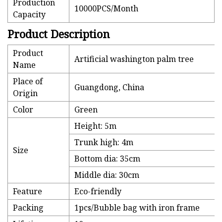
Production
10000PCS/Month
Capacity
Product Description
Product
Artificial washington palm tree
Name
Place of
Guangdong, China
Origin
Color
Green
Height: 5m
Trunk high: 4m
Size
Bottom dia: 35cm
Middle dia: 30cm
Feature
Eco-friendly
Packing
1pcs/Bubble bag with iron frame