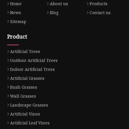
Home
About us
Products
News
Blog
Contact us
Sitemap
Product
Artificial Trees
Outdoor Artificial Trees
Indoor Artificial Trees
Artificial Grasses
Bush Grasses
Wall Grasses
Landscape Grasses
Artificial Vines
Artificial Leaf Vines