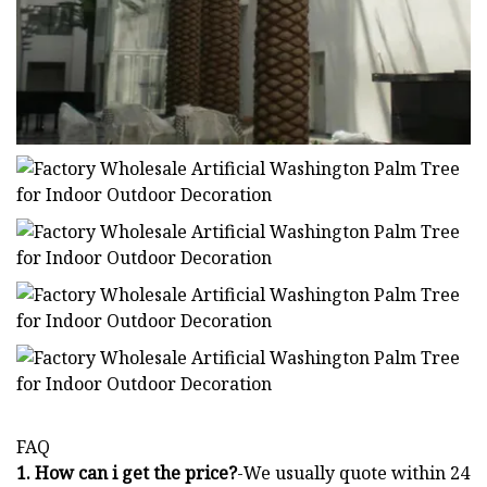
FAQ
1. How can i get the price?
-We usually quote within 24