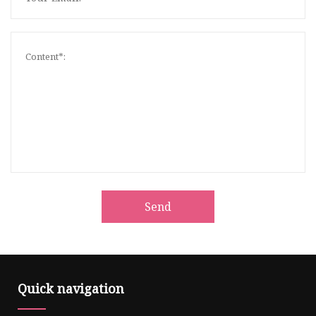
Send
Quick navigation