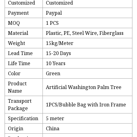
Customized
Customized
Payment
Paypal
MOQ
1 PCS
Material
Plastic, PE, Steel Wire, Fiberglass
Weight
15kg/Meter
Lead Time
15-20 Days
Life Time
10 Years
Color
Green
Product
Artificial Washington Palm Tree
Name
Transport
1PCS/Bubble Bag with Iron Frame
Package
Specification
5 meter
Origin
China