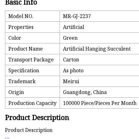
Basic Info
Model NO.
MR-GJ-2237
Properties
Artificial
Color
Green
Product Name
Artificial Hanging Succulent
Transport Package
Carton
Specification
As photo
Trademark
Meirui
Origin
Guangdong, China
Production Capacity
100000 Piece/Pieces Per Month
Product Description
Product Description