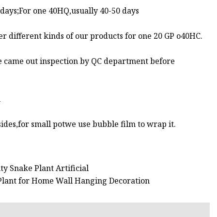
 days;For one 40HQ,usually 40-50 days
r different kinds of our products for one 20 GP o40HC.
 be came out inspection by QC department before
m
ides,for small potwe use bubble film to wrap it.
ty Snake Plant Artificial
 Plant for Home Wall Hanging Decoration