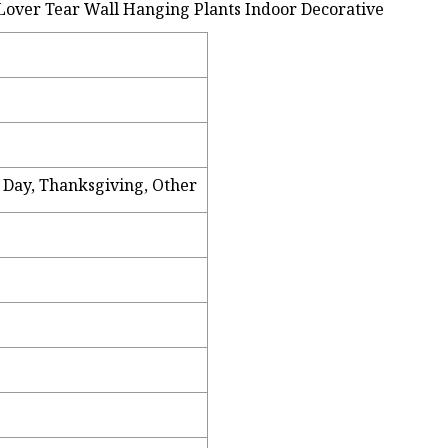
s Day, Thanksgiving, Other