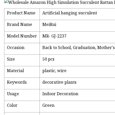
Product Name
Artificial hanging succulent
Brand Name
MeiRui
Model Number
MR- GJ-2237
Occasion
Back to School, Graduation, Mother'
Size
50 pcs
Material
plastic, wire
Keywords
decorative plants
Usage
Indoor Decoration
Color
Green