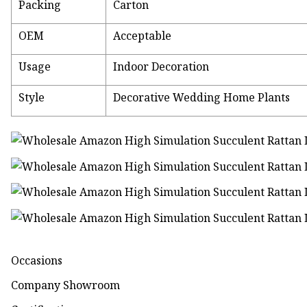
Packing
Carton
OEM
Acceptable
Usage
Indoor Decoration
Style
Decorative Wedding Home Plants
Occasions
Company Showroom