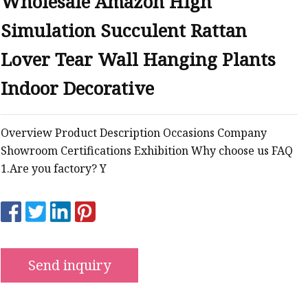
Wholesale Amazon High
Simulation Succulent Rattan
Lover Tear Wall Hanging Plants
ts
Indoor Decorative
nts
Overview Product Description Occasions Company
Showroom Certifications Exhibition Why choose us FAQ
1.Are you factory? Y
Send inquiry