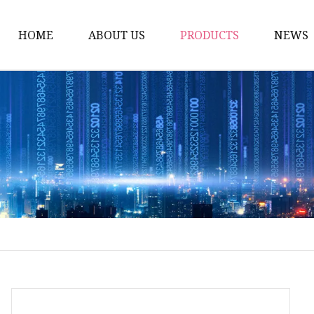
HOME
ABOUT US
PRODUCTS
NEWS
Artificial Trees
Outdoor Artificial Tree
Indoor Artificial Trees
Artificial Grasses
Bush Grasses
Wall Grasses
Landscape Grasses
Artificial Vines
Artificial Leaf Vines