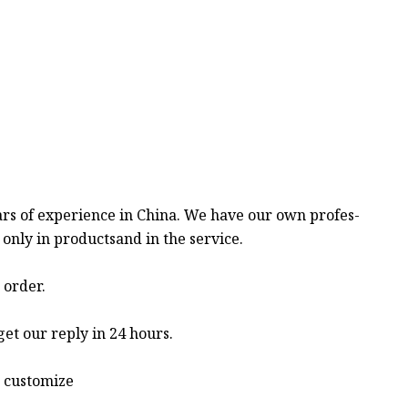
ars of experience in China. We have our own profes-
only in productsand in the service.
 order.
get our reply in 24 hours.
o customize