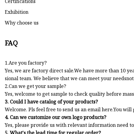
Certifications
Exhibition
Why choose us
FAQ
1.Are you factory?
Yes, we are factory direct sale.We have more than 10 ye
sional team. We believe that we can meet your needsnot 
2.Can we get your sample?
Yes, welcome to get sample to check quality before mass
3. Could I have catalog of your products?
Welcome. Pls feel free to send us an email here.You will 
4. Can we customize our own logo products?
Yes, please provide us with relevant information need t
5. What's the lead time for regular order?