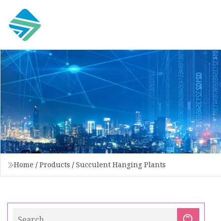
Home
/
Products
/
Succulent Hanging Plants