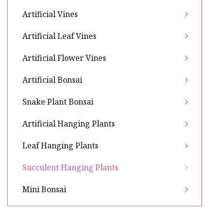
Artificial Vines
Artificial Leaf Vines
Artificial Flower Vines
Artificial Bonsai
Snake Plant Bonsai
Artificial Hanging Plants
Leaf Hanging Plants
Succulent Hanging Plants
Mini Bonsai