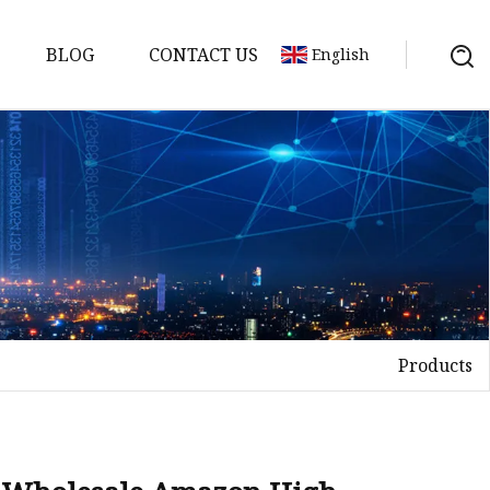
BLOG
CONTACT US
English
s
Products