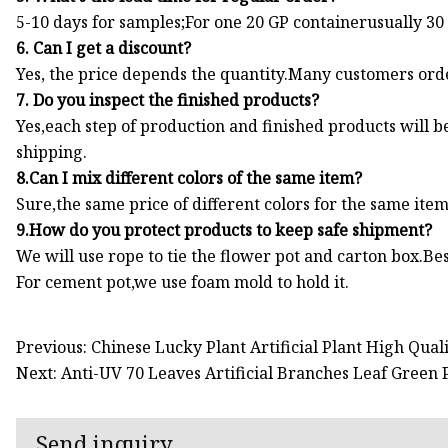
5-10 days for samples;For one 20 GP containerusually 30
6. Can I get a discount?
Yes, the price depends the quantity.Many customers orde
7. Do you inspect the finished products?
Yes,each step of production and finished products will
shipping.
8.Can I mix different colors of the same item?
Sure,the same price of different colors for the same ite
9.How do you protect products to keep safe shipment?
We will use rope to tie the flower pot and carton box.Bes
For cement pot,we use foam mold to hold it.
Previous: Chinese Lucky Plant Artificial Plant High Quali
Next: Anti-UV 70 Leaves Artificial Branches Leaf Green
Send inquiry