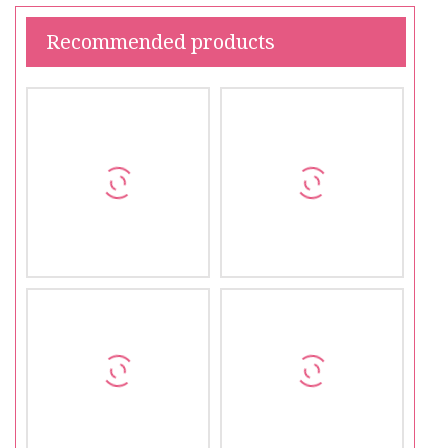
Recommended products