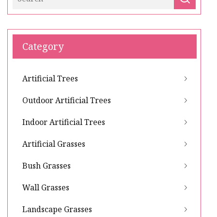
Category
Artificial Trees
Outdoor Artificial Trees
Indoor Artificial Trees
Artificial Grasses
Bush Grasses
Wall Grasses
Landscape Grasses