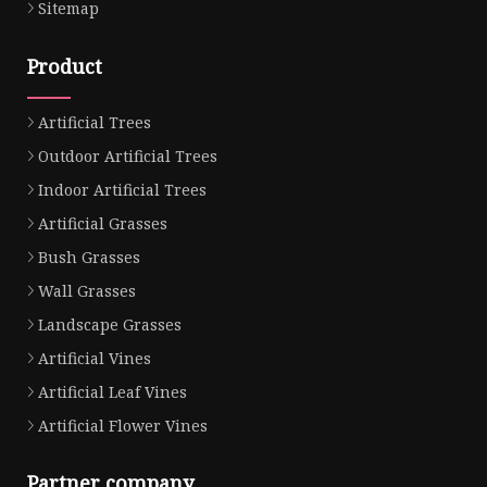
Sitemap
Product
Artificial Trees
Outdoor Artificial Trees
Indoor Artificial Trees
Artificial Grasses
Bush Grasses
Wall Grasses
Landscape Grasses
Artificial Vines
Artificial Leaf Vines
Artificial Flower Vines
Partner company