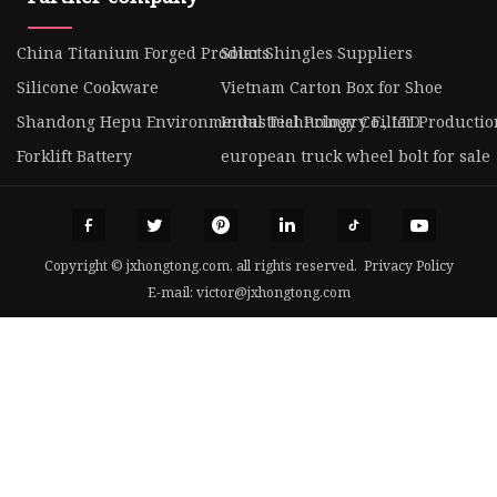
China Titanium Forged Products
Solar Shingles Suppliers
Silicone Cookware
Vietnam Carton Box for Shoe
Shandong Hepu Environmental Technology Co., LTD
Industrial Primary Filter Productio
Forklift Battery
european truck wheel bolt for sale
Copyright © jxhongtong.com, all rights reserved.
Privacy Policy
E-mail:
victor@jxhongtong.com