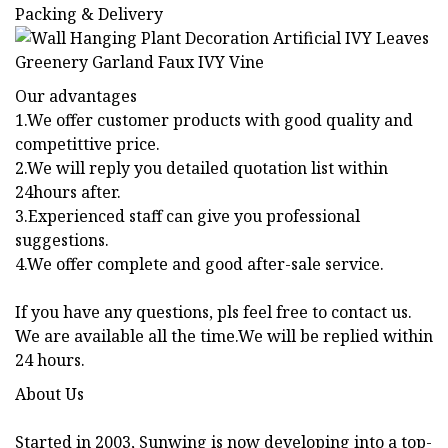
Packing & Delivery
Our advantages
1.We offer customer products with good quality and
competittive price.
2.We will reply you detailed quotation list within
24hours after.
3.Experienced staff can give you professional
suggestions.
4.We offer complete and good after-sale service.
If you have any questions, pls feel free to contact us.
We are available all the time.We will be replied within
24 hours.
About Us
Started in 2003, Sunwing is now developing into a top-