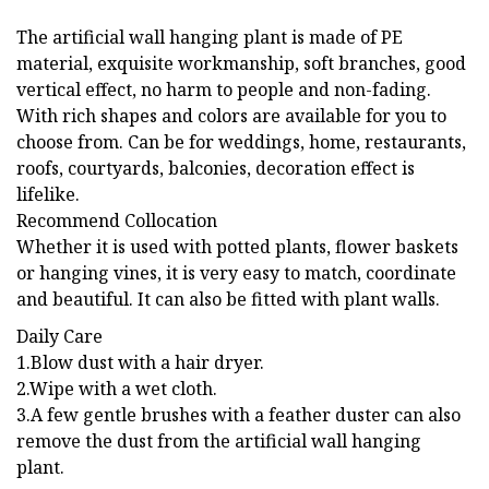
The artificial wall hanging plant is made of PE
material, exquisite workmanship, soft branches, good
vertical effect, no harm to people and non-fading.
With rich shapes and colors are available for you to
choose from. Can be for weddings, home, restaurants,
roofs, courtyards, balconies, decoration effect is
lifelike.
Recommend Collocation
Whether it is used with potted plants, flower baskets
or hanging vines, it is very easy to match, coordinate
and beautiful. It can also be fitted with plant walls.
Daily Care
1.Blow dust with a hair dryer.
2.Wipe with a wet cloth.
3.A few gentle brushes with a feather duster can also
remove the dust from the artificial wall hanging
plant.