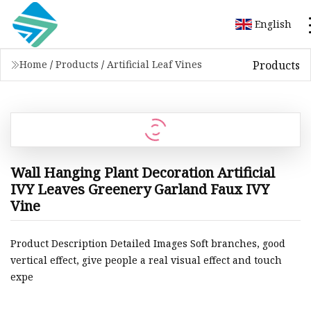
English
Products
Home
/
Products
/
Artificial Leaf Vines
Wall Hanging Plant Decoration Artificial
IVY Leaves Greenery Garland Faux IVY
Vine
Product Description Detailed Images Soft branches, good
vertical effect, give people a real visual effect and touch
expe