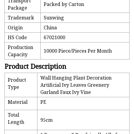
Transport
Packed by Carton
Package
Trademark
Sunwing
Origin
China
HS Code
67021000
Production
10000 Piece/Pieces Per Month
Capacity
Product Description
Wall Hanging Plant Decoration
Product
Artificial Ivy Leaves Greenery
Type
Garland Faux Ivy Vine
Material
PE
Total
95cm
Length