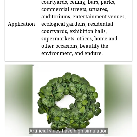
courtyards, ceiling, bars, parks,
commercial streets, squares,
auditoriums, entertainment venues,
Application
ecological gardens, residential
courtyards, exhibition halls,
supermarkets, offices, home and
other occasions, beautify the
environment, and endure.