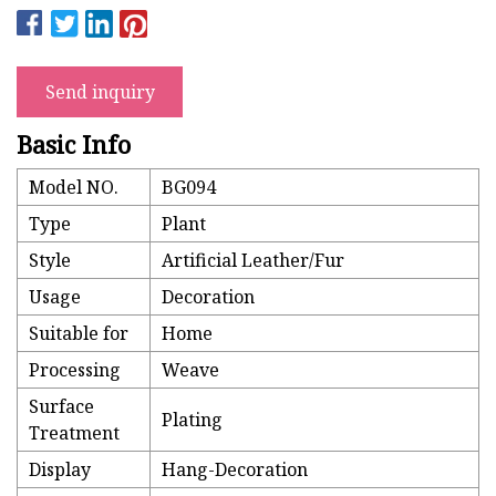
Send inquiry
Basic Info
Model NO.
BG094
Type
Plant
Style
Artificial Leather/Fur
Usage
Decoration
Suitable for
Home
Processing
Weave
Surface
Plating
Treatment
Display
Hang-Decoration