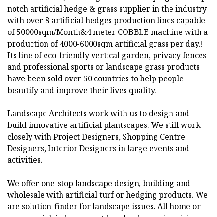
notch artificial hedge & grass supplier in the industry
with over 8 artificial hedges production lines capable
of 50000sqm/Month&4 meter COBBLE machine with a
production of 4000-6000sqm artificial grass per day.!
Its line of eco-friendly vertical garden, privacy fences
and professional sports or landscape grass products
have been sold over 50 countries to help people
beautify and improve their lives quality.
Landscape Architects work with us to design and
build innovative artificial plantscapes. We still work
closely with Project Designers, Shopping Centre
Designers, Interior Designers in large events and
activities.
We offer one-stop landscape design, building and
wholesale with artificial turf or hedging products. We
are solution-finder for landscape issues. All home or