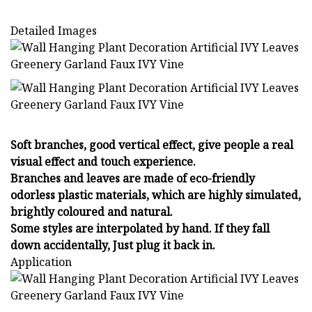
Detailed Images
Soft branches, good vertical effect, give people a real
visual effect and touch experience.
Branches and leaves are made of eco-friendly
odorless plastic materials, which are highly simulated,
brightly coloured and natural.
Some styles are interpolated by hand. If they fall
down accidentally, Just plug it back in.
Application