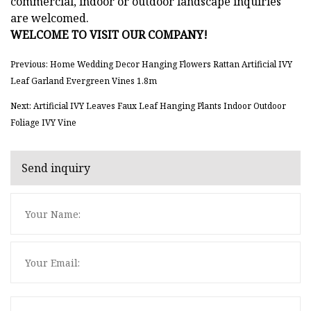
commercial, indoor or outdoor landscape inquiries
are welcomed.
WELCOME TO VISIT OUR COMPANY!
Previous: Home Wedding Decor Hanging Flowers Rattan Artificial IVY
Leaf Garland Evergreen Vines 1.8m
Next: Artificial IVY Leaves Faux Leaf Hanging Plants Indoor Outdoor
Foliage IVY Vine
Send inquiry