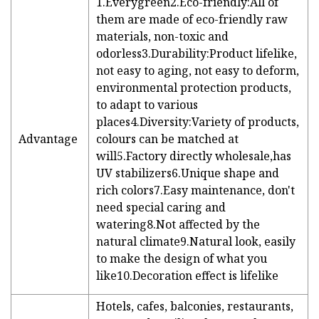
1.Everygreen2.Eco-friendly:All of
them are made of eco-friendly raw
materials, non-toxic and
odorless3.Durability:Product lifelike,
not easy to aging, not easy to deform,
environmental protection products,
to adapt to various
places4.Diversity:Variety of products,
Advantage
colours can be matched at
will5.Factory directly wholesale,has
UV stabilizers6.Unique shape and
rich colors7.Easy maintenance, don't
need special caring and
watering8.Not affected by the
natural climate9.Natural look, easily
to make the design of what you
like10.Decoration effect is lifelike
Hotels, cafes, balconies, restaurants,