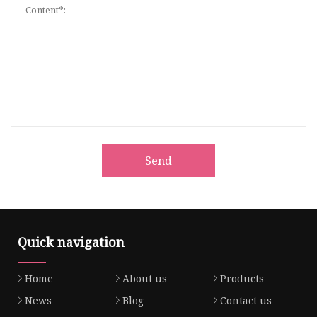
Send
Quick navigation
Home
About us
Products
News
Blog
Contact us