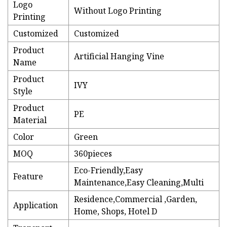
Logo
Without Logo Printing
Printing
Customized
Customized
Product
Artificial Hanging Vine
Name
Product
IVY
Style
Product
PE
Material
Color
Green
MOQ
360pieces
Eco-Friendly,Easy
Feature
Maintenance,Easy Cleaning,Multi
Residence,Commercial ,Garden,
Application
Home, Shops, Hotel D