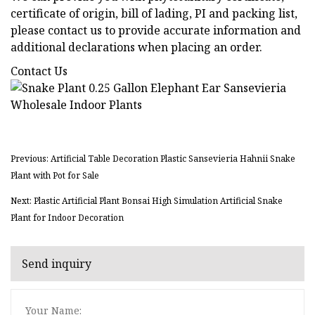
certificate of origin, bill of lading, PI and packing list,
please contact us to provide accurate information and
additional declarations when placing an order.
Contact Us
Previous: Artificial Table Decoration Plastic Sansevieria Hahnii Snake
Plant with Pot for Sale
Next: Plastic Artificial Plant Bonsai High Simulation Artificial Snake
Plant for Indoor Decoration
Send inquiry