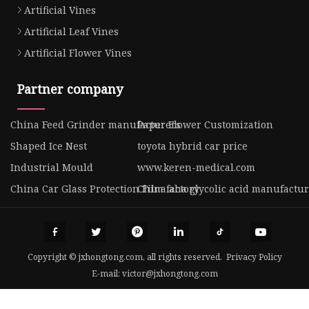
Artificial Vines
Artificial Leaf Vines
Artificial Flower Vines
Partner company
China Feed Grinder manufacturers
Paper Flower Customization
Shaped Ice Nest
toyota hybrid car price
Industrial Mould
www.keren-medical.com
China Car Glass Protection Film factory
China aha glycolic acid manufactur
Copyright © jxhongtong.com, all rights reserved.
Privacy Policy
E-mail:
victor@jxhongtong.com