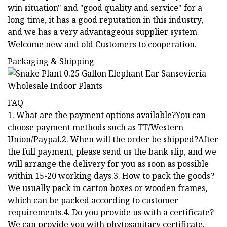
win situation" and "good quality and service" for a
long time, it has a good reputation in this industry,
and we has a very advantageous supplier system.
Welcome new and old Customers to cooperation.
Packaging & Shipping
FAQ
1. What are the payment options available?You can
choose payment methods such as TT/Western
Union/Paypal.2. When will the order be shipped?After
the full payment, please send us the bank slip, and we
will arrange the delivery for you as soon as possible
within 15-20 working days.3. How to pack the goods?
We usually pack in carton boxes or wooden frames,
which can be packed according to customer
requirements.4. Do you provide us with a certificate?
We can provide you with phytosanitary certificate,