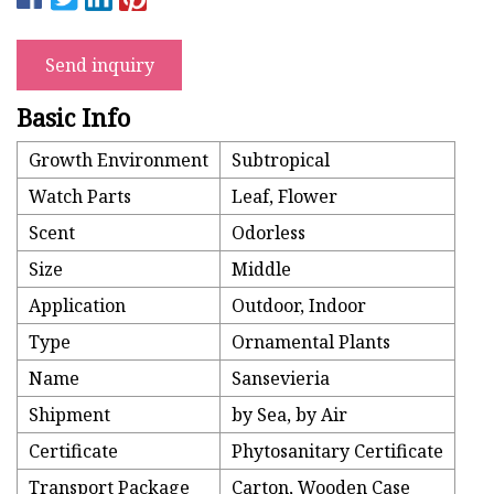
Send inquiry
Basic Info
Growth Environment
Subtropical
Watch Parts
Leaf, Flower
Scent
Odorless
Size
Middle
Application
Outdoor, Indoor
Type
Ornamental Plants
Name
Sansevieria
Shipment
by Sea, by Air
Certificate
Phytosanitary Certificate
Transport Package
Carton, Wooden Case