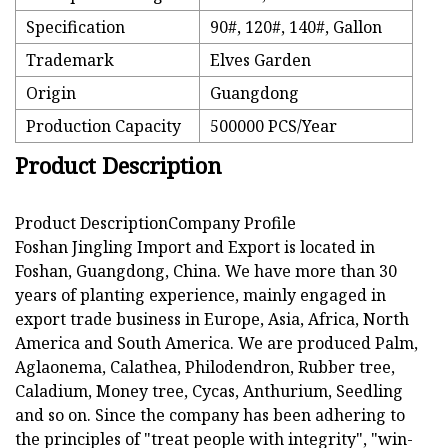
Specification
90#, 120#, 140#, Gallon
Trademark
Elves Garden
Origin
Guangdong
Production Capacity
500000 PCS/Year
Product Description
Product DescriptionCompany Profile
Foshan Jingling Import and Export is located in
Foshan, Guangdong, China. We have more than 30
years of planting experience, mainly engaged in
export trade business in Europe, Asia, Africa, North
America and South America. We are produced Palm,
Aglaonema, Calathea, Philodendron, Rubber tree,
Caladium, Money tree, Cycas, Anthurium, Seedling
and so on. Since the company has been adhering to
the principles of "treat people with integrity", "win-