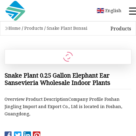
English
Products
Home
/
Products
/
Snake Plant Bonsai
Snake Plant 0.25 Gallon Elephant Ear
Sansevieria Wholesale Indoor Plants
Overview Product DescriptionCompany Profile Foshan
Jingling Import and Export Co., Ltd is located in Foshan,
Guangdong,