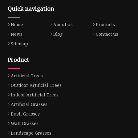
Quick navigation
Home
About us
Products
News
Blog
Contact us
Sitemap
Product
Artificial Trees
Outdoor Artificial Trees
Indoor Artificial Trees
Artificial Grasses
Bush Grasses
Wall Grasses
Landscape Grasses