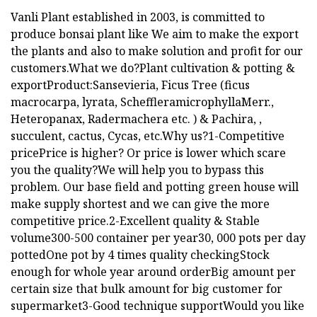
Vanli Plant established in 2003, is committed to
produce bonsai plant like We aim to make the export
the plants and also to make solution and profit for our
customers.What we do?Plant cultivation & potting &
exportProduct:Sansevieria, Ficus Tree (ficus
macrocarpa, lyrata, ScheffleramicrophyllaMerr.,
Heteropanax, Radermachera etc. ) & Pachira, ,
succulent, cactus, Cycas, etc.Why us?1-Competitive
pricePrice is higher? Or price is lower which scare
you the quality?We will help you to bypass this
problem. Our base field and potting green house will
make supply shortest and we can give the more
competitive price.2-Excellent quality & Stable
volume300-500 container per year30, 000 pots per day
pottedOne pot by 4 times quality checkingStock
enough for whole year around orderBig amount per
certain size that bulk amount for big customer for
supermarket3-Good technique supportWould you like