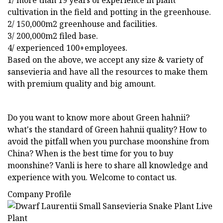
1/ more than 19 years of experience in plant
cultivation in the field and potting in the greenhouse.
2/ 150,000m2 greenhouse and facilities.
3/ 200,000m2 filed base.
4/ experienced 100+employees.
Based on the above, we accept any size & variety of
sansevieria and have all the resources to make them
with premium quality and big amount.
Do you want to know more about Green hahnii?
what's the standard of Green hahnii quality? How to
avoid the pitfall when you purchase moonshine from
China? When is the best time for you to buy
moonshine? Vanli is here to share all knowledge and
experience with you. Welcome to contact us.
Company Profile