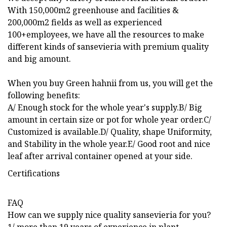
With 150,000m2 greenhouse and facilities &
200,000m2 fields as well as experienced
100+employees, we have all the resources to make
different kinds of sansevieria with premium quality
and big amount.
When you buy Green hahnii from us, you will get the
following benefits:
A/ Enough stock for the whole year's supply.B/ Big
amount in certain size or pot for whole year order.C/
Customized is available.D/ Quality, shape Uniformity,
and Stability in the whole year.E/ Good root and nice
leaf after arrival container opened at your side.
Certifications
FAQ
How can we supply nice quality sansevieria for you?