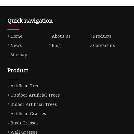
Quick navigation
Home
About us
Products
News
Blog
Contact us
Sitemap
Product
Artificial Trees
Outdoor Artificial Trees
Indoor Artificial Trees
Artificial Grasses
Bush Grasses
Wall Grasses