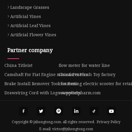
Landscape Grasses
Artificial Vines
Artificial Leaf Vines
Artificial Flower Vines
Partner company
China Titleist
flow meter for water line
Camshaft For Fiat Engine manufacturers
China Pet Plush Toy factory
Brake Install Remover Tool for Benz
commuting electric scooter for reta
Drawstring Cord with Logo suppliers
www.wsdpharm.com
Copyright © jxhongtong.com, all rights reserved.
Privacy Policy
E-mail:
victor@jxhongtong.com