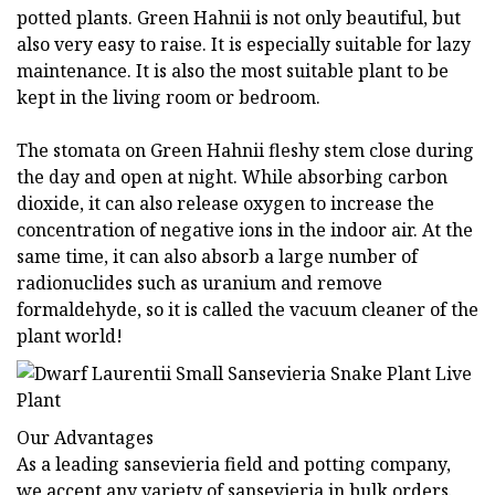
potted plants. Green Hahnii is not only beautiful, but
also very easy to raise. It is especially suitable for lazy
maintenance. It is also the most suitable plant to be
kept in the living room or bedroom.
The stomata on Green Hahnii fleshy stem close during
the day and open at night. While absorbing carbon
dioxide, it can also release oxygen to increase the
concentration of negative ions in the indoor air. At the
same time, it can also absorb a large number of
radionuclides such as uranium and remove
formaldehyde, so it is called the vacuum cleaner of the
plant world!
Our Advantages
As a leading sansevieria field and potting company,
we accept any variety of sansevieria in bulk orders.