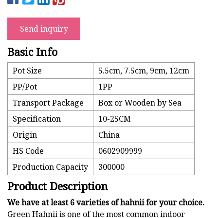
Send inquiry
Basic Info
Pot Size
5.5cm, 7.5cm, 9cm, 12cm
PP/Pot
1PP
Transport Package
Box or Wooden by Sea
Specification
10-25CM
Origin
China
HS Code
0602909999
Production Capacity
300000
Product Description
We have at least 6 varieties of hahnii for your choice.
Green Hahnii is one of the most common indoor