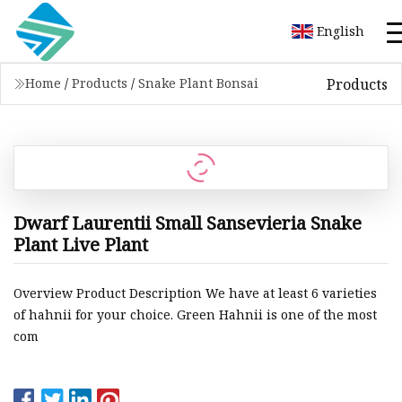
English
Products
Home
/
Products
/
Snake Plant Bonsai
Dwarf Laurentii Small Sansevieria Snake
Plant Live Plant
Overview Product Description We have at least 6 varieties
of hahnii for your choice. Green Hahnii is one of the most
com