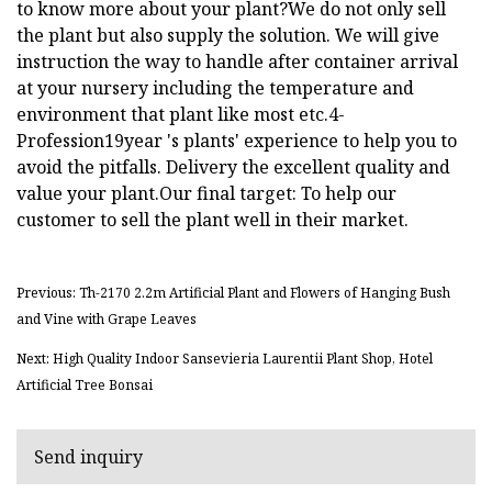
to know more about your plant?We do not only sell
the plant but also supply the solution. We will give
instruction the way to handle after container arrival
at your nursery including the temperature and
environment that plant like most etc.4-
Profession19year 's plants' experience to help you to
avoid the pitfalls. Delivery the excellent quality and
value your plant.Our final target: To help our
customer to sell the plant well in their market.
Previous: Th-2170 2.2m Artificial Plant and Flowers of Hanging Bush
and Vine with Grape Leaves
Next: High Quality Indoor Sansevieria Laurentii Plant Shop, Hotel
Artificial Tree Bonsai
Send inquiry