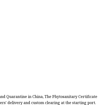
 and Quarantine in China, The Phytosanitary Certificate
ers' delivery and custom clearing at the starting port.