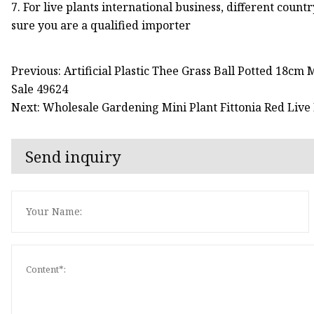
7. For live plants international business, different count
sure you are a qualified importer
Previous: Artificial Plastic Thee Grass Ball Potted 18c
Sale 49624
Next: Wholesale Gardening Mini Plant Fittonia Red Live
Send inquiry