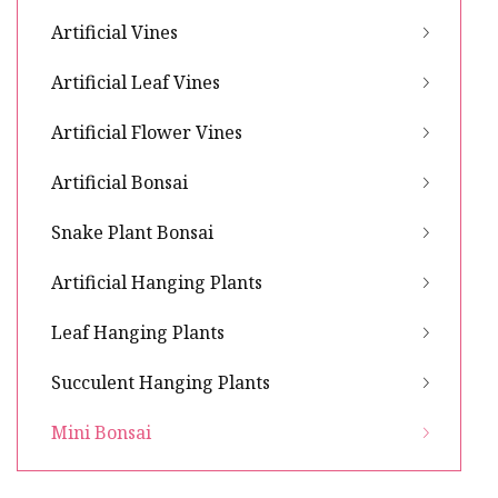
Artificial Vines
Artificial Leaf Vines
Artificial Flower Vines
Artificial Bonsai
Snake Plant Bonsai
Artificial Hanging Plants
Leaf Hanging Plants
Succulent Hanging Plants
Mini Bonsai