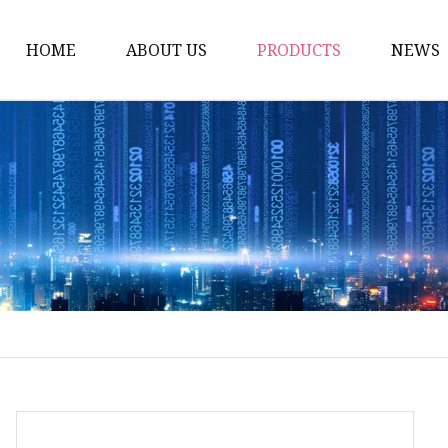
HOME
ABOUT US
PRODUCTS
NEWS
Artificial Trees
Outdoor Artificial Tree
Indoor Artificial Trees
Artificial Grasses
Bush Grasses
Wall Grasses
Landscape Grasses
Artificial Vines
Artificial Leaf Vines