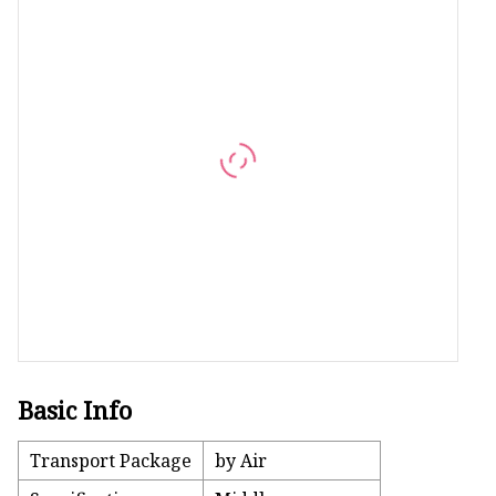
Artificial Flower Vines
Artificial Bonsai
Snake Plant Bonsai
Artificial Hanging Plan
Leaf Hanging Plants
Succulent Hanging Pla
Mini Bonsai
Basic Info
Transport Package
by Air