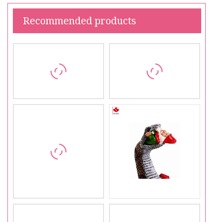
Recommended products