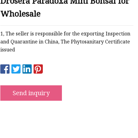
Drosera Paradoxa Mini Bonsai for
Wholesale
1, The seller is responsible for the exporting Inspection
ts
and Quarantine in China, The Phytosanitary Certificate
issued
nts
Send inquiry