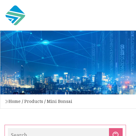
Home
/
Products
/
Mini Bonsai