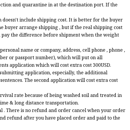
tion and quarantine in at the destination port. If the
oesn't include shipping cost. It is better for the buyer
e buyer arrange shipping , but if the real shipping cost
ll pay the difference before shipment when the weight
( personal name or company, address, cell phone , phone ,
er or passport number), which will put on all
ts application which will cost extra cost 300USD.
bmitting application, especially, the additional
sentences. The second application will cost extra cost
survival rate because of being washed soil and treated in
time & long distance transportation.
ial . There is no refund and order cancel when your order
nd refund after you have placed order and paid to the