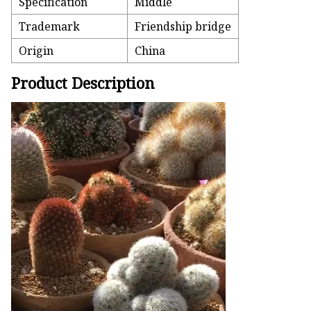
Specification
Middle
Trademark
Friendship bridge
Origin
China
Product Description