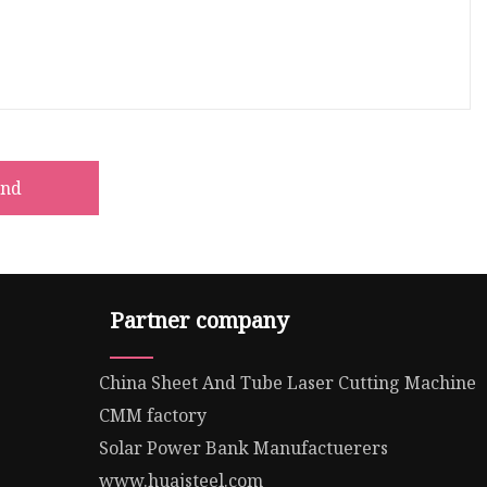
end
Partner company
China Sheet And Tube Laser Cutting Machine
CMM factory
Solar Power Bank Manufactuerers
www.huajsteel.com