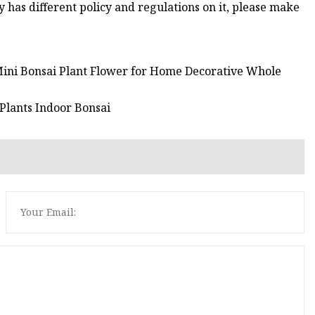
ry has different policy and regulations on it, please make
m Mini Bonsai Plant Flower for Home Decorative Whole
 Plants Indoor Bonsai