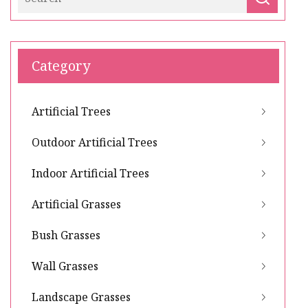
Category
Artificial Trees
Outdoor Artificial Trees
Indoor Artificial Trees
Artificial Grasses
Bush Grasses
Wall Grasses
Landscape Grasses