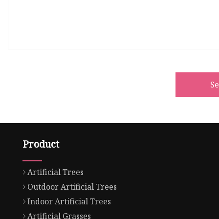
S
Product
Artificial Trees
Outdoor Artificial Trees
Indoor Artificial Trees
Artificial Grasses