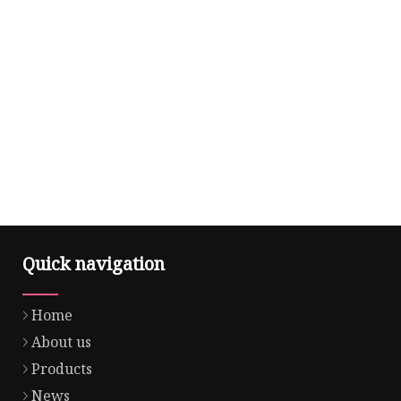
Quick navigation
Home
About us
Products
News