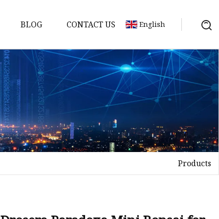
BLOG
CONTACT US
English
s
Products