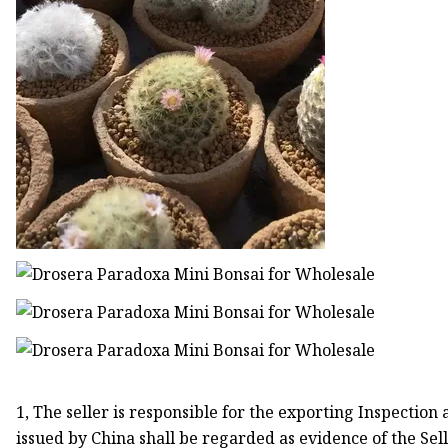
1, The seller is responsible for the exporting Inspection
issued by China shall be regarded as evidence of the Sell