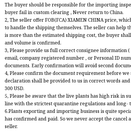
The buyer should be responsible for the importing inspec
buyer fail in custom clearing , Never return to China.
2, The seller offer FOB(FCA) XIAMEN CHINA price, which d
to handle the shipping themselves. The seller can help th
is more than the estimated shipping cost, the buyer sha
and volume is confirmed.
3, Please provide us full correct consignee information 
email, company registered number , or Personal ID numb
documents. Early confirmation will avoid second documen
4, Please confirm the document requirement before we su
declaration shall be provided to us in correct words and 
300 USD.
5, Please be aware that the live plants has high risk in 
line with the strictest quarantine regulations and long- 
6.Plants exporting and importing business is quite spec
has confirmed and paid. So we never accept the cancel a
seller.