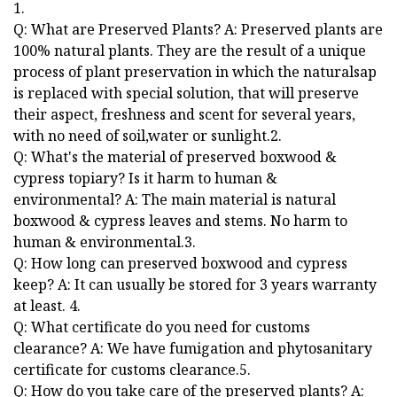
1.
Q: What are Preserved Plants? A: Preserved plants are
100% natural plants. They are the result of a unique
process of plant preservation in which the naturalsap
is replaced with special solution, that will preserve
their aspect, freshness and scent for several years,
with no need of soil,water or sunlight.2.
Q: What's the material of preserved boxwood &
cypress topiary? Is it harm to human &
environmental? A: The main material is natural
boxwood & cypress leaves and stems. No harm to
human & environmental.3.
Q: How long can preserved boxwood and cypress
keep? A: It can usually be stored for 3 years warranty
at least. 4.
Q: What certificate do you need for customs
clearance? A: We have fumigation and phytosanitary
certificate for customs clearance.5.
Q: How do you take care of the preserved plants? A: