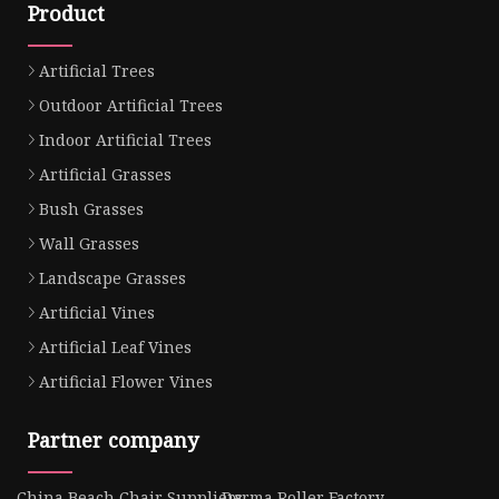
Product
Artificial Trees
Outdoor Artificial Trees
Indoor Artificial Trees
Artificial Grasses
Bush Grasses
Wall Grasses
Landscape Grasses
Artificial Vines
Artificial Leaf Vines
Artificial Flower Vines
Partner company
China Beach Chair Suppliers
Derma Roller Factory