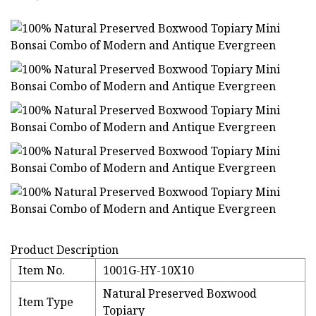
Product Description
Item No.
1001G-HY-10X10
Natural Preserved Boxwood
Item Type
Topiary