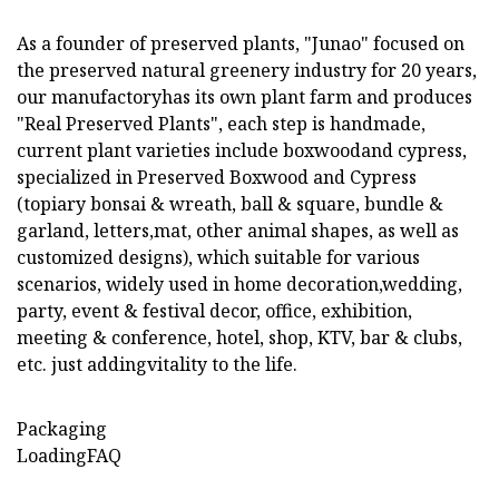
As a founder of preserved plants, "Junao" focused on
the preserved natural greenery industry for 20 years,
our manufactoryhas its own plant farm and produces
"Real Preserved Plants", each step is handmade,
current plant varieties include boxwoodand cypress,
specialized in Preserved Boxwood and Cypress
(topiary bonsai & wreath, ball & square, bundle &
garland, letters,mat, other animal shapes, as well as
customized designs), which suitable for various
scenarios, widely used in home decoration,wedding,
party, event & festival decor, office, exhibition,
meeting & conference, hotel, shop, KTV, bar & clubs,
etc. just addingvitality to the life.
Packaging
LoadingFAQ