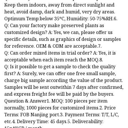
Keep them indoors, away from direct sunlight and
heat, avoid damp, dark and humid, very dry areas.
Optimum Temp:below 35ºC, Humidity: 50-75%RH.6.
Q: Can your factory make preserved plants as
customized design? A: Yes, we can, please offer us
specific details, such as graphics of design or samples
for reference. OEM & ODM are acceptable.7.
Q: Can order mixed items in trial order? A: Yes, it is
acceptable when each item reach the MOQ.8.
Q: Is it possible to get a sample to check the quality
first? A: Surely, we can offer one free small sample,
charge big sample according the value of the product.
Samples will be sent outwithin 7 days after confirmed,
and express freight fee will be paid by the buyers.
Question & Answer1. MOQ: 100 pieces per item
normally, 1000 pieces for customized items.2. Price
Terms: FOB Nanjing port.3. Payment Terms: T/T, L/C,
etc.4. Delivery Time: 45 days.5. Deliverability: