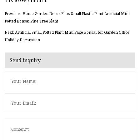
15x40'GP / month.
Previous: Home Garden Decor Faux Small Plastic Plant Artificial Mini
Potted Bonsai Pine Tree Plant
Next: Artificial Small Potted Plant Mini Fake Bonsai for Garden Office
Holiday Decoration
Send inquiry