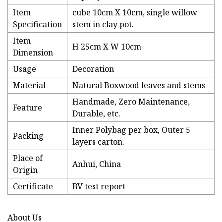
Item
cube 10cm X 10cm, single willow
Specification
stem in clay pot.
Item
H 25cm X W 10cm
Dimension
Usage
Decoration
Material
Natural Boxwood leaves and stems
Handmade, Zero Maintenance,
Feature
Durable, etc.
Inner Polybag per box, Outer 5
Packing
layers carton.
Place of
Anhui, China
Origin
Certificate
BV test report
About Us