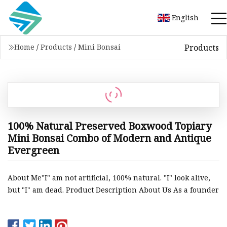
English
Products
Home
/
Products
/
Mini Bonsai
100% Natural Preserved Boxwood Topiary
Mini Bonsai Combo of Modern and Antique
Evergreen
About Me"I" am not artificial, 100% natural. "I" look alive,
but "I" am dead. Product Description About Us As a founder