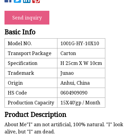
Send inquiry
Basic Info
Model NO.
1001G-HY-10X10
Transport Package
Carton
Specification
H 25cm X W 10cm
Trademark
Junao
Origin
Anhui, China
HS Code
0604909090
Production Capacity
15X40′gp / Month
Product Description
About Me"I" am not artificial, 100% natural. "I" look
alive, but "I" am dead.