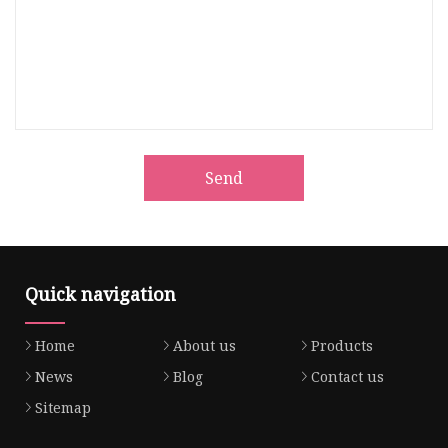
Send
Quick navigation
Home
About us
Products
News
Blog
Contact us
Sitemap