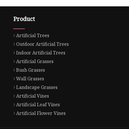
Product
Artificial Trees
Outdoor Artificial Trees
Indoor Artificial Trees
Artificial Grasses
Bush Grasses
Wall Grasses
Landscape Grasses
Artificial Vines
Artificial Leaf Vines
Artificial Flower Vines