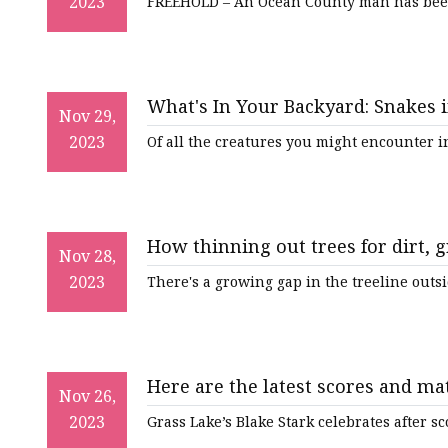
2023
FREEHOLD – An Ocean County man has been
What's In Your Backyard: Snakes 
Nov 29,
2023
Of all the creatures you might encounter 
How thinning out trees for dirt, g
Nov 28,
2023
There's a growing gap in the treeline out
Here are the latest scores and ma
Nov 26,
2023
Grass Lake’s Blake Stark celebrates after