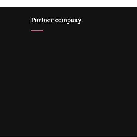
Partner company