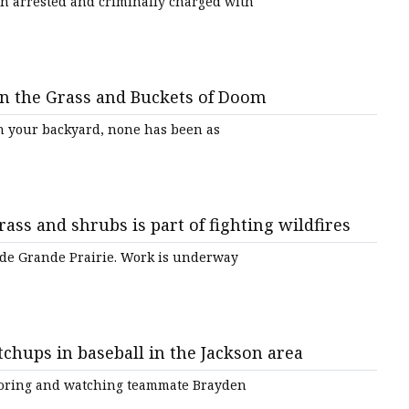
 arrested and criminally charged with
in the Grass and Buckets of Doom
in your backyard, none has been as
rass and shrubs is part of fighting wildfires
side Grande Prairie. Work is underway
tchups in baseball in the Jackson area
 scoring and watching teammate Brayden