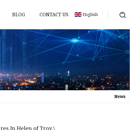
BLOG
CONTACT US
English
s
News
es In Helen of Troy \