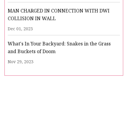
MAN CHARGED IN CONNECTION WITH DWI
COLLISION IN WALL
Dec 01, 2023
What's In Your Backyard: Snakes in the Grass
and Buckets of Doom
Nov 29, 2023