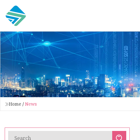
Home
/
News