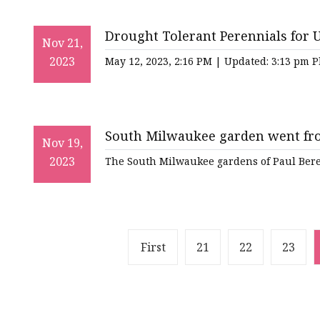
Drought Tolerant Perennials for 
Nov 21,
2023
May 12, 2023, 2:16 PM | Updated: 3:13 pm 
South Milwaukee garden went from
Nov 19,
2023
The South Milwaukee gardens of Paul Beren
First
21
22
23