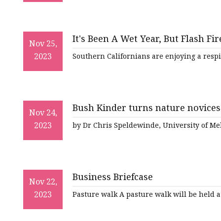
It's Been A Wet Year, But Flash F
Nov 25,
2023
Southern Californians are enjoying a respi
Bush Kinder turns nature novices
Nov 24,
2023
by Dr Chris Speldewinde, University of Me
Business Briefcase
Nov 22,
2023
Pasture walk A pasture walk will be held a