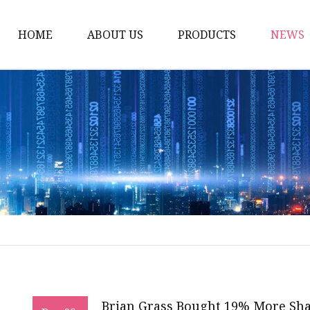
HOME
ABOUT US
PRODUCTS
NEWS
Artificial Trees
Outdoor Artificial Tree
Indoor Artificial Trees
Artificial Grasses
Bush Grasses
Wall Grasses
Landscape Grasses
Artificial Vines
Artificial Leaf Vines
Brian Grass Bought 19% More Shar