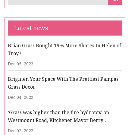
Latest news
Brian Grass Bought 19% More Shares In Helen of
Troy \
Dec 05, 2023
Brighten Your Space With The Prettiest Pampas
Grass Decor
Dec 04, 2023
‘Grass was higher than the fire hydrants’ on
Westmount Road, Kitchener Mayor Berry
Vrbanovic tells regional councillors
Dec 02, 2023