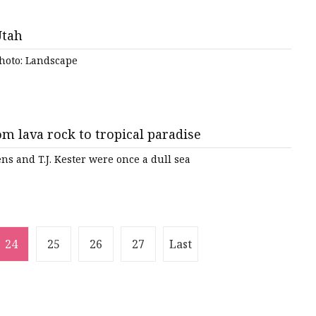
Utah
Photo: Landscape
 lava rock to tropical paradise
s and T.J. Kester were once a dull sea
24
25
26
27
Last