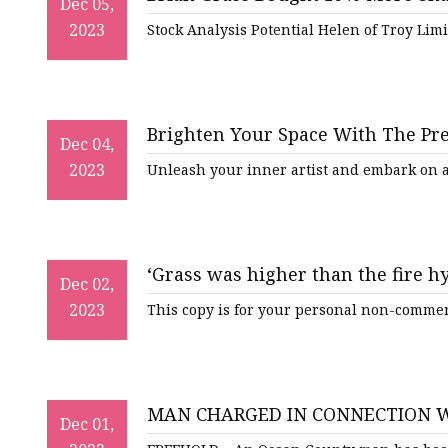
Artificial Flower Vines
Dec 05,
2023
Stock Analysis Potential Helen of Troy Li
Artificial Bonsai
Snake Plant Bonsai
Artificial Hanging Plan
Brighten Your Space With The Pre
Dec 04,
Leaf Hanging Plants
2023
Unleash your inner artist and embark on a
Succulent Hanging Pla
Mini Bonsai
‘Grass was higher than the fire 
Dec 02,
Berry Vrbanovic tells regional co
2023
This copy is for your personal non-commerc
MAN CHARGED IN CONNECTION W
Dec 01,