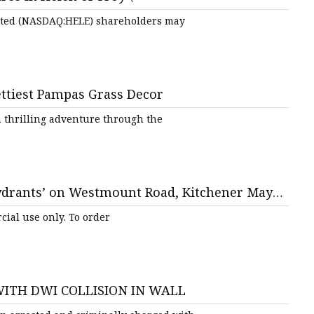
mited (NASDAQ:HELE) shareholders may
ts
ttiest Pampas Grass Decor
 thrilling adventure through the
nts
hydrants’ on Westmount Road, Kitchener Mayor
uncillors
ial use only. To order
ITH DWI COLLISION IN WALL