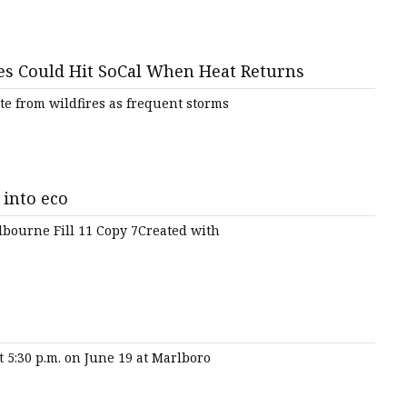
ires Could Hit SoCal When Heat Returns
te from wildfires as frequent storms
 into eco
lbourne Fill 11 Copy 7Created with
t 5:30 p.m. on June 19 at Marlboro