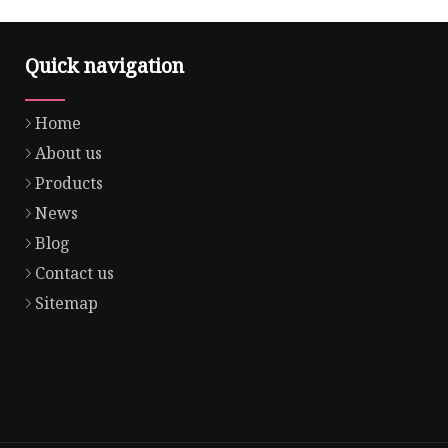
Quick navigation
Home
About us
Products
News
Blog
Contact us
Sitemap