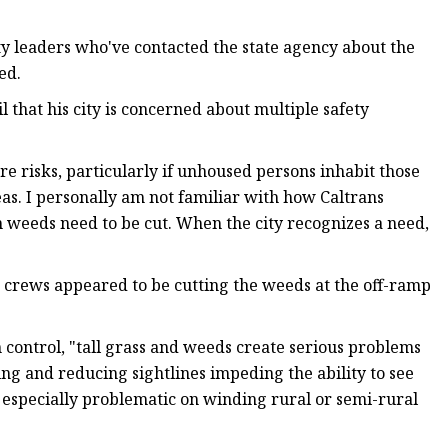
ity leaders who've contacted the state agency about the
ed.
 that his city is concerned about multiple safety
re risks, particularly if unhoused persons inhabit those
eas. I personally am not familiar with how Caltrans
weeds need to be cut. When the city recognizes a need,
 crews appeared to be cutting the weeds at the off-ramp
 control, "tall grass and weeds create serious problems
gning and reducing sightlines impeding the ability to see
 especially problematic on winding rural or semi-rural