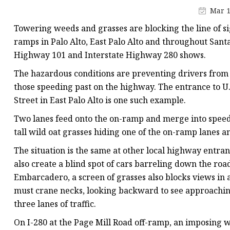
Artificial Flower Vines
Mar 1
Artificial Bonsai
Towering weeds and grasses are blocking the line of si
Snake Plant Bonsai
ramps in Palo Alto, East Palo Alto and throughout Santa
Highway 101 and Interstate Highway 280 shows.
Artificial Hanging Plan
The hazardous conditions are preventing drivers from 
Leaf Hanging Plants
those speeding past on the highway. The entrance to 
Succulent Hanging Pla
Street in East Palo Alto is one such example.
Mini Bonsai
Two lanes feed onto the on-ramp and merge into speedin
tall wild oat grasses hiding one of the on-ramp lanes 
The situation is the same at other local highway entra
also create a blind spot of cars barreling down the r
Embarcadero, a screen of grasses also blocks views in
must crane necks, looking backward to see approaching t
three lanes of traffic.
On I-280 at the Page Mill Road off-ramp, an imposing wal