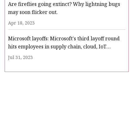
Are fireflies going extinct? Why lightning bugs
may soon flicker out.
Apr 18, 2023
Microsoft layoffs: Microsoft's third layoff round
hits employees in supply chain, cloud, IoT
business
Jul 31, 2023