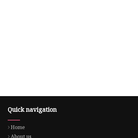
Quick navigation
Home
About us