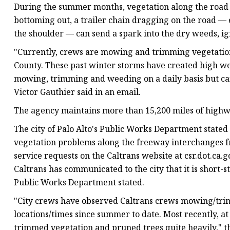
During the summer months, vegetation along the road sh
bottoming out, a trailer chain dragging on the road — 
the shoulder — can send a spark into the dry weeds, ign
"Currently, crews are mowing and trimming vegetation
County. These past winter storms have created high we
mowing, trimming and weeding on a daily basis but can
Victor Gauthier said in an email.
The agency maintains more than 15,200 miles of highw
The city of Palo Alto's Public Works Department stated
vegetation problems along the freeway interchanges fr
service requests on the Caltrans website at csr.dot.ca.g
Caltrans has communicated to the city that it is short-s
Public Works Department stated.
"City crews have observed Caltrans crews mowing/trim
locations/times since summer to date. Most recently, a
trimmed vegetation and pruned trees quite heavily," th