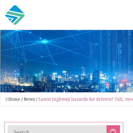
Home
/
News
/
Latest highway hazards for drivers? Tall, vie