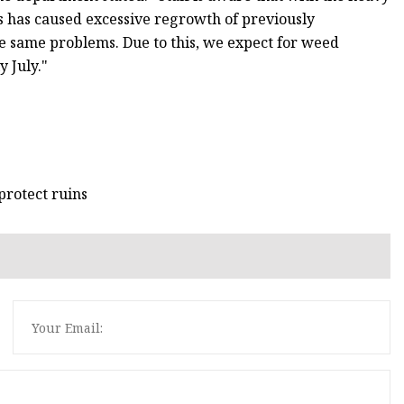
s has caused excessive regrowth of previously
 same problems. Due to this, we expect for weed
y July."
protect ruins