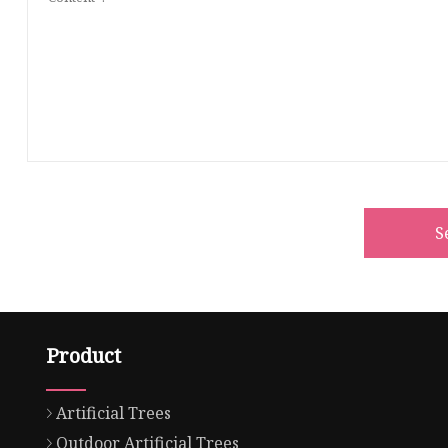
S
Product
Artificial Trees
Outdoor Artificial Trees