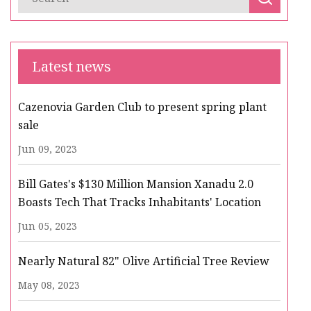
Latest news
Cazenovia Garden Club to present spring plant
sale
Jun 09, 2023
Bill Gates's $130 Million Mansion Xanadu 2.0
Boasts Tech That Tracks Inhabitants' Location
Jun 05, 2023
Nearly Natural 82" Olive Artificial Tree Review
May 08, 2023