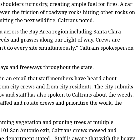
oulders turns dry, creating ample fuel for fires. A car
even the friction of roadway rocks hitting other rocks on
iting the next wildfire, Caltrans noted.
 across the Bay Area region including Santa Clara
eds and grasses along our right of way. Crews are
't do every site simultaneously," Caltrans spokesperson
ays and freeways throughout the state.
 in an email that staff members have heard about
om city crews and from city residents. The city submits
ov and staff has also spoken to Caltrans about the weeds.
taffed and rotate crews and prioritize the work, the
ming vegetation and pruning trees at multiple
t 101 San Antonio exit, Caltrans crews mowed and
e department stated. "Staff is aware that with the heavy