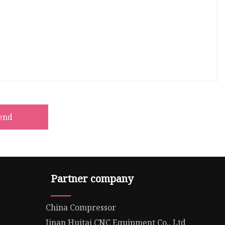
end
Partner company
China Compressor
Jinan Huitai CNC Equipment Co., Ltd