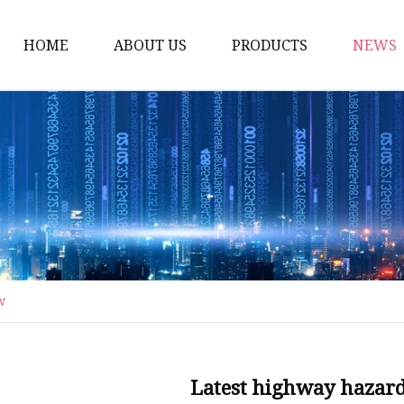
HOME
ABOUT US
PRODUCTS
NEWS
Artificial Trees
Outdoor Artificial Tree
Indoor Artificial Trees
Artificial Grasses
Bush Grasses
Wall Grasses
w
Landscape Grasses
Artificial Vines
Artificial Leaf Vines
Latest highway hazards