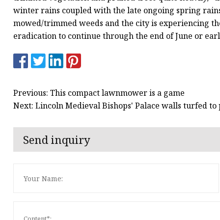
winter rains coupled with the late ongoing spring rain
mowed/trimmed weeds and the city is experiencing the
eradication to continue through the end of June or earl
Previous: This compact lawnmower is a game
Next: Lincoln Medieval Bishops' Palace walls turfed to 
Send inquiry