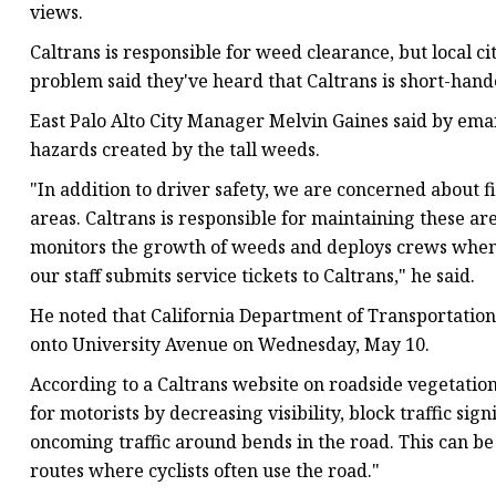
views.
Caltrans is responsible for weed clearance, but local c
problem said they've heard that Caltrans is short-hand
East Palo Alto City Manager Melvin Gaines said by email
hazards created by the tall weeds.
"In addition to driver safety, we are concerned about fi
areas. Caltrans is responsible for maintaining these ar
monitors the growth of weeds and deploys crews when 
our staff submits service tickets to Caltrans," he said.
He noted that California Department of Transportation
onto University Avenue on Wednesday, May 10.
According to a Caltrans website on roadside vegetation
for motorists by decreasing visibility, block traffic si
oncoming traffic around bends in the road. This can be
routes where cyclists often use the road."