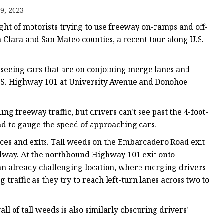
9, 2023
ght of motorists trying to use freeway on-ramps and off-
 Clara and San Mateo counties, a recent tour along U.S.
ts
seeing cars that are on conjoining merge lanes and
U.S. Highway 101 at University Avenue and Donohoe
nts
g freeway traffic, but drivers can't see past the 4-foot-
and to gauge the speed of approaching cars.
nces and exits. Tall weeds on the Embarcadero Road exit
oadway. At the northbound Highway 101 exit onto
 an already challenging location, where merging drivers
raffic as they try to reach left-turn lanes across two to
l of tall weeds is also similarly obscuring drivers'