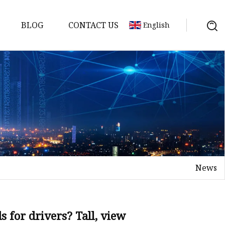
BLOG
CONTACT US
English
s
News
 for drivers? Tall, view