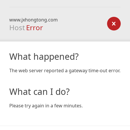
www.jxhongtong.com
Host
Error
What happened?
The web server reported a gateway time-out error.
What can I do?
Please try again in a few minutes.