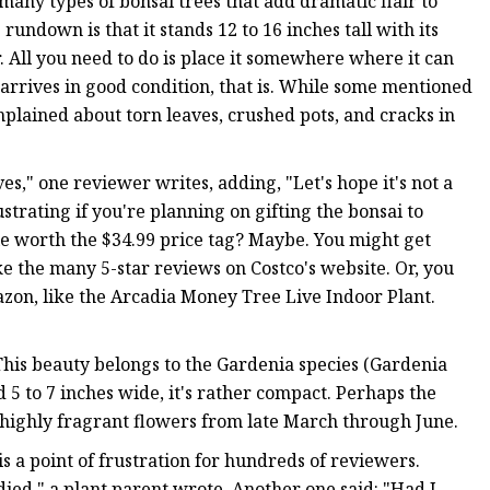
 many types of bonsai trees that add dramatic flair to
rundown is that it stands 12 to 16 inches tall with its
or. All you need to do is place it somewhere where it can
arrives in good condition, that is. While some mentioned
mplained about torn leaves, crushed pots, and cracks in
s," one reviewer writes, adding, "Let's hope it's not a
strating if you're planning on gifting the bonsai to
sle worth the $34.99 price tag? Maybe. You might get
ke the many 5-star reviews on Costco's website. Or, you
zon, like the Arcadia Money Tree Live Indoor Plant.
his beauty belongs to the Gardenia species (Gardenia
d 5 to 7 inches wide, it's rather compact. Perhaps the
, highly fragrant flowers from late March through June.
s a point of frustration for hundreds of reviewers.
s died," a plant parent wrote. Another one said: "Had I