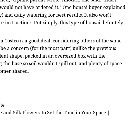
ly would not have ordered it." One bonsai buyer explained
) and daily watering for best results. It also won't
e instructions. Put simply, this type of bonsai definitely
rom Costco is a good deal, considering others of the same
be a concern (for the most part) unlike the previous
llent shape, packed in an oversized box with the
 the base so soil wouldn't spill out, and plenty of space
tomer shared.
ate
e and Silk Flowers to Set the Tone in Your Space |