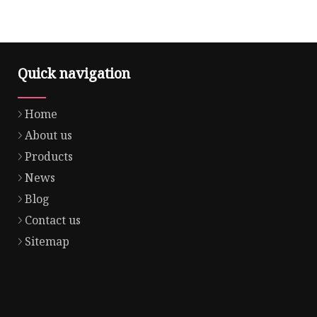
Quick navigation
Home
About us
Products
News
Blog
Contact us
Sitemap