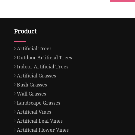
Product
Artificial Trees
Outdoor Artificial Trees
Indoor Artificial Trees
Artificial Grasses
Bush Grasses
Wall Grasses
Landscape Grasses
Artificial Vines
Artificial Leaf Vines
Artificial Flower Vines