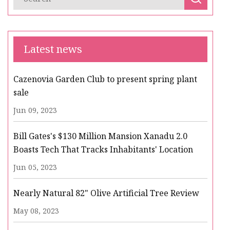
Latest news
Cazenovia Garden Club to present spring plant
sale
Jun 09, 2023
Bill Gates's $130 Million Mansion Xanadu 2.0
Boasts Tech That Tracks Inhabitants' Location
Jun 05, 2023
Nearly Natural 82" Olive Artificial Tree Review
May 08, 2023