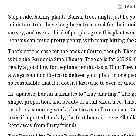
Artificial Flower Vines
Feb 1
Artificial Bonsai
Step aside, boring plants. Bonsai trees might just be 
Snake Plant Bonsai
miniature trees have long been treasured for their u
survey, and over a third of people agree this plant wou
Artificial Hanging Plan
Bonsais can cost a pretty penny, with many hitting the
Leaf Hanging Plants
That's not the case for the ones at Costco, though. Their
Succulent Hanging Pla
while the Gardenia Small Bonsai Tree sells for $37.99. 
Mini Bonsai
really a good buy for beginner enthusiasts. Hint: They
always count on Costco to deliver your plant in one pie
so reasonable that if it doesn't last (due to over or und
In Japanese, bonsai translates to "tray planting." The go
shape, proportion, and beauty of a full-sized tree. This
result is a stunning work of art in a small container. Do
toxic if ingested. Luckily, the first bonsai tree we'll t
kept away from furry friends.