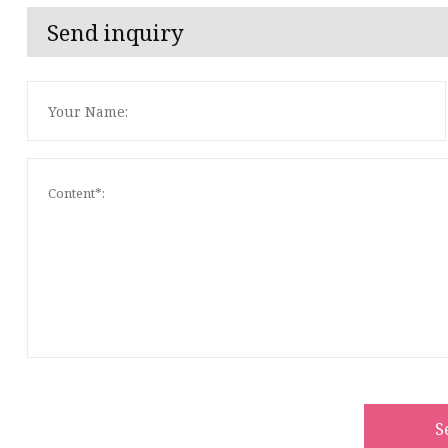
Send inquiry
S