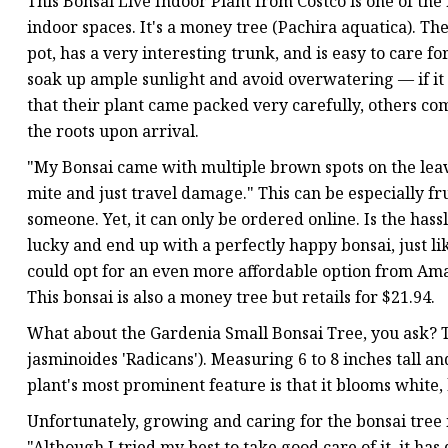
This Bonsai Live Indoor Plant from Costco is one of the
indoor spaces. It's a money tree (Pachira aquatica). The 
pot, has a very interesting trunk, and is easy to care f
soak up ample sunlight and avoid overwatering — if it 
that their plant came packed very carefully, others co
the roots upon arrival.
"My Bonsai came with multiple brown spots on the leave
mite and just travel damage." This can be especially fru
someone. Yet, it can only be ordered online. Is the has
lucky and end up with a perfectly happy bonsai, just li
could opt for an even more affordable option from Ama
This bonsai is also a money tree but retails for $21.94.
What about the Gardenia Small Bonsai Tree, you ask? T
jasminoides 'Radicans'). Measuring 6 to 8 inches tall an
plant's most prominent feature is that it blooms white
Unfortunately, growing and caring for the bonsai tree i
"Although I tried my best to take good care of it, it ha