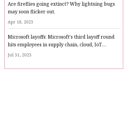
Are fireflies going extinct? Why lightning bugs
may soon flicker out.
Apr 18, 2023
Microsoft layoffs: Microsoft's third layoff round
hits employees in supply chain, cloud, IoT
business
Jul 31, 2023