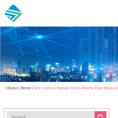
Home
/
News
/
Are Costco's Bonsai Trees Worth Your Money