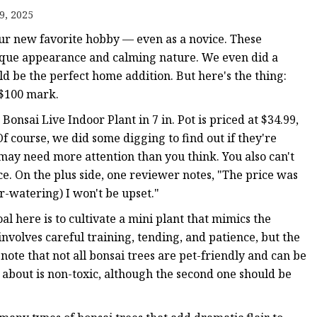
9, 2025
your new favorite hobby — even as a novice. These
nique appearance and calming nature. We even did a
ld be the perfect home addition. But here's the thing:
ts
 $100 mark.
 Bonsai Live Indoor Plant in 7 in. Pot is priced at $34.99,
nts
Of course, we did some digging to find out if they're
 may need more attention than you think. You also can't
ce. On the plus side, one reviewer notes, "The price was
er-watering) I won't be upset."
al here is to cultivate a mini plant that mimics the
 involves careful training, tending, and patience, but the
 note that not all bonsai trees are pet-friendly and can be
alk about is non-toxic, although the second one should be