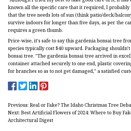
known all the specific care that it required, I probab
that the tree needs lots of sun (think patio/deck/balcony
survive indoors for longer than five days, as per the car
requires a green thumb.
Price-wise, it's safe to say this gardenia bonsai tree f
species typically cost $40 upward. Packaging shouldn't 
bonsai tree. "The gardenia bonsai tree arrived in exce
container attached securely to one end, plastic covering
for branches so as to not get damaged," a satisfied cus
Previous: Real or Fake? The Idaho Christmas Tree Deb
Next: Best Artificial Flowers of 2024: Where to Buy Fak
Architectural Digest