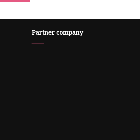
Partner company