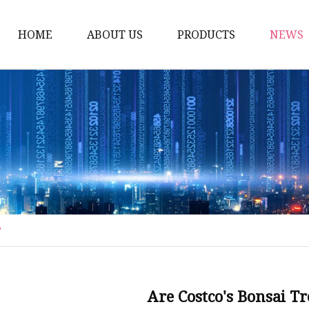
HOME
ABOUT US
PRODUCTS
NEWS
Artificial Trees
Outdoor Artificial Tree
Indoor Artificial Trees
Artificial Grasses
Bush Grasses
Wall Grasses
?
Landscape Grasses
Artificial Vines
Artificial Leaf Vines
Are Costco's Bonsai 