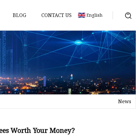
BLOG
CONTACT US
English
s
News
Trees Worth Your Money?