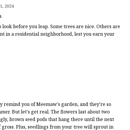
1, 2024
s.
o look before you leap. Some trees are nice. Others are
ts
nt in a residential neighborhood, lest you earn your
nts
hey remind you of Meemaw's garden, and they're so
mer. But let's get real. The flowers last about two
ugly, brown seed pods that hang there until the next
 gross. Plus, seedlings from your tree will sprout in