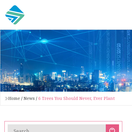
Home
/
News
/
6 Trees You Should Never, Ever Plant