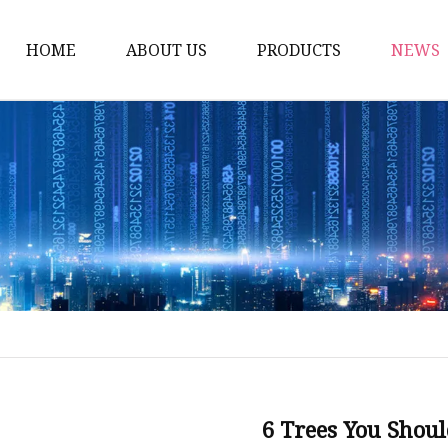
HOME
ABOUT US
PRODUCTS
NEWS
Artificial Trees
Outdoor Artificial Tree
Indoor Artificial Trees
Artificial Grasses
Bush Grasses
Wall Grasses
Landscape Grasses
Artificial Vines
Artificial Leaf Vines
6 Trees You Shoul