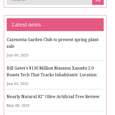
Latest news
Cazenovia Garden Club to present spring plant
sale
Jun 09, 2023
Bill Gates's $130 Million Mansion Xanadu 2.0
Boasts Tech That Tracks Inhabitants' Location
Jun 05, 2023
Nearly Natural 82" Olive Artificial Tree Review
May 08, 2023