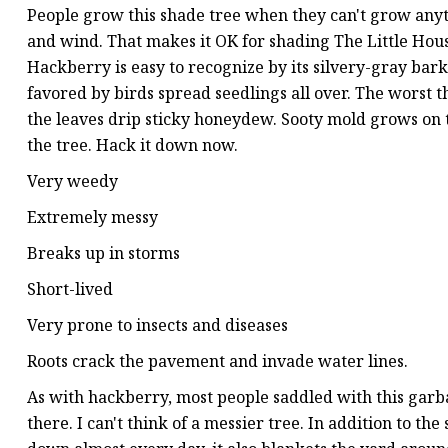
People grow this shade tree when they can't grow anythin
and wind. That makes it OK for shading The Little House
Hackberry is easy to recognize by its silvery-gray bark
favored by birds spread seedlings all over. The worst 
the leaves drip sticky honeydew. Sooty mold grows on
the tree. Hack it down now.
Very weedy
Extremely messy
Breaks up in storms
Short-lived
Very prone to insects and diseases
Roots crack the pavement and invade water lines.
As with hackberry, most people saddled with this garba
there. I can't think of a messier tree. In addition to th