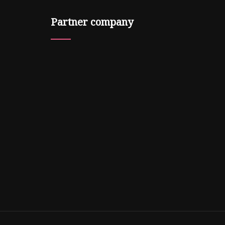
Partner company