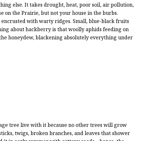
g else. It takes drought, heat, poor soil, air pollution,
 on the Prairie, but not your house in the burbs.
 encrusted with warty ridges. Small, blue-black fruits
thing about hackberry is that woolly aphids feeding on
 the honeydew, blackening absolutely everything under
ge tree live with it because no other trees will grow
e sticks, twigs, broken branches, and leaves that shower