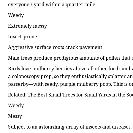
everyone's yard within a quarter-mile.
Weedy
Extremely messy
Insect-prone
Aggressive surface roots crack pavement
Male trees produce prodigious amounts of pollen that c
Birds love mulberry berries above all other foods and 
a colonoscopy prep, so they enthusiastically splatter 
passerby—with seedy, purple mulberry poop. This is o
Related: The Best Small Trees for Small Yards in the So
Weedy
Messy
Subject to an astonishing array of insects and diseases.