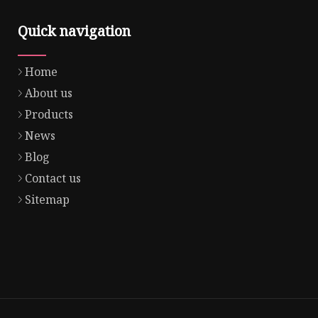
Quick navigation
Home
About us
Products
News
Blog
Contact us
Sitemap