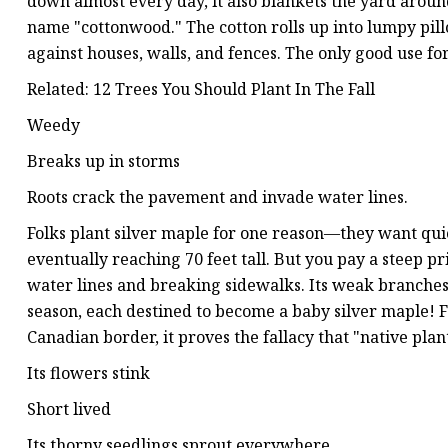
down almost every day, it also blankets the yard arou
name "cottonwood." The cotton rolls up into lumpy pill
against houses, walls, and fences. The only good use for
Related: 12 Trees You Should Plant In The Fall
Weedy
Breaks up in storms
Roots crack the pavement and invade water lines.
Folks plant silver maple for one reason—they want quick
eventually reaching 70 feet tall. But you pay a steep pr
water lines and breaking sidewalks. Its weak branches fa
season, each destined to become a baby silver maple! Fo
Canadian border, it proves the fallacy that "native plan
Its flowers stink
Short lived
Its thorny seedlings sprout everywhere