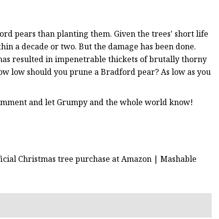
d pears than planting them. Given the trees' short life
ithin a decade or two. But the damage has been done.
 has resulted in impenetrable thickets of brutally thorny
 How low should you prune a Bradford pear? As low as you
 comment and let Grumpy and the whole world know!
ificial Christmas tree purchase at Amazon | Mashable