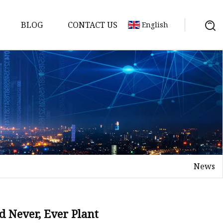
BLOG
CONTACT US
English
s
News
d Never, Ever Plant