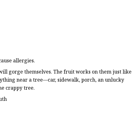
ause allergies.
will gorge themselves. The fruit works on them just like
anything near a tree—car, sidewalk, porch, an unlucky
ne crappy tree.
uth