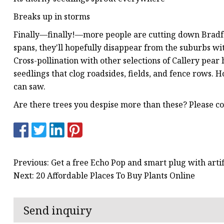
Breaks up in storms
Finally—finally!—more people are cutting down Bradfor
spans, they'll hopefully disappear from the suburbs w
Cross-pollination with other selections of Callery pear
seedlings that clog roadsides, fields, and fence rows.
can saw.
Are there trees you despise more than these? Please
Previous: Get a free Echo Pop and smart plug with art
Next: 20 Affordable Places To Buy Plants Online
Send inquiry