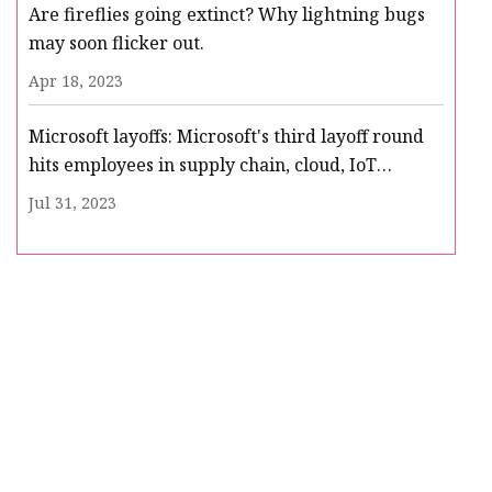
Are fireflies going extinct? Why lightning bugs
may soon flicker out.
Apr 18, 2023
Microsoft layoffs: Microsoft's third layoff round
hits employees in supply chain, cloud, IoT
business
Jul 31, 2023