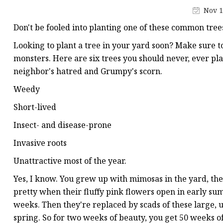
Artificial Flower Vines
Nov 1
Artificial Bonsai
Don't be fooled into planting one of these common tree
Snake Plant Bonsai
Looking to plant a tree in your yard soon? Make sure t
Artificial Hanging Plan
monsters. Here are six trees you should never, ever pla
neighbor's hatred and Grumpy's scorn.
Leaf Hanging Plants
Weedy
Succulent Hanging Pla
Short-lived
Mini Bonsai
Insect- and disease-prone
Invasive roots
Unattractive most of the year.
Yes, I know. You grew up with mimosas in the yard, t
pretty when their fluffy pink flowers open in early sum
weeks. Then they're replaced by scads of these large, 
spring. So for two weeks of beauty, you get 50 weeks of