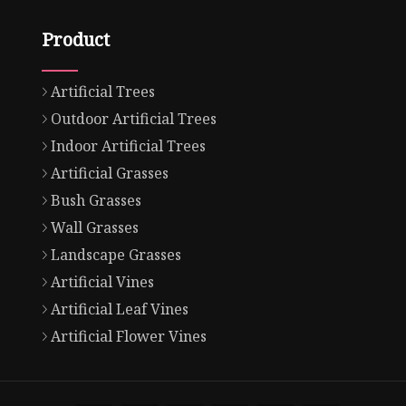
Product
Artificial Trees
Outdoor Artificial Trees
Indoor Artificial Trees
Artificial Grasses
Bush Grasses
Wall Grasses
Landscape Grasses
Artificial Vines
Artificial Leaf Vines
Artificial Flower Vines