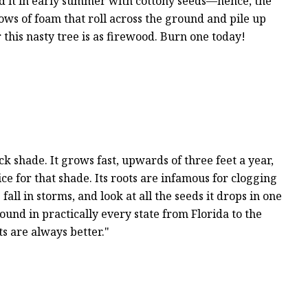
nd it in early summer with cottony seeds—hence, the
ows of foam that roll across the ground and pile up
 this nasty tree is as firewood. Burn one today!
 shade. It grows fast, upwards of three feet a year,
ice for that shade. Its roots are infamous for clogging
ll in storms, and look at all the seeds it drops in one
und in practically every state from Florida to the
ts are always better."