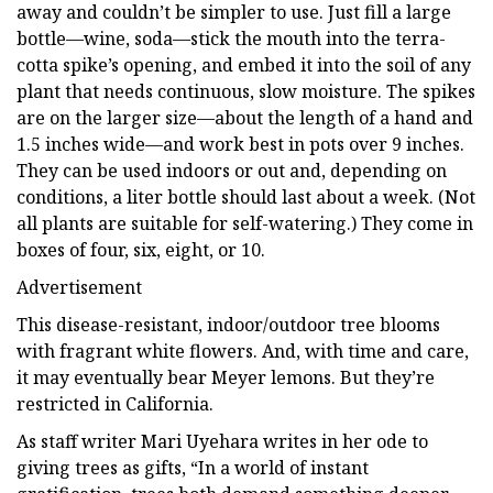
away and couldn’t be simpler to use. Just fill a large
bottle—wine, soda—stick the mouth into the terra-
cotta spike’s opening, and embed it into the soil of any
plant that needs continuous, slow moisture. The spikes
are on the larger size—about the length of a hand and
1.5 inches wide—and work best in pots over 9 inches.
They can be used indoors or out and, depending on
conditions, a liter bottle should last about a week. (Not
all plants are suitable for self-watering.) They come in
boxes of four, six, eight, or 10.
Advertisement
This disease-resistant, indoor/outdoor tree blooms
with fragrant white flowers. And, with time and care,
it may eventually bear Meyer lemons. But they’re
restricted in California.
As staff writer Mari Uyehara writes in her ode to
giving trees as gifts, “In a world of instant