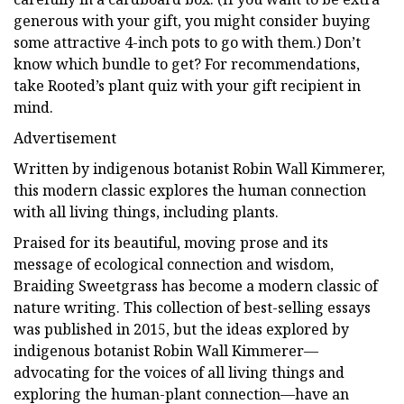
generous with your gift, you might consider buying
some attractive 4-inch pots to go with them.) Don’t
know which bundle to get? For recommendations,
take Rooted’s plant quiz with your gift recipient in
mind.
Advertisement
Written by indigenous botanist Robin Wall Kimmerer,
this modern classic explores the human connection
with all living things, including plants.
Praised for its beautiful, moving prose and its
message of ecological connection and wisdom,
Braiding Sweetgrass has become a modern classic of
nature writing. This collection of best-selling essays
was published in 2015, but the ideas explored by
indigenous botanist Robin Wall Kimmerer—
advocating for the voices of all living things and
exploring the human-plant connection—have an