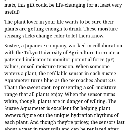
mats, this gift could be life-changing (or at least very
useful).
The plant lover in your life wants to be sure their
plants are getting enough to drink. These moisture-
sensing sticks change color to let them know.
Sustee, a Japanese company, worked in collaboration
with the Tokyo University of Agriculture to create a
patented indicator to monitor potential force (pF)
values, or soil moisture tension. When someone
waters a plant, the refillable sensor in each Sustee
Aquameter turns blue as the pF reaches about 2.0.
That’s the sweet spot, representing a soil-moisture
range that all plants enjoy. When the sensor turns
white, though, plants are in danger of wilting. The
Sustee Aquameter is excellent for helping plant
owners figure out the unique hydration rhythms of
each plant. And though they’re pricey, the sensors last
about a year in most soils and can be replaced after