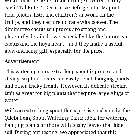
What could be better than a fridge covered in tiny
cacti? TabEnter’s Decorative Refrigerator Magnets
hold photos, lists, and children’s artwork on the
fridge, and they require no care whatsoever. The
diminutive cactus sculptures are strong and
pleasantly detailed—we especially like the bunny ear
cactus and the hoya heart—and they make a useful,
aww-inducing gift, especially for the price.
Advertisement
This watering can’s extra-long spout is precise and
steady, so plant lovers can easily reach hanging plants
and other tricky fronds. However, its delicate stream
isn’t as great for big plants that require large glugs of
water.
With an extra-long spout that’s precise and steady, the
Qilebi Long Spout Watering Can is ideal for watering
hanging plants or those with bushy leaves that hide
soil. During our testing, we appreciated that this