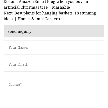
Dot and Amazon Smart Plug when you buy an
artificial Christmas tree | Mashable
Next: Best plants for hanging baskets: 18 stunning
ideas | Homes &amp; Gardens
Send inquiry