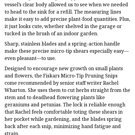
vessel’s clear body allowed us to see when we needed
to head to the sink for a refill. The measuring lines
make it easy to add precise plant-food quantities. Plus,
it just looks cute, whether shelved in the garage or
tucked in the brush of an indoor garden.
Sharp, stainless blades and a spring-action handle
make these precise micro-tip shears especially easy—
even pleasant—to use.
Designed to encourage new growth on small plants
and flowers, the Fiskars Micro-Tip Pruning Snips
come recommended by senior staff writer Rachel
Wharton. She uses them to cut herbs straight from the
stem and to deadhead flowering plants like
geraniums and petunias. The lock is reliable enough
that Rachel feels comfortable toting these shears in
her pocket while gardening, and the blades spring
back after each snip, minimizing hand fatigue and
strain.