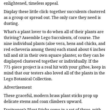
enlightened, timeless appeal.
Display these little click-together succulents clustered
as a group or spread out. The only care they need is
dusting.
What’s a plant lover to do when all of their plants are
thriving? Assemble Lego Succulents, of course. The
nine individual plants (aloe vera, hens and chicks, and
red echeveria among them) each stand about 6 inches
tall and sit in their own square planter, so they can be
displayed clustered together or individually. If the
771-piece project is a real hit with your giftee, keep in
mind that our testers also loved all of the plants in the
Lego Botanical Collection.
Advertisement
These graceful, modern brass plant sticks prop up
delicate stems and coax climbers upward.
Fruitsuper’s Plant Sticks come in a set of three, with