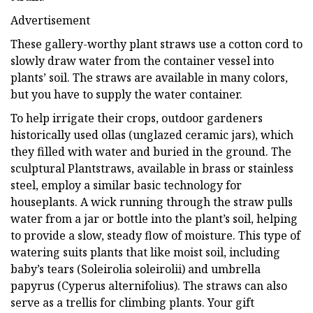
Advertisement
These gallery-worthy plant straws use a cotton cord to
slowly draw water from the container vessel into
plants’ soil. The straws are available in many colors,
but you have to supply the water container.
To help irrigate their crops, outdoor gardeners
historically used ollas (unglazed ceramic jars), which
they filled with water and buried in the ground. The
sculptural Plantstraws, available in brass or stainless
steel, employ a similar basic technology for
houseplants. A wick running through the straw pulls
water from a jar or bottle into the plant’s soil, helping
to provide a slow, steady flow of moisture. This type of
watering suits plants that like moist soil, including
baby’s tears (Soleirolia soleirolii) and umbrella
papyrus (Cyperus alternifolius). The straws can also
serve as a trellis for climbing plants. Your gift