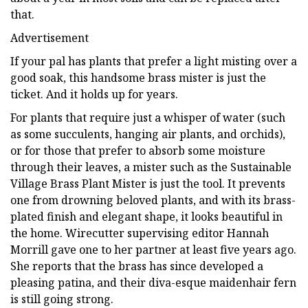
that.
Advertisement
If your pal has plants that prefer a light misting over a
good soak, this handsome brass mister is just the
ticket. And it holds up for years.
For plants that require just a whisper of water (such
as some succulents, hanging air plants, and orchids),
or for those that prefer to absorb some moisture
through their leaves, a mister such as the Sustainable
Village Brass Plant Mister is just the tool. It prevents
one from drowning beloved plants, and with its brass-
plated finish and elegant shape, it looks beautiful in
the home. Wirecutter supervising editor Hannah
Morrill gave one to her partner at least five years ago.
She reports that the brass has since developed a
pleasing patina, and their diva-esque maidenhair fern
is still going strong.