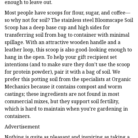
enough to leave out.
Most people have scoops for flour, sugar, and coffee—
so why not for soil? The stainless steel Bloomscape Soil
Scoop has a deep base cup and high sides for
transferring soil from bag to container with minimal
spillage. With an attractive wooden handle and a
leather loop, this scoop is also good-looking enough to
hang in the open. To help your gift recipient set
intentions (and to make sure they don’t use the scoop
for protein powder), pair it with a bag of soil. We
prefer this potting soil from the specialists at Organic
Mechanics because it contains compost and worm
castings; these ingredients are not found in most
commercial mixes, but they support soil fertility,
which is hard to maintain when you’re gardening in
containers.
Advertisement
Nothing is quite as pleasant and inspiring as taking a