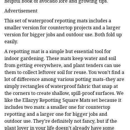
helpful book of avocado lore and growing tips.
Advertisement
This set of waterproof repotting mats includes a
smaller version for countertop projects and a larger
version for bigger jobs and outdoor use. Both fold up
easily.
A repotting mat is a simple but essential tool for
indoor gardening. These mats keep water and soil
from getting everywhere, and plant tenders can use
them to collect leftover soil for reuse. You won’t find a
lot of difference among various potting mats–they are
simply rectangles of waterproof fabric that snap at
the corners to create shallow, spill-proof surfaces. We
like the Ellazyy Repotting Square Mats set because it
includes two mats: a smaller one for countertop
repotting and a larger one for bigger jobs and
outdoor use. They’re definitely not fancy, but if the
plant lover in your life doesn’t already have some