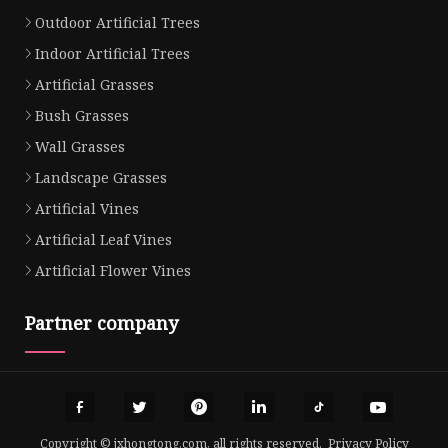
Outdoor Artificial Trees
Indoor Artificial Trees
Artificial Grasses
Bush Grasses
Wall Grasses
Landscape Grasses
Artificial Vines
Artificial Leaf Vines
Artificial Flower Vines
Partner company
Copyright © jxhongtong.com, all rights reserved.
Privacy Policy