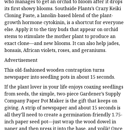
who manages to get an orchid to bloom after it drops
its first showy blooms. Southside Plants’s Crazy Keiki
Cloning Paste, a lanolin-based blend of the plant-
growth hormone cytokinin, is a shortcut for everyone
else. Apply it to the tiny buds that appear on orchid
stems to stimulate the mother plant to produce an
exact clone—and new blooms. It can also help jades,
bonsais, African violets, roses, and geraniums.
Advertisement
This old-fashioned wooden contraption turns
newspaper into seedling pots in about 15 seconds.
If the plant lover in your life enjoys coaxing seedlings
from seeds, the simple, two-piece Gardener’s Supply
Company Paper Pot Maker is the gift that keeps on
giving. A strip of newspaper and about 15 seconds is
all they’ll need to create a germination-friendly 1.75-
inch paper seed pot—just wrap the wood dowel in
paper and then press it into the base, and voilà! Once