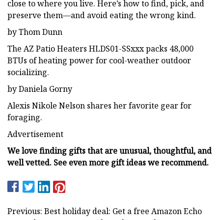
close to where you live. Here’s how to find, pick, and
preserve them—and avoid eating the wrong kind.
by Thom Dunn
The AZ Patio Heaters HLDS01-SSxxx packs 48,000
BTUs of heating power for cool-weather outdoor
socializing.
by Daniela Gorny
Alexis Nikole Nelson shares her favorite gear for
foraging.
Advertisement
We love finding gifts that are unusual, thoughtful, and
well vetted. See even more gift ideas we recommend.
Previous: Best holiday deal: Get a free Amazon Echo