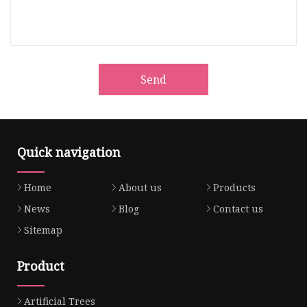
Send
Quick navigation
Home
About us
Products
News
Blog
Contact us
Sitemap
Product
Artificial Trees