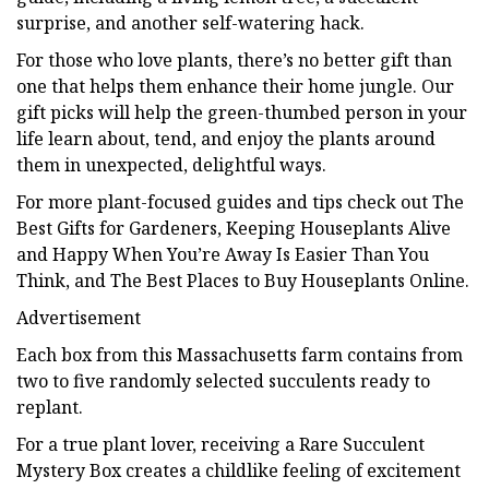
surprise, and another self-watering hack.
For those who love plants, there’s no better gift than
one that helps them enhance their home jungle. Our
gift picks will help the green-thumbed person in your
life learn about, tend, and enjoy the plants around
them in unexpected, delightful ways.
For more plant-focused guides and tips check out The
Best Gifts for Gardeners, Keeping Houseplants Alive
and Happy When You’re Away Is Easier Than You
Think, and The Best Places to Buy Houseplants Online.
Advertisement
Each box from this Massachusetts farm contains from
two to five randomly selected succulents ready to
replant.
For a true plant lover, receiving a Rare Succulent
Mystery Box creates a childlike feeling of excitement