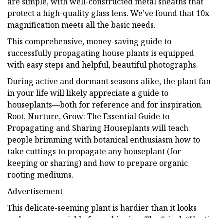
are simple, with well-constructed metal sheaths that
protect a high-quality glass lens. We’ve found that 10x
magnification meets all the basic needs.
This comprehensive, money-saving guide to
successfully propagating house plants is equipped
with easy steps and helpful, beautiful photographs.
During active and dormant seasons alike, the plant fan
in your life will likely appreciate a guide to
houseplants—both for reference and for inspiration.
Root, Nurture, Grow: The Essential Guide to
Propagating and Sharing Houseplants will teach
people brimming with botanical enthusiasm how to
take cuttings to propagate any houseplant (for
keeping or sharing) and how to prepare organic
rooting mediums.
Advertisement
This delicate-seeming plant is hardier than it looks