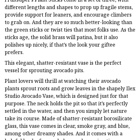
different lengths and shapes to prop up fragile stems,
provide support for leaners, and encourage climbers
to grab on. And they are so much better-looking than
the green sticks or twist ties that most folks use. As the
sticks age, the solid brass will patina, but it also
polishes up nicely, if that’s the look your giftee
prefers.
This elegant, shatter-resistant vase is the perfect
vessel for sprouting avocado pits.
Plant lovers will thrill at watching their avocado
plants sprout roots and grow leaves in the shapely Ilex
Studio Avocado Vase, which is designed just for that
purpose. The neck holds the pit so that it’s perfectly
settled in the water, and then you simply let nature
take its course. Made of shatter-resistant borosilicate
glass, this vase comes in clear, smoke gray, and blue,
among other dreamy shades. And it comes with a