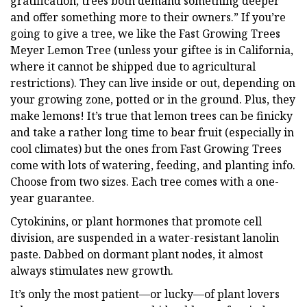
gratification, trees both demand something deeper
and offer something more to their owners.” If you’re
going to give a tree, we like the Fast Growing Trees
Meyer Lemon Tree (unless your giftee is in California,
where it cannot be shipped due to agricultural
restrictions). They can live inside or out, depending on
your growing zone, potted or in the ground. Plus, they
make lemons! It’s true that lemon trees can be finicky
and take a rather long time to bear fruit (especially in
cool climates) but the ones from Fast Growing Trees
come with lots of watering, feeding, and planting info.
Choose from two sizes. Each tree comes with a one-
year guarantee.
Cytokinins, or plant hormones that promote cell
division, are suspended in a water-resistant lanolin
paste. Dabbed on dormant plant nodes, it almost
always stimulates new growth.
It’s only the most patient—or lucky—of plant lovers