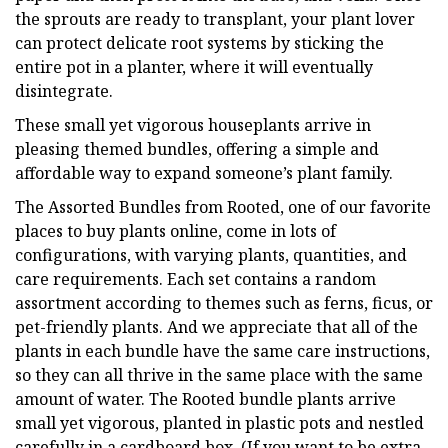
the sprouts are ready to transplant, your plant lover
can protect delicate root systems by sticking the
entire pot in a planter, where it will eventually
disintegrate.
These small yet vigorous houseplants arrive in
pleasing themed bundles, offering a simple and
affordable way to expand someone’s plant family.
The Assorted Bundles from Rooted, one of our favorite
places to buy plants online, come in lots of
configurations, with varying plants, quantities, and
care requirements. Each set contains a random
assortment according to themes such as ferns, ficus, or
pet-friendly plants. And we appreciate that all of the
plants in each bundle have the same care instructions,
so they can all thrive in the same place with the same
amount of water. The Rooted bundle plants arrive
small yet vigorous, planted in plastic pots and nestled
carefully in a cardboard box. (If you want to be extra