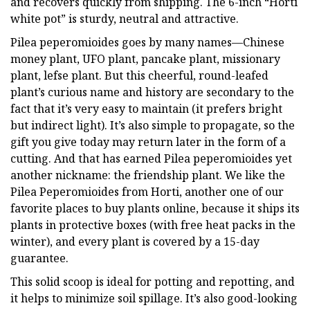
and recovers quickly from shipping. The 6-inch “Horti
white pot” is sturdy, neutral and attractive.
Pilea peperomioides goes by many names—Chinese
money plant, UFO plant, pancake plant, missionary
plant, lefse plant. But this cheerful, round-leafed
plant’s curious name and history are secondary to the
fact that it’s very easy to maintain (it prefers bright
but indirect light). It’s also simple to propagate, so the
gift you give today may return later in the form of a
cutting. And that has earned Pilea peperomioides yet
another nickname: the friendship plant. We like the
Pilea Peperomioides from Horti, another one of our
favorite places to buy plants online, because it ships its
plants in protective boxes (with free heat packs in the
winter), and every plant is covered by a 15-day
guarantee.
This solid scoop is ideal for potting and repotting, and
it helps to minimize soil spillage. It’s also good-looking