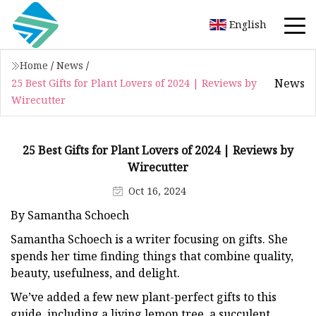
English
Home
/
News
/
News
25 Best Gifts for Plant Lovers of 2024 | Reviews by
Wirecutter
25 Best Gifts for Plant Lovers of 2024 | Reviews by
Wirecutter
Oct 16, 2024
By Samantha Schoech
Samantha Schoech is a writer focusing on gifts. She
spends her time finding things that combine quality,
beauty, usefulness, and delight.
We’ve added a few new plant-perfect gifts to this
guide, including a living lemon tree, a succulent