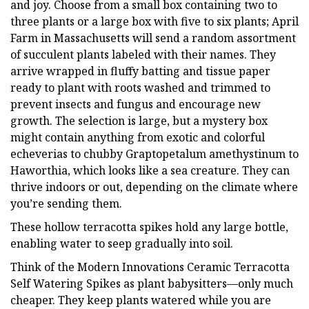
and joy. Choose from a small box containing two to
three plants or a large box with five to six plants; April
Farm in Massachusetts will send a random assortment
of succulent plants labeled with their names. They
arrive wrapped in fluffy batting and tissue paper
ready to plant with roots washed and trimmed to
prevent insects and fungus and encourage new
growth. The selection is large, but a mystery box
might contain anything from exotic and colorful
echeverias to chubby Graptopetalum amethystinum to
Haworthia, which looks like a sea creature. They can
thrive indoors or out, depending on the climate where
you’re sending them.
These hollow terracotta spikes hold any large bottle,
enabling water to seep gradually into soil.
Think of the Modern Innovations Ceramic Terracotta
Self Watering Spikes as plant babysitters—only much
cheaper. They keep plants watered while you are