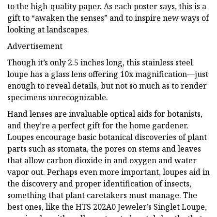
to the high-quality paper. As each poster says, this is a
gift to “awaken the senses” and to inspire new ways of
looking at landscapes.
Advertisement
Though it’s only 2.5 inches long, this stainless steel
loupe has a glass lens offering 10x magnification—just
enough to reveal details, but not so much as to render
specimens unrecognizable.
Hand lenses are invaluable optical aids for botanists,
and they’re a perfect gift for the home gardener.
Loupes encourage basic botanical discoveries of plant
parts such as stomata, the pores on stems and leaves
that allow carbon dioxide in and oxygen and water
vapor out. Perhaps even more important, loupes aid in
the discovery and proper identification of insects,
something that plant caretakers must manage. The
best ones, like the HTS 202A0 Jeweler’s Singlet Loupe,