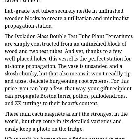
Advertisement
Lab-grade test tubes securely nestle in unfinished
wooden blocks to create a utilitarian and minimalist
propagation station.
The Ivolador Glass Double Test Tube Plant Terrariums
are simply constructed from an unfinished block of
wood and two test tubes. And yet, thanks to a few
well-placed holes, this vessel is the perfect station for
at-home propagation. The vase is unsanded and a
skosh chunky, but that also means it won’t readily tip
and upset delicate burgeoning root systems. For this
price, you can buy a few; that way, your gift recipient
can propagate Boston ferns, pothos, philodendrons,
and ZZ cuttings to their heart’s content.
These mini cacti magnets aren’t the strongest in the
world, but they come in six detailed varieties and
easily keep a photo on the fridge.