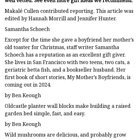
well vetted. See even more gift ideas we recommend.
Makalé Cullen contributed reporting. This article was
edited by Hannah Morrill and Jennifer Hunter.
Samantha Schoech
Except for the time she gave a boyfriend her mother’s
old toaster for Christmas, staff writer Samantha
Schoech has a reputation as an excellent gift giver.
She lives in San Francisco with two teens, two cats, a
geriatric betta fish, and a bookseller husband. Her
first book of short stories, My Mother’s Boyfriends, is
coming out in 2024.
by Ben Keough
Oldcastle planter wall blocks make building a raised
garden bed simple, fast, and easy.
by Ben Keough
Wild mushrooms are delicious, and probably grow