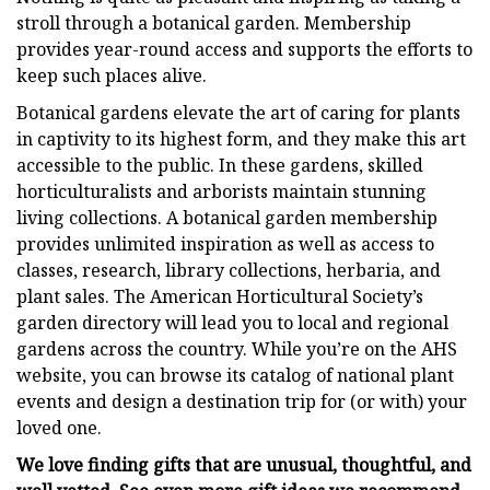
stroll through a botanical garden. Membership
provides year-round access and supports the efforts to
keep such places alive.
Botanical gardens elevate the art of caring for plants
in captivity to its highest form, and they make this art
accessible to the public. In these gardens, skilled
horticulturalists and arborists maintain stunning
living collections. A botanical garden membership
provides unlimited inspiration as well as access to
classes, research, library collections, herbaria, and
plant sales. The American Horticultural Society’s
garden directory will lead you to local and regional
gardens across the country. While you’re on the AHS
website, you can browse its catalog of national plant
events and design a destination trip for (or with) your
loved one.
We love finding gifts that are unusual, thoughtful, and