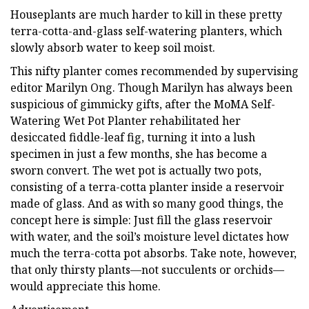
Houseplants are much harder to kill in these pretty
terra-cotta-and-glass self-watering planters, which
slowly absorb water to keep soil moist.
This nifty planter comes recommended by supervising
editor Marilyn Ong. Though Marilyn has always been
suspicious of gimmicky gifts, after the MoMA Self-
Watering Wet Pot Planter rehabilitated her
desiccated fiddle-leaf fig, turning it into a lush
specimen in just a few months, she has become a
sworn convert. The wet pot is actually two pots,
consisting of a terra-cotta planter inside a reservoir
made of glass. And as with so many good things, the
concept here is simple: Just fill the glass reservoir
with water, and the soil’s moisture level dictates how
much the terra-cotta pot absorbs. Take note, however,
that only thirsty plants—not succulents or orchids—
would appreciate this home.