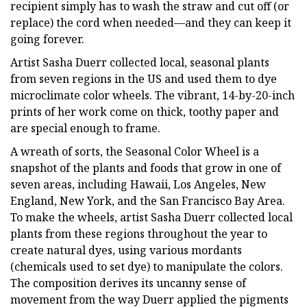
recipient simply has to wash the straw and cut off (or
replace) the cord when needed—and they can keep it
going forever.
Artist Sasha Duerr collected local, seasonal plants
from seven regions in the US and used them to dye
microclimate color wheels. The vibrant, 14-by-20-inch
prints of her work come on thick, toothy paper and
are special enough to frame.
A wreath of sorts, the Seasonal Color Wheel is a
snapshot of the plants and foods that grow in one of
seven areas, including Hawaii, Los Angeles, New
England, New York, and the San Francisco Bay Area.
To make the wheels, artist Sasha Duerr collected local
plants from these regions throughout the year to
create natural dyes, using various mordants
(chemicals used to set dye) to manipulate the colors.
The composition derives its uncanny sense of
movement from the way Duerr applied the pigments