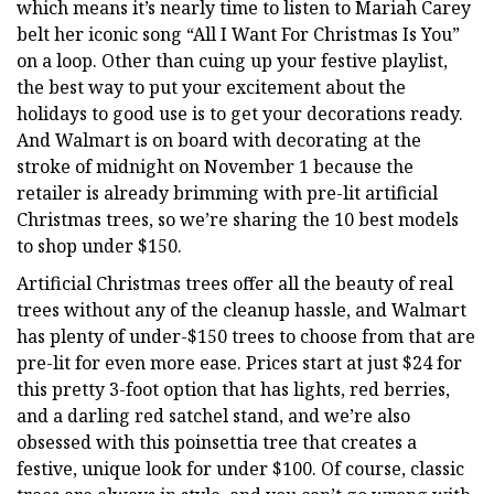
which means it’s nearly time to listen to Mariah Carey
belt her iconic song “All I Want For Christmas Is You”
on a loop. Other than cuing up your festive playlist,
the best way to put your excitement about the
holidays to good use is to get your decorations ready.
And Walmart is on board with decorating at the
stroke of midnight on November 1 because the
retailer is already brimming with pre-lit artificial
Christmas trees, so we’re sharing the 10 best models
to shop under $150.
Artificial Christmas trees offer all the beauty of real
trees without any of the cleanup hassle, and Walmart
has plenty of under-$150 trees to choose from that are
pre-lit for even more ease. Prices start at just $24 for
this pretty 3-foot option that has lights, red berries,
and a darling red satchel stand, and we’re also
obsessed with this poinsettia tree that creates a
festive, unique look for under $100. Of course, classic