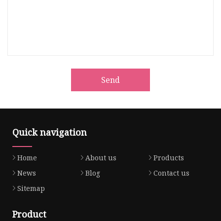
Send
Quick navigation
Home
About us
Products
News
Blog
Contact us
Sitemap
Product