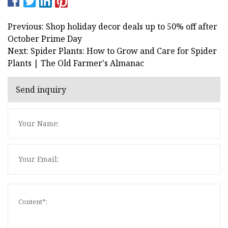
Previous: Shop holiday decor deals up to 50% off after
October Prime Day
Next: Spider Plants: How to Grow and Care for Spider
Plants | The Old Farmer's Almanac
Send inquiry