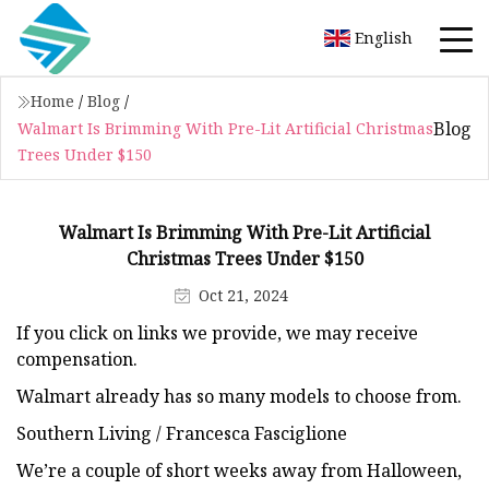
English
Home
/
Blog
/
Blog
Walmart Is Brimming With Pre-Lit Artificial Christmas
Trees Under $150
Walmart Is Brimming With Pre-Lit Artificial
Christmas Trees Under $150
Oct 21, 2024
If you click on links we provide, we may receive
compensation.
Walmart already has so many models to choose from.
Southern Living / Francesca Fasciglione
We’re a couple of short weeks away from Halloween,