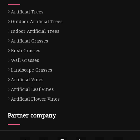
Artificial Trees
Outdoor Artificial Trees
Indoor Artificial Trees
Artificial Grasses
Bush Grasses
Wall Grasses
Landscape Grasses
Artificial Vines
Artificial Leaf Vines
Artificial Flower Vines
Partner company