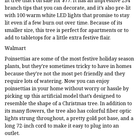
lit tree that’s on sale for $77. It has an impressive 234
branch tips that you can decorate, and it’s also pre-lit
with 100 warm white LED lights that promise to stay
lit even if a few burn out over time. Because of its
smaller size, this tree is perfect for apartments or to
add to tabletops for a little extra festive flair.
Walmart
Poinsettias are some of the most festive holiday season
plants, but they’re sometimes tricky to have in homes
because they’re not the most pet-friendly and they
require lots of watering. Now you can enjoy
poinsettias in your home without worry or hassle by
picking up this artificial model that’s designed to
resemble the shape of a Christmas tree. In addition to
its many flowers, the tree also has colorful fiber optic
lights strung throughout, a pretty gold pot base, and a
long 72-inch cord to make it easy to plug into an
outlet.