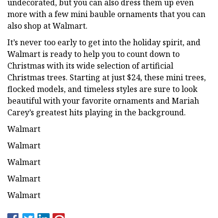
undecorated, but you can also dress them up even
more with a few mini bauble ornaments that you can
also shop at Walmart.
It’s never too early to get into the holiday spirit, and
Walmart is ready to help you to count down to
Christmas with its wide selection of artificial
Christmas trees. Starting at just $24, these mini trees,
flocked models, and timeless styles are sure to look
beautiful with your favorite ornaments and Mariah
Carey’s greatest hits playing in the background.
Walmart
Walmart
Walmart
Walmart
Walmart