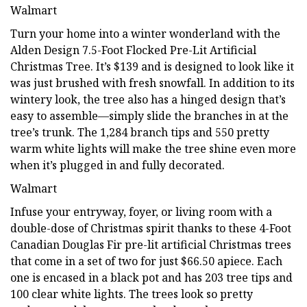
Walmart
Turn your home into a winter wonderland with the
Alden Design 7.5-Foot Flocked Pre-Lit Artificial
Christmas Tree. It’s $139 and is designed to look like it
was just brushed with fresh snowfall. In addition to its
wintery look, the tree also has a hinged design that’s
easy to assemble—simply slide the branches in at the
tree’s trunk. The 1,284 branch tips and 550 pretty
warm white lights will make the tree shine even more
when it’s plugged in and fully decorated.
Walmart
Infuse your entryway, foyer, or living room with a
double-dose of Christmas spirit thanks to these 4-Foot
Canadian Douglas Fir pre-lit artificial Christmas trees
that come in a set of two for just $66.50 apiece. Each
one is encased in a black pot and has 203 tree tips and
100 clear white lights. The trees look so pretty