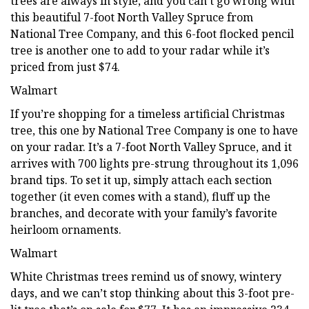
trees are always in style, and you can’t go wrong with
this beautiful 7-foot North Valley Spruce from
National Tree Company, and this 6-foot flocked pencil
tree is another one to add to your radar while it’s
priced from just $74.
Walmart
If you’re shopping for a timeless artificial Christmas
tree, this one by National Tree Company is one to have
on your radar. It’s a 7-foot North Valley Spruce, and it
arrives with 700 lights pre-strung throughout its 1,096
brand tips. To set it up, simply attach each section
together (it even comes with a stand), fluff up the
branches, and decorate with your family’s favorite
heirloom ornaments.
Walmart
White Christmas trees remind us of snowy, wintery
days, and we can’t stop thinking about this 3-foot pre-