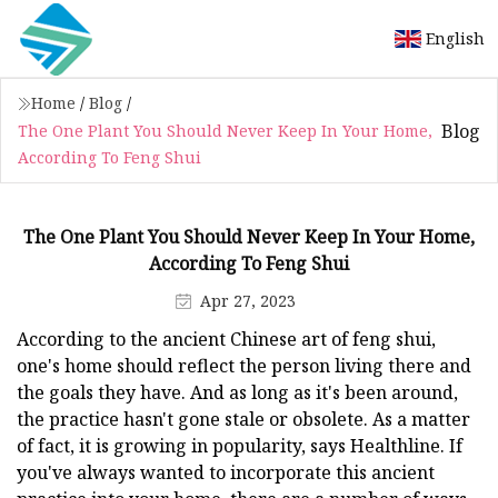
English
Home
/
Blog
/
Blog
The One Plant You Should Never Keep In Your Home,
According To Feng Shui
The One Plant You Should Never Keep In Your Home,
According To Feng Shui
Apr 27, 2023
According to the ancient Chinese art of feng shui,
one's home should reflect the person living there and
the goals they have. And as long as it's been around,
the practice hasn't gone stale or obsolete. As a matter
of fact, it is growing in popularity, says Healthline. If
you've always wanted to incorporate this ancient