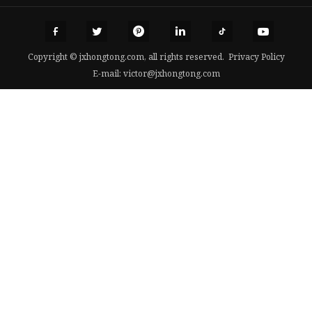
Copyright © jxhongtong.com, all rights reserved.
Privacy Policy
E-mail:
victor@jxhongtong.com