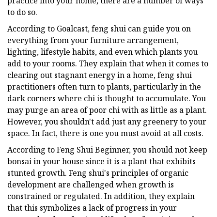
practice into your home, there are a number of ways
to do so.
According to Goalcast, feng shui can guide you on
everything from your furniture arrangement,
lighting, lifestyle habits, and even which plants you
add to your rooms. They explain that when it comes to
clearing out stagnant energy in a home, feng shui
practitioners often turn to plants, particularly in the
dark corners where chi is thought to accumulate. You
may purge an area of poor chi with as little as a plant.
However, you shouldn't add just any greenery to your
space. In fact, there is one you must avoid at all costs.
According to Feng Shui Beginner, you should not keep
bonsai in your house since it is a plant that exhibits
stunted growth. Feng shui's principles of organic
development are challenged when growth is
constrained or regulated. In addition, they explain
that this symbolizes a lack of progress in your