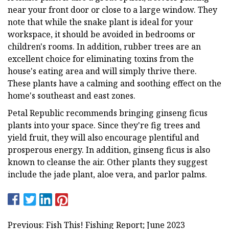
near your front door or close to a large window. They
note that while the snake plant is ideal for your
workspace, it should be avoided in bedrooms or
children's rooms. In addition, rubber trees are an
excellent choice for eliminating toxins from the
house's eating area and will simply thrive there.
These plants have a calming and soothing effect on the
home's southeast and east zones.
Petal Republic recommends bringing ginseng ficus
plants into your space. Since they're fig trees and
yield fruit, they will also encourage plentiful and
prosperous energy. In addition, ginseng ficus is also
known to cleanse the air. Other plants they suggest
include the jade plant, aloe vera, and parlor palms.
Previous: Fish This! Fishing Report; June 2023