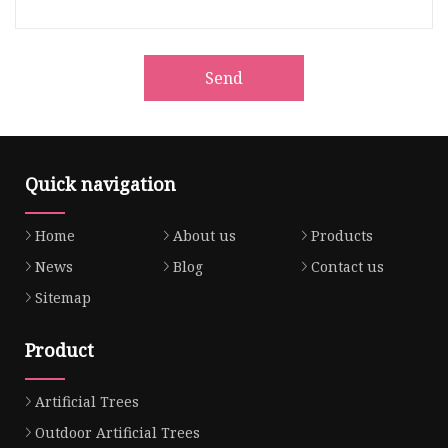
Send
Quick navigation
Home
About us
Products
News
Blog
Contact us
Sitemap
Product
Artificial Trees
Outdoor Artificial Trees