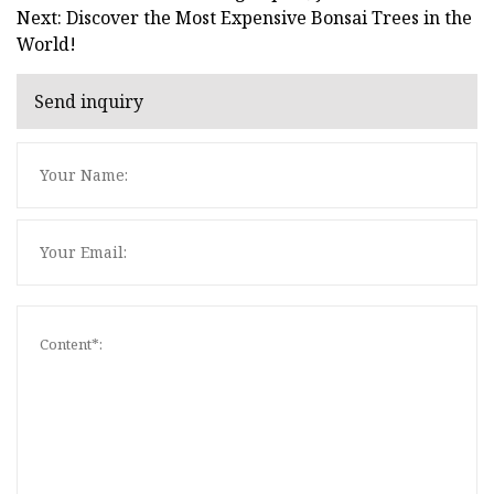
Next: Discover the Most Expensive Bonsai Trees in the
World!
Send inquiry