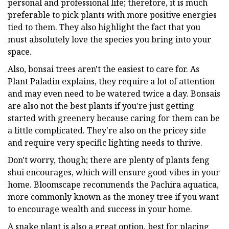
personal and professional life; therefore, it is much
preferable to pick plants with more positive energies
tied to them. They also highlight the fact that you
must absolutely love the species you bring into your
space.
Also, bonsai trees aren't the easiest to care for. As
Plant Paladin explains, they require a lot of attention
and may even need to be watered twice a day. Bonsais
are also not the best plants if you're just getting
started with greenery because caring for them can be
a little complicated. They're also on the pricey side
and require very specific lighting needs to thrive.
Don't worry, though; there are plenty of plants feng
shui encourages, which will ensure good vibes in your
home. Bloomscape recommends the Pachira aquatica,
more commonly known as the money tree if you want
to encourage wealth and success in your home.
A snake plant is also a great option, best for placing