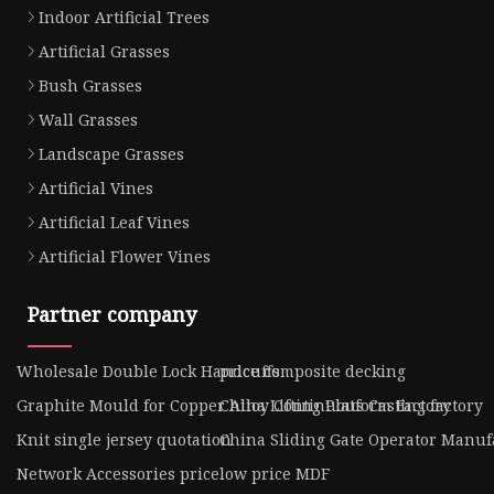
Indoor Artificial Trees
Artificial Grasses
Bush Grasses
Wall Grasses
Landscape Grasses
Artificial Vines
Artificial Leaf Vines
Artificial Flower Vines
Partner company
Wholesale Double Lock Handcuffs
price composite decking
Graphite Mould for Copper Alloy Continuous Casting factory
China Lifting Platform Factory
Knit single jersey quotation
China Sliding Gate Operator Manuf
Network Accessories price
low price MDF