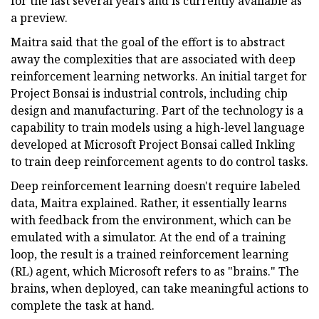
for the last several years and is currently available as
a preview.
Maitra said that the goal of the effort is to abstract
away the complexities that are associated with deep
reinforcement learning networks. An initial target for
Project Bonsai is industrial controls, including chip
design and manufacturing. Part of the technology is a
capability to train models using a high-level language
developed at Microsoft Project Bonsai called Inkling
to train deep reinforcement agents to do control tasks.
Deep reinforcement learning doesn't require labeled
data, Maitra explained. Rather, it essentially learns
with feedback from the environment, which can be
emulated with a simulator. At the end of a training
loop, the result is a trained reinforcement learning
(RL) agent, which Microsoft refers to as "brains." The
brains, when deployed, can take meaningful actions to
complete the task at hand.