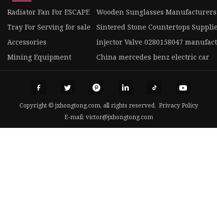
Radiator Fan For ESCAPE
Wooden Sunglasses Manufacturers
Tray For Serving for sale
Sintered Stone Countertops Suppli
Accessories
injector Valve 0280158047 manufac
Mining Equipment
China mercedes benz electric car
Copyright © jxhongtong.com, all rights reserved.
Privacy Policy
E-mail:
victor@jxhongtong.com