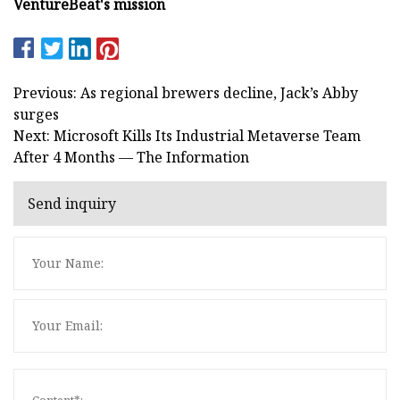
VentureBeat's mission
Previous: As regional brewers decline, Jack’s Abby
surges
Next: Microsoft Kills Its Industrial Metaverse Team
After 4 Months — The Information
Send inquiry