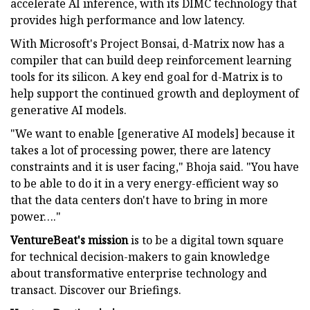
accelerate AI inference, with its DIMC technology that
provides high performance and low latency.
With Microsoft's Project Bonsai, d-Matrix now has a
compiler that can build deep reinforcement learning
tools for its silicon. A key end goal for d-Matrix is to
help support the continued growth and deployment of
generative AI models.
"We want to enable [generative AI models] because it
takes a lot of processing power, there are latency
constraints and it is user facing," Bhoja said. "You have
to be able to do it in a very energy-efficient way so
that the data centers don't have to bring in more
power…."
VentureBeat's mission
is to be a digital town square
for technical decision-makers to gain knowledge
about transformative enterprise technology and
transact. Discover our Briefings.