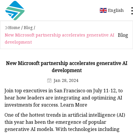
English
Home
/
Blog
/
Blog
New Microsoft partnership accelerates generative AI
development
New Microsoft partnership accelerates generative AI
development
Jan 28, 2024
Join top executives in San Francisco on July 11-12, to
hear how leaders are integrating and optimizing AI
investments for success. Learn More
One of the hottest trends in artificial intelligence (AI)
this year has been the emergence of popular
generative AI models. With technologies including