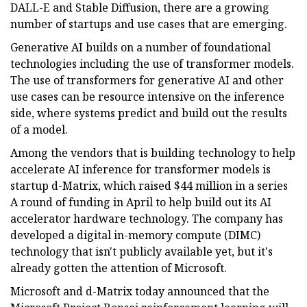
DALL-E and Stable Diffusion, there are a growing
number of startups and use cases that are emerging.
Generative AI builds on a number of foundational
technologies including the use of transformer models.
The use of transformers for generative AI and other
use cases can be resource intensive on the inference
side, where systems predict and build out the results
of a model.
Among the vendors that is building technology to help
accelerate AI inference for transformer models is
startup d-Matrix, which raised $44 million in a series
A round of funding in April to help build out its AI
accelerator hardware technology. The company has
developed a digital in-memory compute (DIMC)
technology that isn't publicly available yet, but it's
already gotten the attention of Microsoft.
Microsoft and d-Matrix today announced that the