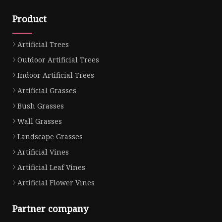
Product
Artificial Trees
Outdoor Artificial Trees
Indoor Artificial Trees
Artificial Grasses
Bush Grasses
Wall Grasses
Landscape Grasses
Artificial Vines
Artificial Leaf Vines
Artificial Flower Vines
Partner company