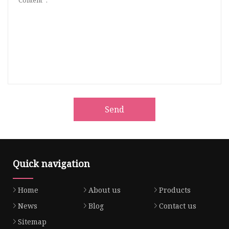
Send
Quick navigation
Home
About us
Products
News
Blog
Contact us
Sitemap