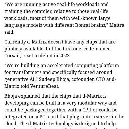
"We are running active real-life workloads and
training the compiler, relative to those real-life
workloads, most of them with well-known large
language models with different Bonsai brains," Maitra
said.
Currently d-Matrix doesn't have any chips that are
publicly available, but the first one, code-named
Corsair, is set to debut in 2023.
"We’re building an accelerated computing platform
for transformers and specifically focused around
generative AI," Sudeep Bhoja, cofounder, CTO at d-
Matrix told VentureBeat.
Bhoja explained that the chips that d-Matrix is
developing can be built in a very modular way and
could be packaged together with a CPU or could be
integrated on a PCI card that plugs into a server in the
cloud. The d-Matrix technology is designed to help