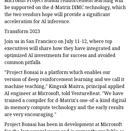
Microsoft Project Bonsai reinforcement learning will
be supported on the d-Matrix DIMC technology, which
the two vendors hope will provide a significant
acceleration for AI inference.
Transform 2023
Join us in San Francisco on July 11-12, where top
executives will share how they have integrated and
optimized AI investments for success and avoided
common pitfalls.
"Project Bonsai is a platform which enables our
version of deep reinforcement learning and we call it
machine teaching," Kingsuk Maitra, principal applied
AI engineer at Microsoft, told VentureBeat. "We have
trained a compiler for d-Matrix's one-of-a-kind digital
in-memory compute technology and the early results
are very encouraging."
Project Bonsai has been in development at Microsoft