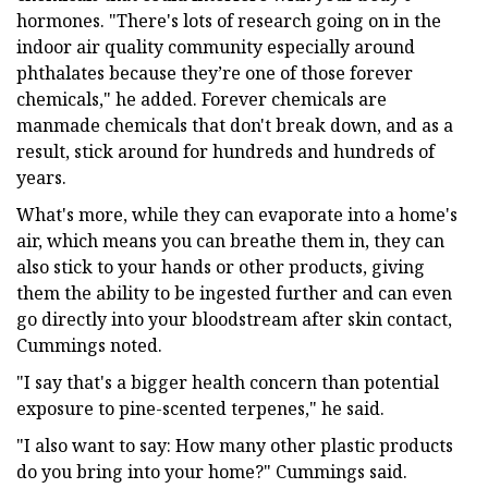
hormones. "There's lots of research going on in the
indoor air quality community especially around
phthalates because they’re one of those forever
chemicals," he added. Forever chemicals are
manmade chemicals that don't break down, and as a
result, stick around for hundreds and hundreds of
years.
What's more, while they can evaporate into a home's
air, which means you can breathe them in, they can
also stick to your hands or other products, giving
them the ability to be ingested further and can even
go directly into your bloodstream after skin contact,
Cummings noted.
"I say that's a bigger health concern than potential
exposure to pine-scented terpenes," he said.
"I also want to say: How many other plastic products
do you bring into your home?" Cummings said.