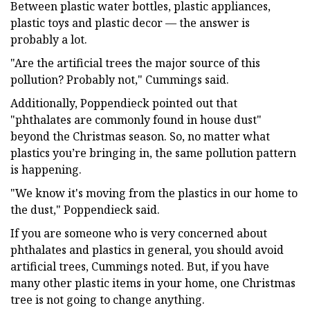
Between plastic water bottles, plastic appliances,
plastic toys and plastic decor — the answer is
probably a lot.
"Are the artificial trees the major source of this
pollution? Probably not," Cummings said.
Additionally, Poppendieck pointed out that
"phthalates are commonly found in house dust"
beyond the Christmas season. So, no matter what
plastics you’re bringing in, the same pollution pattern
is happening.
"We know it's moving from the plastics in our home to
the dust," Poppendieck said.
If you are someone who is very concerned about
phthalates and plastics in general, you should avoid
artificial trees, Cummings noted. But, if you have
many other plastic items in your home, one Christmas
tree is not going to change anything.