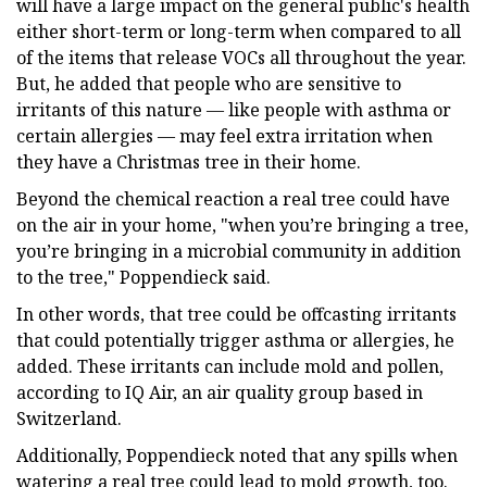
will have a large impact on the general public's health
either short-term or long-term when compared to all
of the items that release VOCs all throughout the year.
But, he added that people who are sensitive to
irritants of this nature — like people with asthma or
certain allergies — may feel extra irritation when
they have a Christmas tree in their home.
Beyond the chemical reaction a real tree could have
on the air in your home, "when you’re bringing a tree,
you’re bringing in a microbial community in addition
to the tree," Poppendieck said.
In other words, that tree could be offcasting irritants
that could potentially trigger asthma or allergies, he
added. These irritants can include mold and pollen,
according to IQ Air, an air quality group based in
Switzerland.
Additionally, Poppendieck noted that any spills when
watering a real tree could lead to mold growth, too.