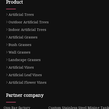
Product
Artificial Trees
Outdoor Artificial Trees
Indoor Artificial Trees
Artificial Grasses
Bush Grasses
Wall Grasses
Landscape Grasses
Artificial Vines
Artificial Leaf Vines
Artificial Flower Vines
Partner company
Opp Bag factory
Custom Stainless Steel Mixing Tank