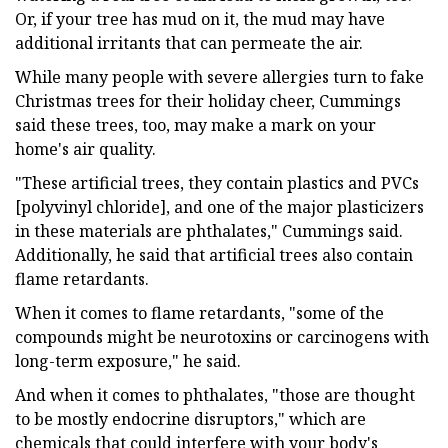
Or, if your tree has mud on it, the mud may have
additional irritants that can permeate the air.
While many people with severe allergies turn to fake
Christmas trees for their holiday cheer, Cummings
said these trees, too, may make a mark on your
home's air quality.
"These artificial trees, they contain plastics and PVCs
[polyvinyl chloride], and one of the major plasticizers
in these materials are phthalates," Cummings said.
Additionally, he said that artificial trees also contain
flame retardants.
When it comes to flame retardants, "some of the
compounds might be neurotoxins or carcinogens with
long-term exposure," he said.
And when it comes to phthalates, "those are thought
to be mostly endocrine disruptors," which are
chemicals that could interfere with your body's