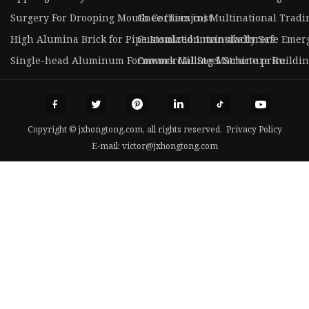
Surgery For Drooping Mouth Corners cost
Gnee (Tianjin) Multinational Tradin
High Alumina Brick for Pipe Insulation manufacturers
Customized Intrinsically Safe Emer
Single-head Aluminum Formwork Milling Machine price
Commercial Steel Structure Buildi
Copyright © jxhongtong.com, all rights reserved.
Privacy Policy
E-mail:
victor@jxhongtong.com