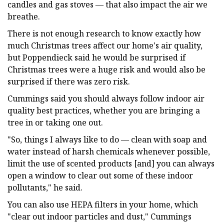
candles and gas stoves — that also impact the air we
breathe.
There is not enough research to know exactly how
much Christmas trees affect our home's air quality,
but Poppendieck said he would be surprised if
Christmas trees were a huge risk and would also be
surprised if there was zero risk.
Cummings said you should always follow indoor air
quality best practices, whether you are bringing a
tree in or taking one out.
"So, things I always like to do — clean with soap and
water instead of harsh chemicals whenever possible,
limit the use of scented products [and] you can always
open a window to clear out some of these indoor
pollutants," he said.
You can also use HEPA filters in your home, which
"clear out indoor particles and dust," Cummings