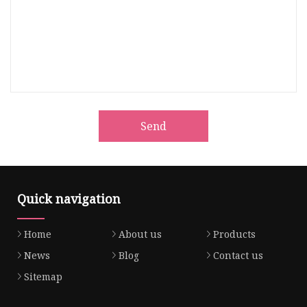
Send
Quick navigation
Home
About us
Products
News
Blog
Contact us
Sitemap