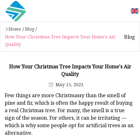
Home
/
Blog
/
Blog
How Your Christmas Tree Impacts Your Home's Air
Quality
How Your Christmas Tree Impacts Your Home's Air
Quality
May 15, 2023
Few things are more Christmassy than the smell of
pine and fir, which is often the happy result of buying
a real Christmas tree. For many, the smell is a true
sign of the season. For others, it can be irritating —
which is why some people opt for artificial trees as an
alternative.