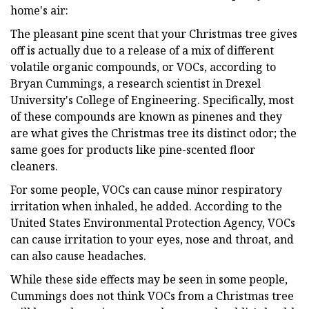
home's air:
The pleasant pine scent that your Christmas tree gives
off is actually due to a release of a mix of different
volatile organic compounds, or VOCs, according to
Bryan Cummings, a research scientist in Drexel
University's College of Engineering. Specifically, most
of these compounds are known as pinenes and they
are what gives the Christmas tree its distinct odor; the
same goes for products like pine-scented floor
cleaners.
For some people, VOCs can cause minor respiratory
irritation when inhaled, he added. According to the
United States Environmental Protection Agency, VOCs
can cause irritation to your eyes, nose and throat, and
can also cause headaches.
While these side effects may be seen in some people,
Cummings does not think VOCs from a Christmas tree