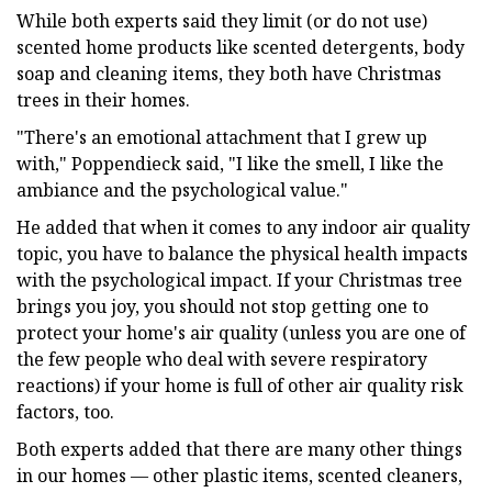
While both experts said they limit (or do not use)
scented home products like scented detergents, body
soap and cleaning items, they both have Christmas
trees in their homes.
"There's an emotional attachment that I grew up
with," Poppendieck said, "I like the smell, I like the
ambiance and the psychological value."
He added that when it comes to any indoor air quality
topic, you have to balance the physical health impacts
with the psychological impact. If your Christmas tree
brings you joy, you should not stop getting one to
protect your home's air quality (unless you are one of
the few people who deal with severe respiratory
reactions) if your home is full of other air quality risk
factors, too.
Both experts added that there are many other things
in our homes — other plastic items, scented cleaners,