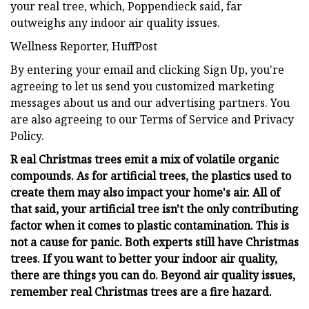
your real tree, which, Poppendieck said, far
outweighs any indoor air quality issues.
Wellness Reporter, HuffPost
By entering your email and clicking Sign Up, you're
agreeing to let us send you customized marketing
messages about us and our advertising partners. You
are also agreeing to our Terms of Service and Privacy
Policy.
R eal Christmas trees emit a mix of volatile organic
compounds. As for artificial trees, the plastics used to
create them may also impact your home's air. All of
that said, your artificial tree isn't the only contributing
factor when it comes to plastic contamination. This is
not a cause for panic. Both experts still have Christmas
trees. If you want to better your indoor air quality,
there are things you can do. Beyond air quality issues,
remember real Christmas trees are a fire hazard.