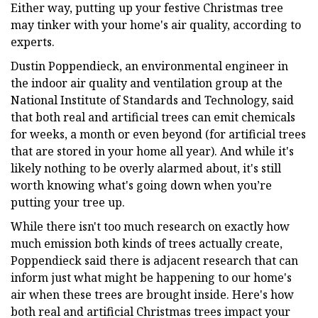
Either way, putting up your festive Christmas tree
may tinker with your home's air quality, according to
experts.
Dustin Poppendieck, an environmental engineer in
the indoor air quality and ventilation group at the
National Institute of Standards and Technology, said
that both real and artificial trees can emit chemicals
for weeks, a month or even beyond (for artificial trees
that are stored in your home all year). And while it's
likely nothing to be overly alarmed about, it's still
worth knowing what's going down when you’re
putting your tree up.
While there isn't too much research on exactly how
much emission both kinds of trees actually create,
Poppendieck said there is adjacent research that can
inform just what might be happening to our home's
air when these trees are brought inside. Here's how
both real and artificial Christmas trees impact your