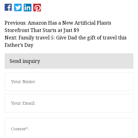
Previous: Amazon Has a New Artificial Plants
Storefront That Starts at Just $9
Next: Family travel 5: Give Dad the gift of travel this
Father’s Day
Send inquiry