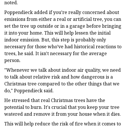
noted.
Poppendieck added if you’re really concerned about
emissions from either a real or artificial tree, you can
set the tree up outside or in a garage before bringing
it into your home. This will help lessen the initial
indoor emission. But, this step is probably only
necessary for those who’ve had historical reactions to
trees, he said. It isn't necessary for the average
person.
"Whenever we talk about indoor air quality, we need
to talk about relative risk and how dangerous is a
Christmas tree compared to the other things that we
do," Poppendieck said.
He stressed that real Christmas trees have the
potential to burn. It's crucial that you keep your tree
watered and remove it from your house when it dies.
This will help reduce the risk of fire when it comes to