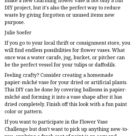
make a new charming flower vase is not only a fun
DIY project, but it's also the perfect way to reduce
waste by giving forgotten or unused items new
purpose.
Julie Soefer
If you go to your local thrift or consignment store, you
will find endless possibilities for flower vases. What
once was a water carafe, jug, bucket, or pitcher can
be the perfect vessel for your tulips or daffodils.
Feeling crafty? Consider creating a homemade
papier-mâché vase for your dried or artificial plants.
This DIY can be done by covering balloons in papier-
mâché and forming it into a vase shape after it has
dried completely. Finish off this look with a fun paint
color or pattern.
If you want to participate in the Flower Vase
Challenge but don't want to pick up anything new-to-