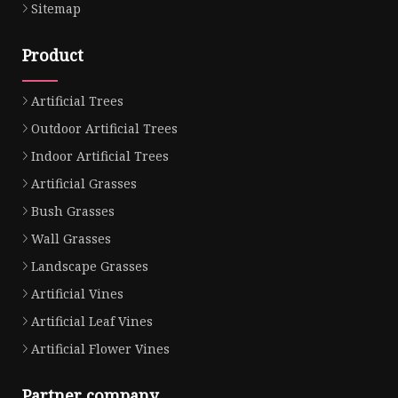
Sitemap
Product
Artificial Trees
Outdoor Artificial Trees
Indoor Artificial Trees
Artificial Grasses
Bush Grasses
Wall Grasses
Landscape Grasses
Artificial Vines
Artificial Leaf Vines
Artificial Flower Vines
Partner company