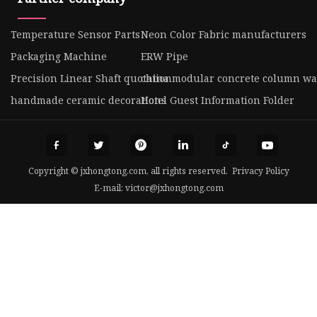
Temperature Sensor Parts
Neon Color Fabric manufacturers
Packaging Machine
ERW Pipe
Precision Linear Shaft quotation
china modular concrete column wa
handmade ceramic decorations
Hotel Guest Information Folder
Copyright © jxhongtong.com, all rights reserved.
Privacy Policy
E-mail:
victor@jxhongtong.com