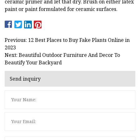
ceramic primer and let that dry. Brush on either latex
paint or paint formulated for ceramic surfaces.
Previous: 12 Best Places to Buy Fake Plants Online in
2023
Next: Beautiful Outdoor Furniture And Decor To
Beautify Your Backyard
Send inquiry