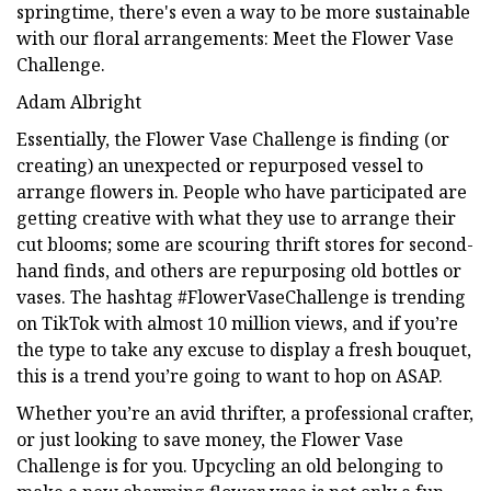
springtime, there's even a way to be more sustainable
with our floral arrangements: Meet the Flower Vase
Challenge.
Adam Albright
Essentially, the Flower Vase Challenge is finding (or
creating) an unexpected or repurposed vessel to
arrange flowers in. People who have participated are
getting creative with what they use to arrange their
cut blooms; some are scouring thrift stores for second-
hand finds, and others are repurposing old bottles or
vases. The hashtag #FlowerVaseChallenge is trending
on TikTok with almost 10 million views, and if you’re
the type to take any excuse to display a fresh bouquet,
this is a trend you’re going to want to hop on ASAP.
Whether you’re an avid thrifter, a professional crafter,
or just looking to save money, the Flower Vase
Challenge is for you. Upcycling an old belonging to