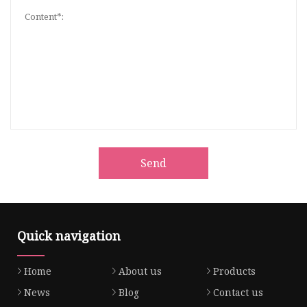
Send
Quick navigation
Home
About us
Products
News
Blog
Contact us