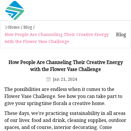
Home
/
Blog
/
Blog
How People Are Channeling Their Creative Energy
with the Flower Vase Challenge
How People Are Channeling Their Creative Energy
with the Flower Vase Challenge
Jan 21, 2024
The possibilities are endless when it comes to the
Flower Vase Challenge. See how you can take part to
give your springtime florals a creative home.
These days, we’re practicing sustainability in all areas
of our lives: food and drink, cleaning supplies, outdoor
spaces, and of course, interior decorating. Come