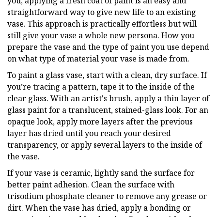
you, applying a fresh coat of paint is an easy and
straightforward way to give new life to an existing
vase. This approach is practically effortless but will
still give your vase a whole new persona. How you
prepare the vase and the type of paint you use depend
on what type of material your vase is made from.
To paint a glass vase, start with a clean, dry surface. If
you’re tracing a pattern, tape it to the inside of the
clear glass. With an artist's brush, apply a thin layer of
glass paint for a translucent, stained-glass look. For an
opaque look, apply more layers after the previous
layer has dried until you reach your desired
transparency, or apply several layers to the inside of
the vase.
If your vase is ceramic, lightly sand the surface for
better paint adhesion. Clean the surface with
trisodium phosphate cleaner to remove any grease or
dirt. When the vase has dried, apply a bonding or