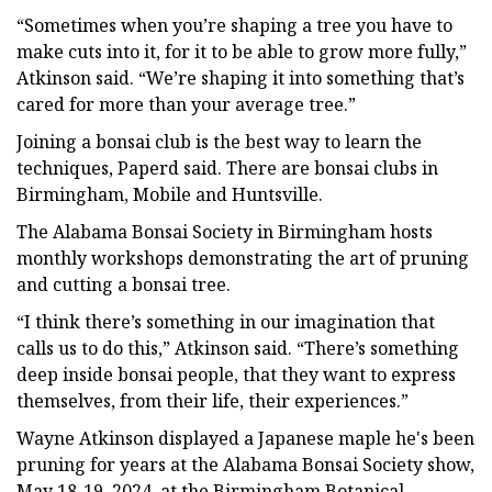
“Sometimes when you’re shaping a tree you have to
make cuts into it, for it to be able to grow more fully,”
Atkinson said. “We’re shaping it into something that’s
cared for more than your average tree.”
Joining a bonsai club is the best way to learn the
techniques, Paperd said. There are bonsai clubs in
Birmingham, Mobile and Huntsville.
The Alabama Bonsai Society in Birmingham hosts
monthly workshops demonstrating the art of pruning
and cutting a bonsai tree.
“I think there’s something in our imagination that
calls us to do this,” Atkinson said. “There’s something
deep inside bonsai people, that they want to express
themselves, from their life, their experiences.”
Wayne Atkinson displayed a Japanese maple he's been
pruning for years at the Alabama Bonsai Society show,
May 18-19, 2024, at the Birmingham Botanical