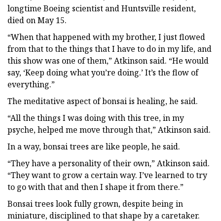
longtime Boeing scientist and Huntsville resident,
died on May 15.
“When that happened with my brother, I just flowed
from that to the things that I have to do in my life, and
this show was one of them,” Atkinson said. “He would
say, ‘Keep doing what you’re doing.’ It’s the flow of
everything.”
The meditative aspect of bonsai is healing, he said.
“All the things I was doing with this tree, in my
psyche, helped me move through that,” Atkinson said.
In a way, bonsai trees are like people, he said.
“They have a personality of their own,” Atkinson said.
“They want to grow a certain way. I’ve learned to try
to go with that and then I shape it from there.”
Bonsai trees look fully grown, despite being in
miniature, disciplined to that shape by a caretaker.