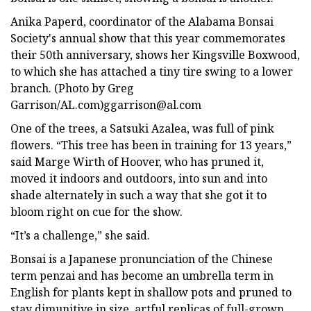
Anika Paperd, coordinator of the Alabama Bonsai
Society's annual show that this year commemorates
their 50th anniversary, shows her Kingsville Boxwood,
to which she has attached a tiny tire swing to a lower
branch. (Photo by Greg
Garrison/AL.com)
ggarrison@al.com
One of the trees, a Satsuki Azalea, was full of pink
flowers. “This tree has been in training for 13 years,”
said Marge Wirth of Hoover, who has pruned it,
moved it indoors and outdoors, into sun and into
shade alternately in such a way that she got it to
bloom right on cue for the show.
“It’s a challenge,” she said.
Bonsai is a Japanese pronunciation of the Chinese
term penzai and has become an umbrella term in
English for plants kept in shallow pots and pruned to
stay dimunitive in size, artful replicas of full-grown