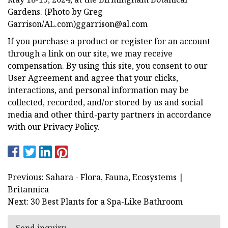
Gardens. (Photo by Greg
Garrison/AL.com)
ggarrison@al.com
If you purchase a product or register for an account
through a link on our site, we may receive
compensation. By using this site, you consent to our
User Agreement and agree that your clicks,
interactions, and personal information may be
collected, recorded, and/or stored by us and social
media and other third-party partners in accordance
with our Privacy Policy.
Previous: Sahara - Flora, Fauna, Ecosystems |
Britannica
Next: 30 Best Plants for a Spa-Like Bathroom