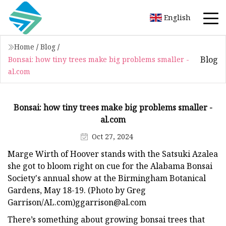
English
Home
/
Blog
/
Blog
Bonsai: how tiny trees make big problems smaller -
al.com
Bonsai: how tiny trees make big problems smaller -
al.com
Oct 27, 2024
Marge Wirth of Hoover stands with the Satsuki Azalea
she got to bloom right on cue for the Alabama Bonsai
Society's annual show at the Birmingham Botanical
Gardens, May 18-19. (Photo by Greg
Garrison/AL.com)
ggarrison@al.com
There’s something about growing bonsai trees that