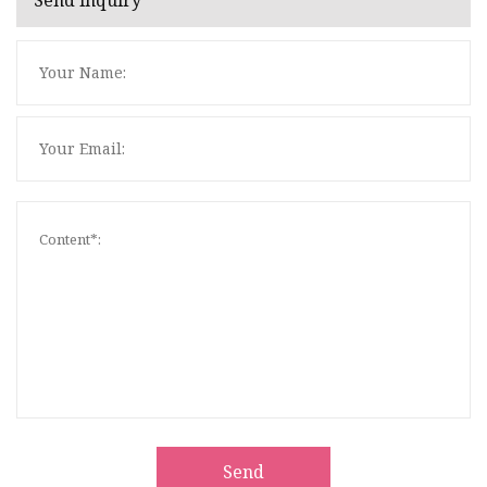
Send inquiry
Send