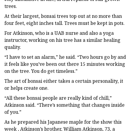
trees.
At their largest, bonsai trees top out at no more than
four feet, eight inches tall. Trees must be kept in pots.
For Atkinson, who is a UAB nurse and also a yoga
instructor, working on his tree has a similar healing
quality.
“I have to set an alarm,” he said. “Two hours go by and
it feels like you’ve been out there 15 minutes working
on the tree. You do get timeless.”
The art of bonsai either takes a certain personality, it
or helps create one.
“All these bonsai people are really kind of chill,”
Atkinson said. “There’s something that changes inside
of you.”
As he prepared his Japanese maple for the show this
week , Atkinson’s brother, William Atkinson, 73, a