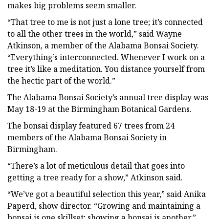
makes big problems seem smaller.
“That tree to me is not just a lone tree; it’s connected
to all the other trees in the world,” said Wayne
Atkinson, a member of the Alabama Bonsai Society.
“Everything’s interconnected. Whenever I work on a
tree it’s like a meditation. You distance yourself from
the hectic part of the world.”
The Alabama Bonsai Society’s annual tree display was
May 18-19 at the Birmingham Botanical Gardens.
The bonsai display featured 67 trees from 24
members of the Alabama Bonsai Society in
Birmingham.
“There’s a lot of meticulous detail that goes into
getting a tree ready for a show,” Atkinson said.
“We’ve got a beautiful selection this year,” said Anika
Paperd, show director. “Growing and maintaining a
bonsai is one skillset; showing a bonsai is another.”