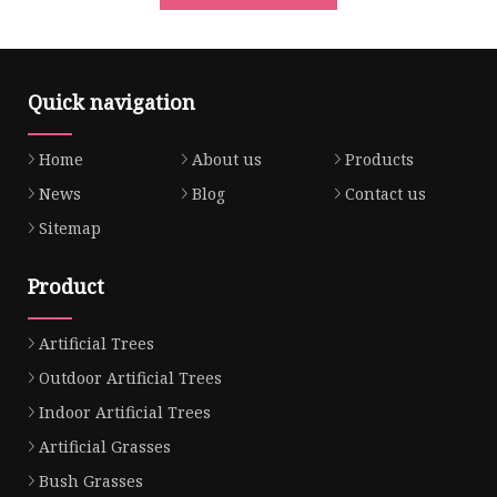
Quick navigation
Home
About us
Products
News
Blog
Contact us
Sitemap
Product
Artificial Trees
Outdoor Artificial Trees
Indoor Artificial Trees
Artificial Grasses
Bush Grasses