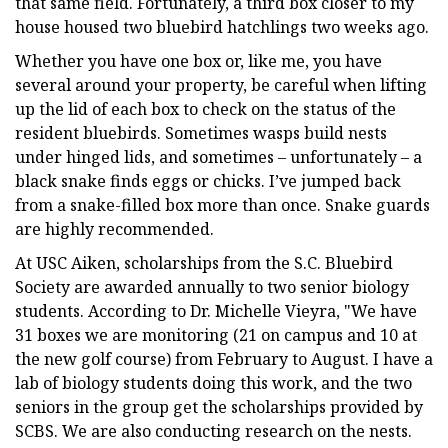
that same field. Fortunately, a third box closer to my
house housed two bluebird hatchlings two weeks ago.
Whether you have one box or, like me, you have
several around your property, be careful when lifting
up the lid of each box to check on the status of the
resident bluebirds. Sometimes wasps build nests
under hinged lids, and sometimes – unfortunately – a
black snake finds eggs or chicks. I’ve jumped back
from a snake-filled box more than once. Snake guards
are highly recommended.
At USC Aiken, scholarships from the S.C. Bluebird
Society are awarded annually to two senior biology
students. According to Dr. Michelle Vieyra, "We have
31 boxes we are monitoring (21 on campus and 10 at
the new golf course) from February to August. I have a
lab of biology students doing this work, and the two
seniors in the group get the scholarships provided by
SCBS. We are also conducting research on the nests.