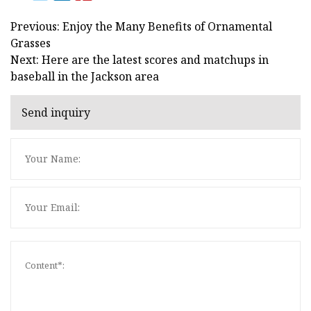
Previous: Enjoy the Many Benefits of Ornamental
Grasses
Next: Here are the latest scores and matchups in
baseball in the Jackson area
Send inquiry