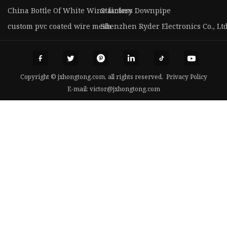
China Bottle Of White Wine factory
Stainless Downpipe
custom pvc coated wire mesh
Shenzhen Ryder Electronics Co., Ltd
Copyright © jxhongtong.com, all rights reserved.
Privacy Policy
E-mail:
victor@jxhongtong.com