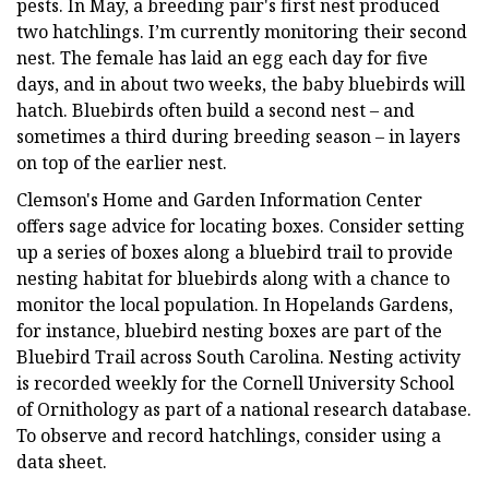
pests. In May, a breeding pair's first nest produced
two hatchlings. I’m currently monitoring their second
nest. The female has laid an egg each day for five
days, and in about two weeks, the baby bluebirds will
hatch. Bluebirds often build a second nest – and
sometimes a third during breeding season – in layers
on top of the earlier nest.
Clemson's Home and Garden Information Center
offers sage advice for locating boxes. Consider setting
up a series of boxes along a bluebird trail to provide
nesting habitat for bluebirds along with a chance to
monitor the local population. In Hopelands Gardens,
for instance, bluebird nesting boxes are part of the
Bluebird Trail across South Carolina. Nesting activity
is recorded weekly for the Cornell University School
of Ornithology as part of a national research database.
To observe and record hatchlings, consider using a
data sheet.