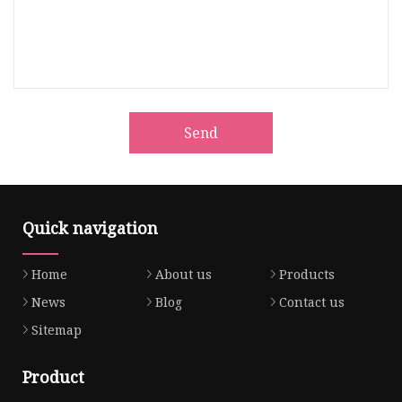
Send
Quick navigation
Home
About us
Products
News
Blog
Contact us
Sitemap
Product