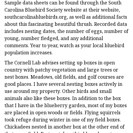
Sample data sheets can be found through the South
Carolina Bluebird Society website at their website,
southcarolinabluebirds.org, as well as additional facts
about this fascinating beautiful thrush. Recorded data
includes nesting dates, the number of eggs, number of
young, number fledged, and any additional
comments. Year to year, watch as your local bluebird
population increases.
The Cornell Lab advises setting up boxes in open
country with patchy vegetation and large trees or
nest boxes. Meadows, old fields, and golf courses are
good places. I have several nesting boxes actively in
use around my property. Other birds and small
animals also like these boxes. In addition to the box
that I have in the blueberry garden, most of my boxes
are placed in open woods or fields. Flying squirrels
took refuge during winter in one of my field boxes.
Chickadees nested in another box at the other end of