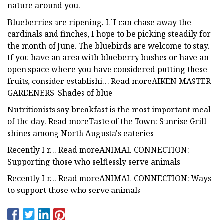
nature around you.
Blueberries are ripening. If I can chase away the
cardinals and finches, I hope to be picking steadily for
the month of June. The bluebirds are welcome to stay.
If you have an area with blueberry bushes or have an
open space where you have considered putting these
fruits, consider establishi… Read moreAIKEN MASTER
GARDENERS: Shades of blue
Nutritionists say breakfast is the most important meal
of the day. Read moreTaste of the Town: Sunrise Grill
shines among North Augusta's eateries
Recently I r… Read moreANIMAL CONNECTION:
Supporting those who selflessly serve animals
Recently I r… Read moreANIMAL CONNECTION: Ways
to support those who serve animals