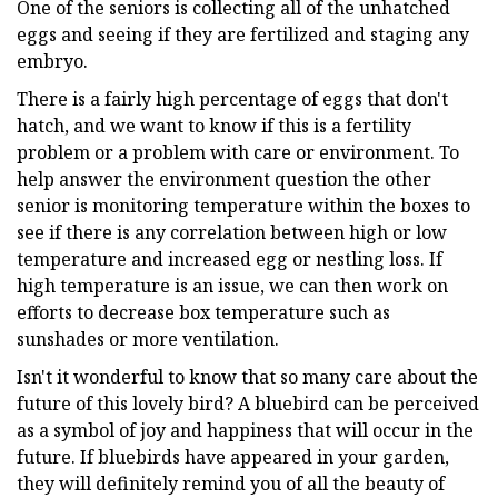
One of the seniors is collecting all of the unhatched
eggs and seeing if they are fertilized and staging any
embryo.
There is a fairly high percentage of eggs that don't
hatch, and we want to know if this is a fertility
problem or a problem with care or environment. To
help answer the environment question the other
senior is monitoring temperature within the boxes to
see if there is any correlation between high or low
temperature and increased egg or nestling loss. If
high temperature is an issue, we can then work on
efforts to decrease box temperature such as
sunshades or more ventilation.
Isn't it wonderful to know that so many care about the
future of this lovely bird? A bluebird can be perceived
as a symbol of joy and happiness that will occur in the
future. If bluebirds have appeared in your garden,
they will definitely remind you of all the beauty of