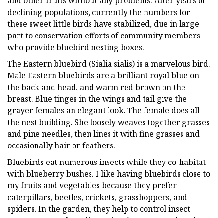
and other fruits without any problems. After years of
declining populations, currently the numbers for
these sweet little birds have stabilized, due in large
part to conservation efforts of community members
who provide bluebird nesting boxes.
The Eastern bluebird (Sialia sialis) is a marvelous bird.
Male Eastern bluebirds are a brilliant royal blue on
the back and head, and warm red brown on the
breast. Blue tinges in the wings and tail give the
grayer females an elegant look. The female does all
the nest building. She loosely weaves together grasses
and pine needles, then lines it with fine grasses and
occasionally hair or feathers.
Bluebirds eat numerous insects while they co-habitat
with blueberry bushes. I like having bluebirds close to
my fruits and vegetables because they prefer
caterpillars, beetles, crickets, grasshoppers, and
spiders. In the garden, they help to control insect