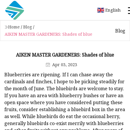
English
Home
/
Blog
/
Blog
AIKEN MASTER GARDENERS: Shades of blue
AIKEN MASTER GARDENERS: Shades of blue
Apr 03, 2023
Blueberries are ripening. If I can chase away the
cardinals and finches, I hope to be picking steadily for
the month of June. The bluebirds are welcome to stay.
If you have an area with blueberry bushes or have an
open space where you have considered putting these
fruits, consider establishing a bluebird box in the area
as well. While bluebirds do eat the occasional berry,
generally bluebirds co-exist merrily with blueberries