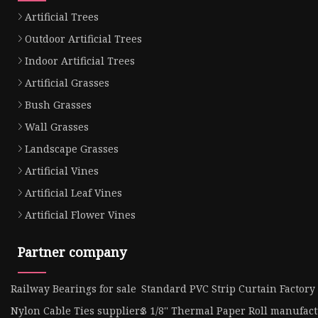
Artificial Trees
Outdoor Artificial Trees
Indoor Artificial Trees
Artificial Grasses
Bush Grasses
Wall Grasses
Landscape Grasses
Artificial Vines
Artificial Leaf Vines
Artificial Flower Vines
Partner company
Railway Bearings for sale
Standard PVC Strip Curtain Factory
Nylon Cable Ties suppliers
3 1/8'' Thermal Paper Roll manufac