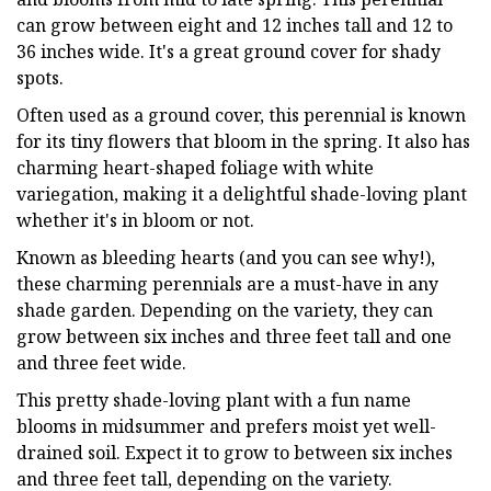
can grow between eight and 12 inches tall and 12 to
36 inches wide. It's a great ground cover for shady
spots.
Often used as a ground cover, this perennial is known
for its tiny flowers that bloom in the spring. It also has
charming heart-shaped foliage with white
variegation, making it a delightful shade-loving plant
whether it's in bloom or not.
Known as bleeding hearts (and you can see why!),
these charming perennials are a must-have in any
shade garden. Depending on the variety, they can
grow between six inches and three feet tall and one
and three feet wide.
This pretty shade-loving plant with a fun name
blooms in midsummer and prefers moist yet well-
drained soil. Expect it to grow to between six inches
and three feet tall, depending on the variety.