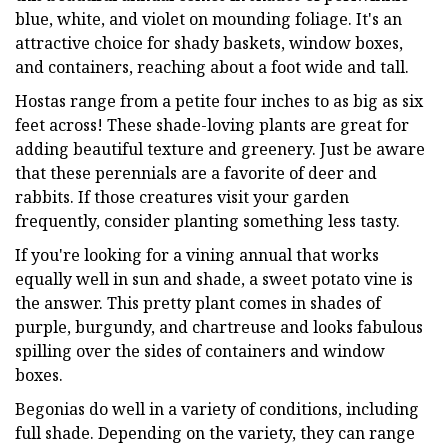
blue, white, and violet on mounding foliage. It's an
attractive choice for shady baskets, window boxes,
and containers, reaching about a foot wide and tall.
Hostas range from a petite four inches to as big as six
feet across! These shade-loving plants are great for
adding beautiful texture and greenery. Just be aware
that these perennials are a favorite of deer and
rabbits. If those creatures visit your garden
frequently, consider planting something less tasty.
If you're looking for a vining annual that works
equally well in sun and shade, a sweet potato vine is
the answer. This pretty plant comes in shades of
purple, burgundy, and chartreuse and looks fabulous
spilling over the sides of containers and window
boxes.
Begonias do well in a variety of conditions, including
full shade. Depending on the variety, they can range