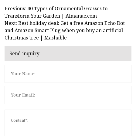
Previous: 40 Types of Ornamental Grasses to
Transform Your Garden | Almanac.com
Next: Best holiday deal: Get a free Amazon Echo Dot
and Amazon Smart Plug when you buy an artificial
Christmas tree | Mashable
Send inquiry