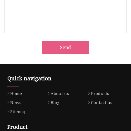
Send
Quick navigation
Home
About us
Products
News
Blog
Contact us
Sitemap
Product