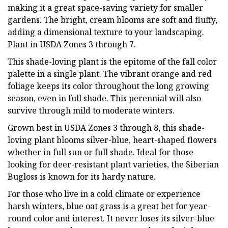
making it a great space-saving variety for smaller
gardens. The bright, cream blooms are soft and fluffy,
adding a dimensional texture to your landscaping.
Plant in USDA Zones 3 through 7.
This shade-loving plant is the epitome of the fall color
palette in a single plant. The vibrant orange and red
foliage keeps its color throughout the long growing
season, even in full shade. This perennial will also
survive through mild to moderate winters.
Grown best in USDA Zones 3 through 8, this shade-
loving plant blooms silver-blue, heart-shaped flowers
whether in full sun or full shade. Ideal for those
looking for deer-resistant plant varieties, the Siberian
Bugloss is known for its hardy nature.
For those who live in a cold climate or experience
harsh winters, blue oat grass is a great bet for year-
round color and interest. It never loses its silver-blue