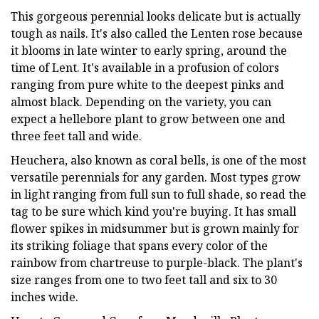
This gorgeous perennial looks delicate but is actually
tough as nails. It's also called the Lenten rose because
it blooms in late winter to early spring, around the
time of Lent. It's available in a profusion of colors
ranging from pure white to the deepest pinks and
almost black. Depending on the variety, you can
expect a hellebore plant to grow between one and
three feet tall and wide.
Heuchera, also known as coral bells, is one of the most
versatile perennials for any garden. Most types grow
in light ranging from full sun to full shade, so read the
tag to be sure which kind you're buying. It has small
flower spikes in midsummer but is grown mainly for
its striking foliage that spans every color of the
rainbow from chartreuse to purple-black. The plant's
size ranges from one to two feet tall and six to 30
inches wide.