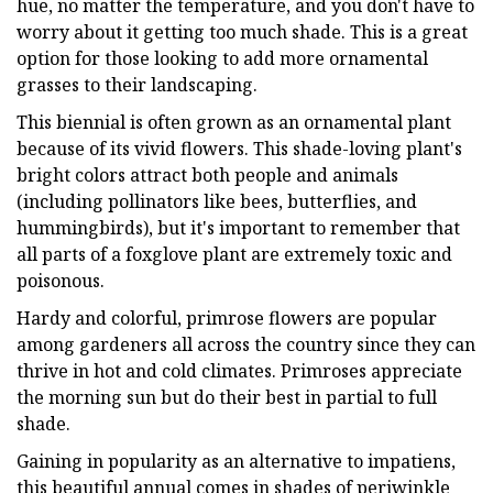
hue, no matter the temperature, and you don't have to
worry about it getting too much shade. This is a great
option for those looking to add more ornamental
grasses to their landscaping.
This biennial is often grown as an ornamental plant
because of its vivid flowers. This shade-loving plant's
bright colors attract both people and animals
(including pollinators like bees, butterflies, and
hummingbirds), but it's important to remember that
all parts of a foxglove plant are extremely toxic and
poisonous.
Hardy and colorful, primrose flowers are popular
among gardeners all across the country since they can
thrive in hot and cold climates. Primroses appreciate
the morning sun but do their best in partial to full
shade.
Gaining in popularity as an alternative to impatiens,
this beautiful annual comes in shades of periwinkle