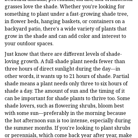
grasses love the shade. Whether you're looking for
something to plant under a fast-growing shade tree,
in flower beds, hanging baskets, or containers on a
backyard patio, there's a wide variety of plants that
grow in the shade and can add color and interest to
your outdoor spaces.
Just know that there are different levels of shade-
loving growth. A full-shade plant needs fewer than
three hours of direct sunlight during the day—in
other words, it wants up to 21 hours of shade. Partial
shade means a plant needs only three to six hours of
shade a day. The amount of sun and the timing of it
can be important for shade plants to thrive too. Some
shade lovers, such as flowering shrubs, bloom best
with some sun—preferably in the morning because
the hot afternoon sun is too intense, especially during
the summer months. If you're looking to plant shrubs
or perennials, which come back year after year, make