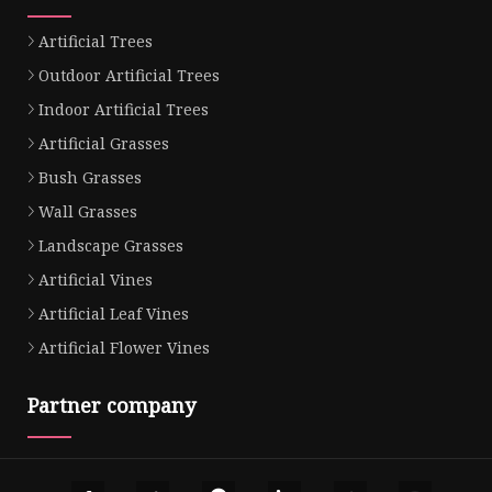
Artificial Trees
Outdoor Artificial Trees
Indoor Artificial Trees
Artificial Grasses
Bush Grasses
Wall Grasses
Landscape Grasses
Artificial Vines
Artificial Leaf Vines
Artificial Flower Vines
Partner company