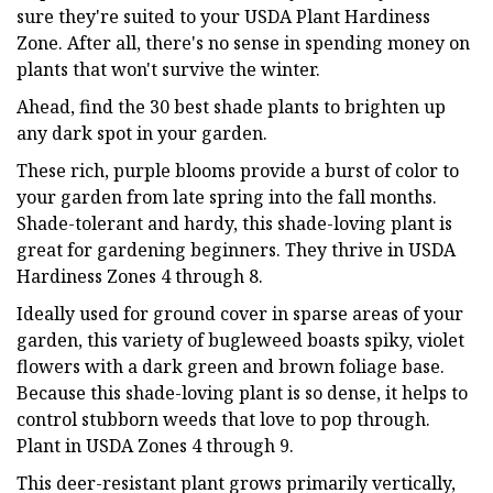
sure they're suited to your USDA Plant Hardiness
Zone. After all, there's no sense in spending money on
plants that won't survive the winter.
Ahead, find the 30 best shade plants to brighten up
any dark spot in your garden.
These rich, purple blooms provide a burst of color to
your garden from late spring into the fall months.
Shade-tolerant and hardy, this shade-loving plant is
great for gardening beginners. They thrive in USDA
Hardiness Zones 4 through 8.
Ideally used for ground cover in sparse areas of your
garden, this variety of bugleweed boasts spiky, violet
flowers with a dark green and brown foliage base.
Because this shade-loving plant is so dense, it helps to
control stubborn weeds that love to pop through.
Plant in USDA Zones 4 through 9.
This deer-resistant plant grows primarily vertically,