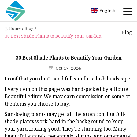
English
Home
/
Blog
/
Blog
30 Best Shade Plants to Beautify Your Garden
30 Best Shade Plants to Beautify Your Garden
Oct 17, 2024
Proof that you don't need full sun for a lush landscape.
Every item on this page was hand-picked by a House
Beautiful editor. We may earn commission on some of
the items you choose to buy.
Sun-loving plants may get all the attention, but full-
shade plants work hard in the background to keep
your yard looking good. They're stunning too: Many
beautiful annuals, perennials, shrubs, and ornamental