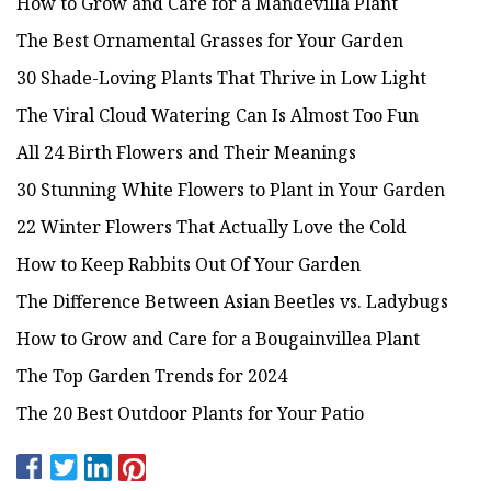
How to Grow and Care for a Mandevilla Plant
The Best Ornamental Grasses for Your Garden
30 Shade-Loving Plants That Thrive in Low Light
The Viral Cloud Watering Can Is Almost Too Fun
All 24 Birth Flowers and Their Meanings
30 Stunning White Flowers to Plant in Your Garden
22 Winter Flowers That Actually Love the Cold
How to Keep Rabbits Out Of Your Garden
The Difference Between Asian Beetles vs. Ladybugs
How to Grow and Care for a Bougainvillea Plant
The Top Garden Trends for 2024
The 20 Best Outdoor Plants for Your Patio