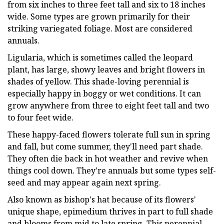
from six inches to three feet tall and six to 18 inches
wide. Some types are grown primarily for their
striking variegated foliage. Most are considered
annuals.
Ligularia, which is sometimes called the leopard
plant, has large, showy leaves and bright flowers in
shades of yellow. This shade-loving perennial is
especially happy in boggy or wet conditions. It can
grow anywhere from three to eight feet tall and two
to four feet wide.
These happy-faced flowers tolerate full sun in spring
and fall, but come summer, they'll need part shade.
They often die back in hot weather and revive when
things cool down. They're annuals but some types self-
seed and may appear again next spring.
Also known as bishop's hat because of its flowers'
unique shape, epimedium thrives in part to full shade
and blooms from mid to late spring. This perennial