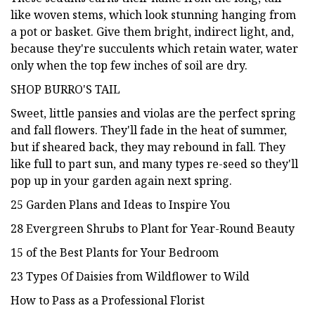
like woven stems, which look stunning hanging from
a pot or basket. Give them bright, indirect light, and,
because they're succulents which retain water, water
only when the top few inches of soil are dry.
SHOP BURRO'S TAIL
Sweet, little pansies and violas are the perfect spring
and fall flowers. They'll fade in the heat of summer,
but if sheared back, they may rebound in fall. They
like full to part sun, and many types re-seed so they'll
pop up in your garden again next spring.
25 Garden Plans and Ideas to Inspire You
28 Evergreen Shrubs to Plant for Year-Round Beauty
15 of the Best Plants for Your Bedroom
23 Types Of Daisies from Wildflower to Wild
How to Pass as a Professional Florist