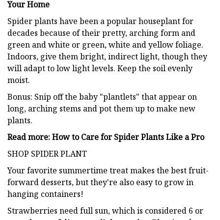
Your Home
Spider plants have been a popular houseplant for
decades because of their pretty, arching form and
green and white or green, white and yellow foliage.
Indoors, give them bright, indirect light, though they
will adapt to low light levels. Keep the soil evenly
moist.
Bonus: Snip off the baby "plantlets" that appear on
long, arching stems and pot them up to make new
plants.
Read more: How to Care for Spider Plants Like a Pro
SHOP SPIDER PLANT
Your favorite summertime treat makes the best fruit-
forward desserts, but they're also easy to grow in
hanging containers!
Strawberries need full sun, which is considered 6 or