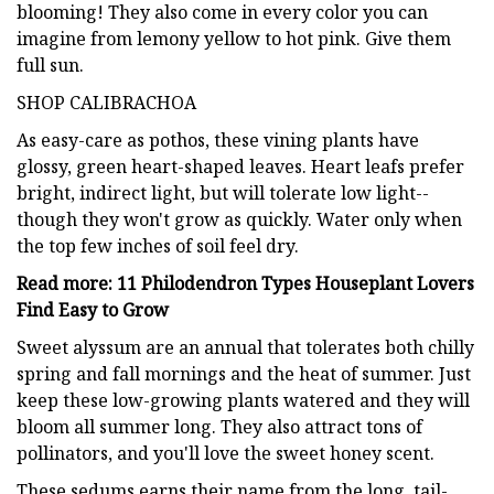
blooming! They also come in every color you can
imagine from lemony yellow to hot pink. Give them
full sun.
SHOP CALIBRACHOA
As easy-care as pothos, these vining plants have
glossy, green heart-shaped leaves. Heart leafs prefer
bright, indirect light, but will tolerate low light--
though they won't grow as quickly. Water only when
the top few inches of soil feel dry.
Read more: 11 Philodendron Types Houseplant Lovers
Find Easy to Grow
Sweet alyssum are an annual that tolerates both chilly
spring and fall mornings and the heat of summer. Just
keep these low-growing plants watered and they will
bloom all summer long. They also attract tons of
pollinators, and you'll love the sweet honey scent.
These sedums earns their name from the long, tail-