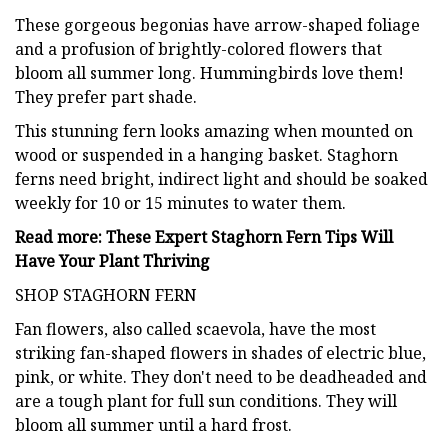
These gorgeous begonias have arrow-shaped foliage
and a profusion of brightly-colored flowers that
bloom all summer long. Hummingbirds love them!
They prefer part shade.
This stunning fern looks amazing when mounted on
wood or suspended in a hanging basket. Staghorn
ferns need bright, indirect light and should be soaked
weekly for 10 or 15 minutes to water them.
Read more: These Expert Staghorn Fern Tips Will
Have Your Plant Thriving
SHOP STAGHORN FERN
Fan flowers, also called scaevola, have the most
striking fan-shaped flowers in shades of electric blue,
pink, or white. They don't need to be deadheaded and
are a tough plant for full sun conditions. They will
bloom all summer until a hard frost.