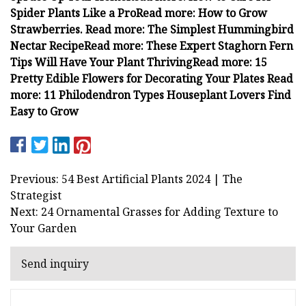
Spider Plants Like a Pro
Read more: How to Grow
Strawberries.
Read more: The Simplest Hummingbird
Nectar Recipe
Read more: These Expert Staghorn Fern
Tips Will Have Your Plant Thriving
Read more: 15
Pretty Edible Flowers for Decorating Your Plates
Read
more: 11 Philodendron Types Houseplant Lovers Find
Easy to Grow
Previous: 54 Best Artificial Plants 2024 | The
Strategist
Next: 24 Ornamental Grasses for Adding Texture to
Your Garden
Send inquiry