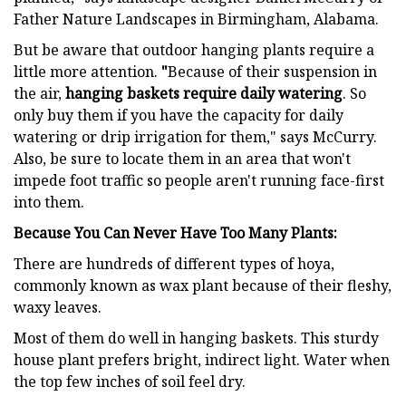
Father Nature Landscapes in Birmingham, Alabama.
But be aware that outdoor hanging plants require a
little more attention.
"
Because of their suspension in
the air,
hanging baskets require daily watering
. So
only buy them if you have the capacity for daily
watering or drip irrigation for them," says McCurry.
Also, be sure to locate them in an area that won't
impede foot traffic so people aren't running face-first
into them.
Because You Can Never Have Too Many Plants:
There are hundreds of different types of hoya,
commonly known as wax plant because of their fleshy,
waxy leaves.
Most of them do well in hanging baskets. This sturdy
house plant prefers bright, indirect light. Water when
the top few inches of soil feel dry.