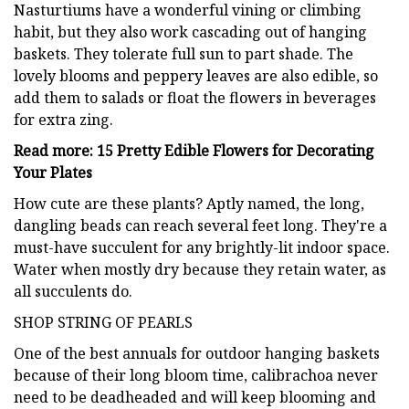
Nasturtiums have a wonderful vining or climbing
habit, but they also work cascading out of hanging
baskets. They tolerate full sun to part shade. The
lovely blooms and peppery leaves are also edible, so
add them to salads or float the flowers in beverages
for extra zing.
Read more: 15 Pretty Edible Flowers for Decorating
Your Plates
How cute are these plants? Aptly named, the long,
dangling beads can reach several feet long. They're a
must-have succulent for any brightly-lit indoor space.
Water when mostly dry because they retain water, as
all succulents do.
SHOP STRING OF PEARLS
One of the best annuals for outdoor hanging baskets
because of their long bloom time, calibrachoa never
need to be deadheaded and will keep blooming and