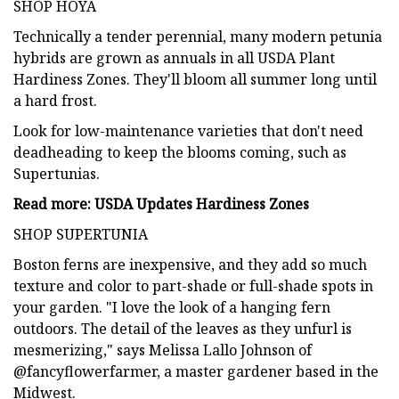
SHOP HOYA
Technically a tender perennial, many modern petunia
hybrids are grown as annuals in all USDA Plant
Hardiness Zones. They'll bloom all summer long until
a hard frost.
Look for low-maintenance varieties that don't need
deadheading to keep the blooms coming, such as
Supertunias.
Read more: USDA Updates Hardiness Zones
SHOP SUPERTUNIA
Boston ferns are inexpensive, and they add so much
texture and color to part-shade or full-shade spots in
your garden. "I love the look of a hanging fern
outdoors. The detail of the leaves as they unfurl is
mesmerizing," says Melissa Lallo Johnson of
@fancyflowerfarmer, a master gardener based in the
Midwest.