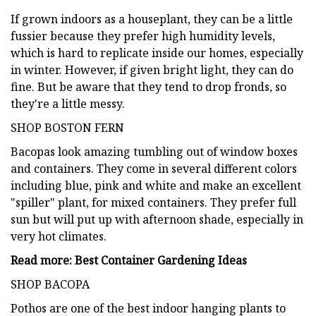
If grown indoors as a houseplant, they can be a little
fussier because they prefer high humidity levels,
which is hard to replicate inside our homes, especially
in winter. However, if given bright light, they can do
fine. But be aware that they tend to drop fronds, so
they're a little messy.
SHOP BOSTON FERN
Bacopas look amazing tumbling out of window boxes
and containers. They come in several different colors
including blue, pink and white and make an excellent
"spiller" plant, for mixed containers. They prefer full
sun but will put up with afternoon shade, especially in
very hot climates.
Read more: Best Container Gardening Ideas
SHOP BACOPA
Pothos are one of the best indoor hanging plants to