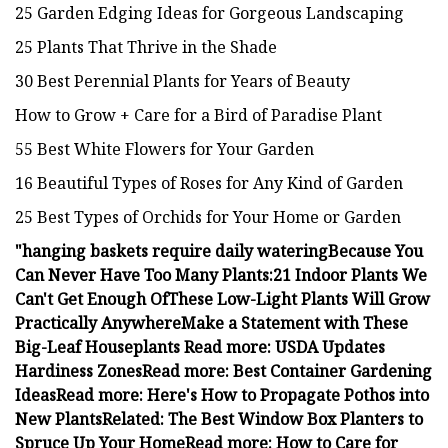
25 Garden Edging Ideas for Gorgeous Landscaping
25 Plants That Thrive in the Shade
30 Best Perennial Plants for Years of Beauty
How to Grow + Care for a Bird of Paradise Plant
55 Best White Flowers for Your Garden
16 Beautiful Types of Roses for Any Kind of Garden
25 Best Types of Orchids for Your Home or Garden
"
hanging baskets require daily watering
Because You
Can Never Have Too Many Plants:
21 Indoor Plants We
Can't Get Enough Of
These Low-Light Plants Will Grow
Practically Anywhere
Make a Statement with These
Big-Leaf Houseplants
Read more: USDA Updates
Hardiness Zones
Read more: Best Container Gardening
Ideas
Read more: Here's How to Propagate Pothos into
New Plants
Related: The Best Window Box Planters to
Spruce Up Your Home
Read more: How to Care for