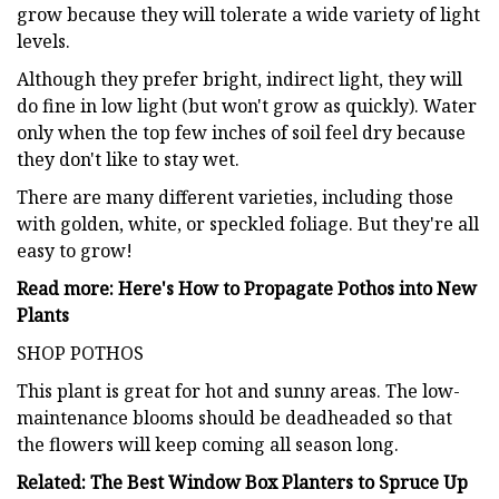
grow because they will tolerate a wide variety of light
levels.
Although they prefer bright, indirect light, they will
do fine in low light (but won't grow as quickly). Water
only when the top few inches of soil feel dry because
they don't like to stay wet.
There are many different varieties, including those
with golden, white, or speckled foliage. But they're all
easy to grow!
Read more: Here's How to Propagate Pothos into New
Plants
SHOP POTHOS
This plant is great for hot and sunny areas. The low-
maintenance blooms should be deadheaded so that
the flowers will keep coming all season long.
Related: The Best Window Box Planters to Spruce Up