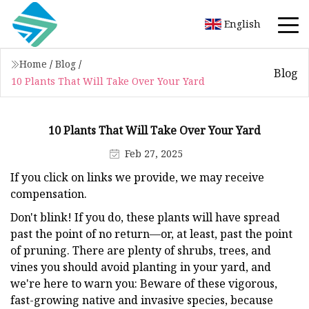
English
Home
/
Blog
/
Blog
10 Plants That Will Take Over Your Yard
10 Plants That Will Take Over Your Yard
Feb 27, 2025
If you click on links we provide, we may receive
compensation.
Don't blink! If you do, these plants will have spread
past the point of no return—or, at least, past the point
of pruning. There are plenty of shrubs, trees, and
vines you should avoid planting in your yard, and
we're here to warn you: Beware of these vigorous,
fast-growing native and invasive species, because