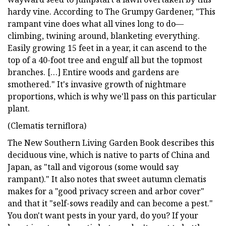
hardy vine. According to The Grumpy Gardener, "This
rampant vine does what all vines long to do—
climbing, twining around, blanketing everything.
Easily growing 15 feet in a year, it can ascend to the
top of a 40-foot tree and engulf all but the topmost
branches. […] Entire woods and gardens are
smothered." It's invasive growth of nightmare
proportions, which is why we'll pass on this particular
plant.
(Clematis terniflora)
The New Southern Living Garden Book describes this
deciduous vine, which is native to parts of China and
Japan, as "tall and vigorous (some would say
rampant)." It also notes that sweet autumn clematis
makes for a "good privacy screen and arbor cover"
and that it "self-sows readily and can become a pest."
You don't want pests in your yard, do you? If your