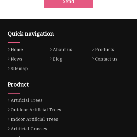
Send
Quick navigation
Home
About us
Products
News
Blog
Contact us
Sitemap
Product
Artificial Trees
Outdoor Artificial Trees
Indoor Artificial Trees
Artificial Grasses