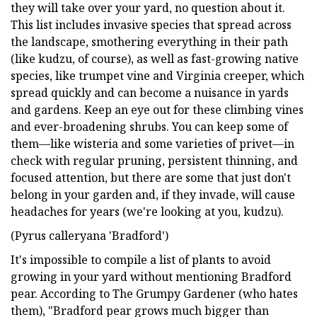
they will take over your yard, no question about it.
This list includes invasive species that spread across
the landscape, smothering everything in their path
(like kudzu, of course), as well as fast-growing native
species, like trumpet vine and Virginia creeper, which
spread quickly and can become a nuisance in yards
and gardens. Keep an eye out for these climbing vines
and ever-broadening shrubs. You can keep some of
them—like wisteria and some varieties of privet—in
check with regular pruning, persistent thinning, and
focused attention, but there are some that just don't
belong in your garden and, if they invade, will cause
headaches for years (we're looking at you, kudzu).
(Pyrus calleryana 'Bradford')
It's impossible to compile a list of plants to avoid
growing in your yard without mentioning Bradford
pear. According to The Grumpy Gardener (who hates
them), "Bradford pear grows much bigger than