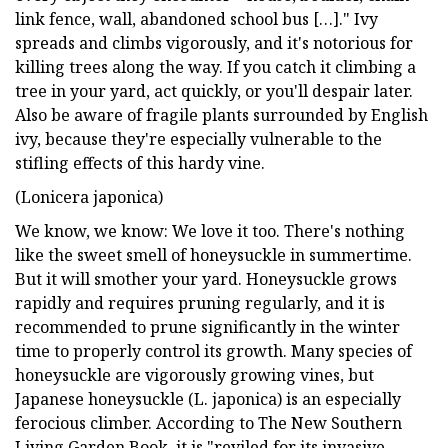
link fence, wall, abandoned school bus […]." Ivy
spreads and climbs vigorously, and it's notorious for
killing trees along the way. If you catch it climbing a
tree in your yard, act quickly, or you'll despair later.
Also be aware of fragile plants surrounded by English
ivy, because they're especially vulnerable to the
stifling effects of this hardy vine.
(Lonicera japonica)
We know, we know: We love it too. There's nothing
like the sweet smell of honeysuckle in summertime.
But it will smother your yard. Honeysuckle grows
rapidly and requires pruning regularly, and it is
recommended to prune significantly in the winter
time to properly control its growth. Many species of
honeysuckle are vigorously growing vines, but
Japanese honeysuckle (L. japonica) is an especially
ferocious climber. According to The New Southern
Living Garden Book, it is "reviled for its invasive