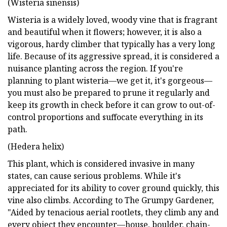
(Wisteria sinensis)
Wisteria is a widely loved, woody vine that is fragrant
and beautiful when it flowers; however, it is also a
vigorous, hardy climber that typically has a very long
life. Because of its aggressive spread, it is considered a
nuisance planting across the region. If you're
planning to plant wisteria—we get it, it's gorgeous—
you must also be prepared to prune it regularly and
keep its growth in check before it can grow to out-of-
control proportions and suffocate everything in its
path.
(Hedera helix)
This plant, which is considered invasive in many
states, can cause serious problems. While it's
appreciated for its ability to cover ground quickly, this
vine also climbs. According to The Grumpy Gardener,
"Aided by tenacious aerial rootlets, they climb any and
every object they encounter—house, boulder, chain-