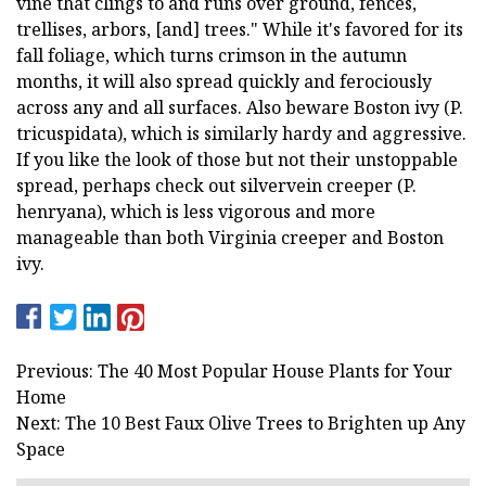
vine that clings to and runs over ground, fences,
trellises, arbors, [and] trees." While it's favored for its
fall foliage, which turns crimson in the autumn
months, it will also spread quickly and ferociously
across any and all surfaces. Also beware Boston ivy (P.
tricuspidata), which is similarly hardy and aggressive.
If you like the look of those but not their unstoppable
spread, perhaps check out silvervein creeper (P.
henryana), which is less vigorous and more
manageable than both Virginia creeper and Boston
ivy.
Previous: The 40 Most Popular House Plants for Your
Home
Next: The 10 Best Faux Olive Trees to Brighten up Any
Space