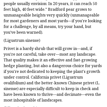
people usually envision: In 20 years, it can reach 50
feet high, 40 feet wide." Bradford pear grows to
unmanageable heights very quickly (unmanageable
for most gardeners and most yards—if you're looking
for a challenge, by all means, try your hand, but
you've been warned).
(Ligustrum sinense)
Privet is a hardy shrub that will grow in—and, if
you're not careful, take over—most any landscape.
That quality makes it an effective and fast-growing
hedge planting, but also a dangerous choice for yards
if you're not dedicated to keeping the plant's growth
under control. California privet (Ligustrum
ovalifolium) and the better-known Chinese privet (L.
sinense) are especially difficult to keep in check and
have been known to thrive—and decimate—even the
most inhospitable of landscapes.