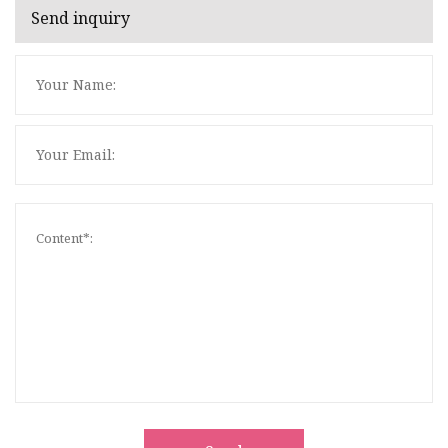
Send inquiry