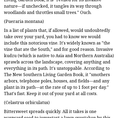
nature—if unchecked, it tangles its way through
woodlands and throttles small trees." Ouch.
(Pueraria montana)
In a list of plants that, if allowed, would undoubtedly
take over your yard, you had to know we would
include this notorious vine. It's widely known as "the
vine that ate the South," and for good reason. Invasive
kudzu (which is native to Asia and Northern Australia)
sprawls across the landscape, covering anything and
everything in its path. It's unstoppable. According to
The New Southern Living Garden Book, it "smothers
arbors, telephone poles, houses, and fields—and any
plant in its path—at the rate of up to 1 foot per day."
That's fast. Keep it out of your yard at all costs.
(Celastrus orbiculatus)
Bittersweet spreads quickly. All it takes is one
wayward seed to jumpstart a lawn overtaken by this