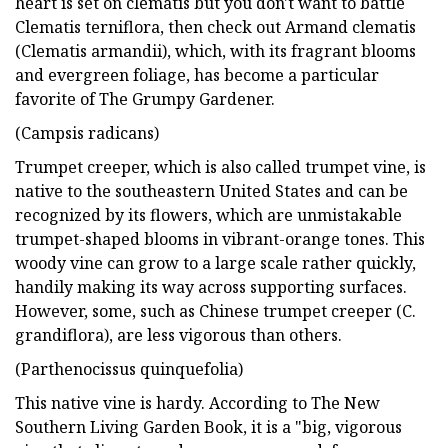
heart is set on clematis but you don't want to battle
Clematis terniflora, then check out Armand clematis
(Clematis armandii), which, with its fragrant blooms
and evergreen foliage, has become a particular
favorite of The Grumpy Gardener.
(Campsis radicans)
Trumpet creeper, which is also called trumpet vine, is
native to the southeastern United States and can be
recognized by its flowers, which are unmistakable
trumpet-shaped blooms in vibrant-orange tones. This
woody vine can grow to a large scale rather quickly,
handily making its way across supporting surfaces.
However, some, such as Chinese trumpet creeper (C.
grandiflora), are less vigorous than others.
(Parthenocissus quinquefolia)
This native vine is hardy. According to The New
Southern Living Garden Book, it is a "big, vigorous