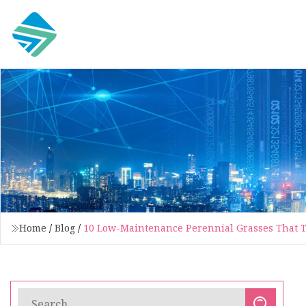
Home
/
Blog
/
10 Low-Maintenance Perennial Grasses That Th