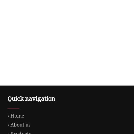
Quick navigation
Home
About us
Products