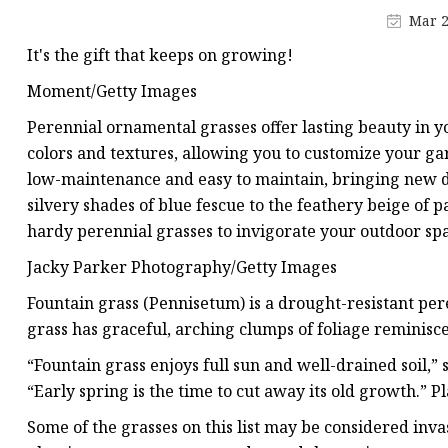
Artificial Flower Vines
Mar 2
Artificial Bonsai
It's the gift that keeps on growing!
Snake Plant Bonsai
Moment/Getty Images
Artificial Hanging Plan
Perennial ornamental grasses offer lasting beauty in 
Leaf Hanging Plants
colors and textures, allowing you to customize your ga
low-maintenance and easy to maintain, bringing new d
Succulent Hanging Pla
silvery shades of blue fescue to the feathery beige of 
Mini Bonsai
hardy perennial grasses to invigorate your outdoor sp
Jacky Parker Photography/Getty Images
Fountain grass (Pennisetum) is a drought-resistant pere
grass has graceful, arching clumps of foliage reminisce
“Fountain grass enjoys full sun and well-drained soil
“Early spring is the time to cut away its old growth.” Pl
Some of the grasses on this list may be considered inva