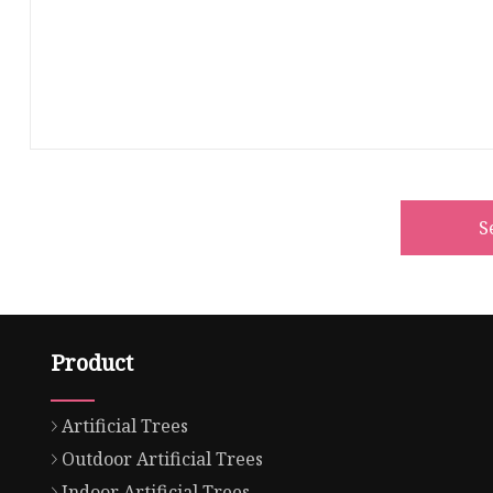
S
Product
Artificial Trees
Outdoor Artificial Trees
Indoor Artificial Trees