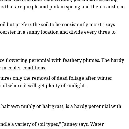
oms that are purple and pink in spring and then transform
l but prefers the soil to be consistently moist,” says
oerster in a sunny location and divide every three to
nce flowering perennial with feathery plumes. The hardy
 in cooler conditions.
uires only the removal of dead foliage after winter
oil where it will get plenty of sunlight.
d hairawn muhly or hairgrass, is a hardy perennial with
dle a variety of soil types,” Janney says. Water