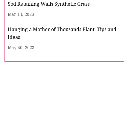
Sod Retaining Walls Synthetic Grass
Mar 14, 2023
Hanging a Mother of Thousands Plant: Tips and
Ideas
May 30, 2023