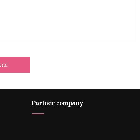
end
Partner company