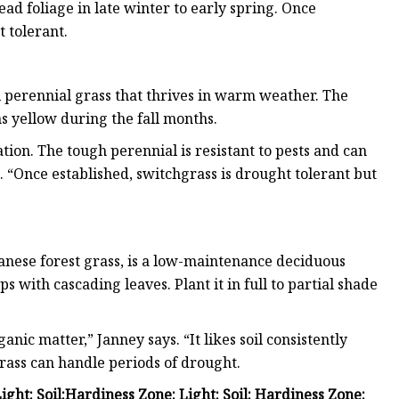
ead foliage in late winter to early spring. Once
 tolerant.
 perennial grass that thrives in warm weather. The
 yellow during the fall months.
tion. The tough perennial is resistant to pests and can
. “Once established, switchgrass is drought tolerant but
nese forest grass, is a low-maintenance deciduous
 with cascading leaves. Plant it in full to partial shade
anic matter,” Janney says. “It likes soil consistently
rass can handle periods of drought.
Light:
Soil:
Hardiness Zone:
Light:
Soil:
Hardiness Zone: