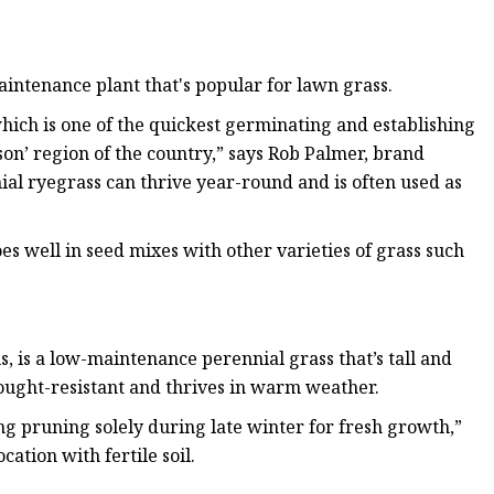
intenance plant that's popular for lawn grass.
hich is one of the quickest germinating and establishing
on’ region of the country,” says Rob Palmer, brand
ial ryegrass can thrive year-round and is often used as
es well in seed mixes with other varieties of grass such
, is a low-maintenance perennial grass that’s tall and
rought-resistant and thrives in warm weather.
g pruning solely during late winter for fresh growth,”
ocation with fertile soil.