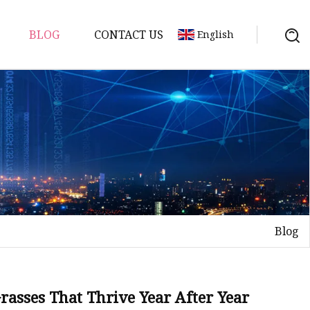
BLOG
CONTACT US
English
s
Blog
asses That Thrive Year After Year