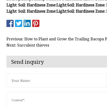
Light:
Soil:
Hardiness Zone:
Light:
Soil:
Hardiness Zone:
Light:
Soil:
Hardiness Zone:
Light:
Soil:
Hardiness Zone:
Previous: How to Plant and Grow the Trailing Bacopa P
Next: Succulent thieves
Send inquiry