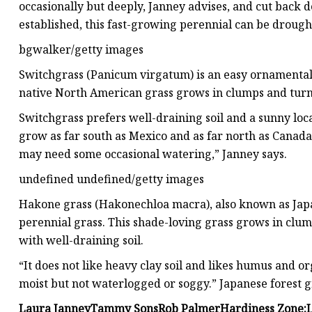
occasionally but deeply, Janney advises, and cut back d
established, this fast-growing perennial can be drought
bgwalker/getty images
Switchgrass (Panicum virgatum) is an easy ornamental
native North American grass grows in clumps and turns
Switchgrass prefers well-draining soil and a sunny loca
grow as far south as Mexico and as far north as Canada
may need some occasional watering,” Janney says.
undefined undefined/getty images
Hakone grass (Hakonechloa macra), also known as Japa
perennial grass. This shade-loving grass grows in clumps
with well-draining soil.
“It does not like heavy clay soil and likes humus and org
moist but not waterlogged or soggy.” Japanese forest g
Laura Janney
Tammy Sons
Rob Palmer
Hardiness Zone: