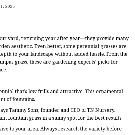
1, 2025
ts
your yard, returning year after year—they provide many
rden aesthetic. Even better, some perennial grasses are
epth to your landscape without added hassle. From the
nts
pampas grass, these are gardening experts' picks for
ace.
nnial that’s low frills and attractive. This ornamental
nt of fountains.
,” says Tammy Sons, founder and CEO of TN Nursery.
ant fountain grass in a sunny spot for the best results.
sive to your area. Always research the variety before