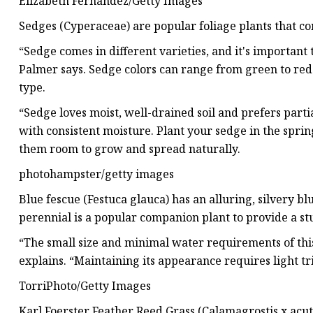
Elizabeth Fernandez/Getty Images
Sedges (Cyperaceae) are popular foliage plants that co
“Sedge comes in different varieties, and it's important 
Palmer says. Sedge colors can range from green to red 
type.
“Sedge loves moist, well-drained soil and prefers partial
with consistent moisture. Plant your sedge in the sprin
them room to grow and spread naturally.
photohampster/getty images
Blue fescue (Festuca glauca) has an alluring, silvery 
perennial is a popular companion plant to provide a s
“The small size and minimal water requirements of this
explains. “Maintaining its appearance requires light tr
TorriPhoto/Getty Images
Karl Foerster Feather Reed Grass (Calamagrostis x acutif