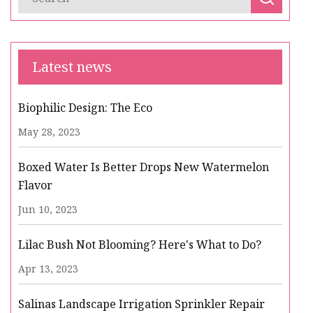
Latest news
Biophilic Design: The Eco
May 28, 2023
Boxed Water Is Better Drops New Watermelon
Flavor
Jun 10, 2023
Lilac Bush Not Blooming? Here's What to Do?
Apr 13, 2023
Salinas Landscape Irrigation Sprinkler Repair