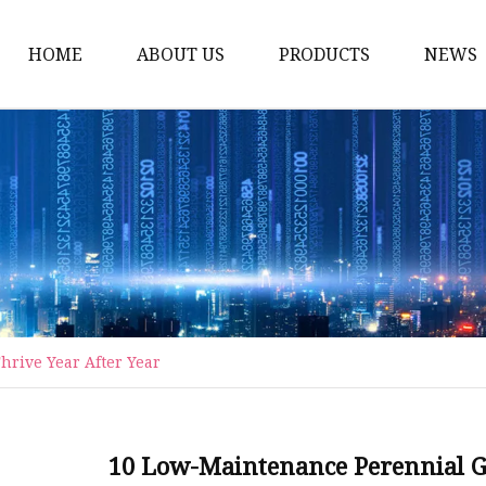
HOME
ABOUT US
PRODUCTS
NEWS
Artificial Trees
Outdoor Artificial Tree
Indoor Artificial Trees
Artificial Grasses
Bush Grasses
Wall Grasses
rive Year After Year
Landscape Grasses
Artificial Vines
Artificial Leaf Vines
10 Low-Maintenance Perennial Gr