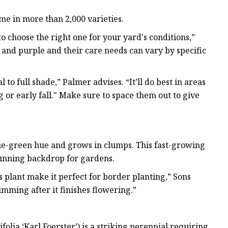
me in more than 2,000 varieties.
to choose the right one for your yard's conditions,”
and purple and their care needs can vary by specific
 to full shade,” Palmer advises. “It’ll do best in areas
g or early fall." Make sure to space them out to give
blue-green hue and grows in clumps. This fast-growing
tunning backdrop for gardens.
 plant make it perfect for border planting,” Sons
imming after it finishes flowering.”
olia ‘Karl Foerster’) is a striking perennial requiring