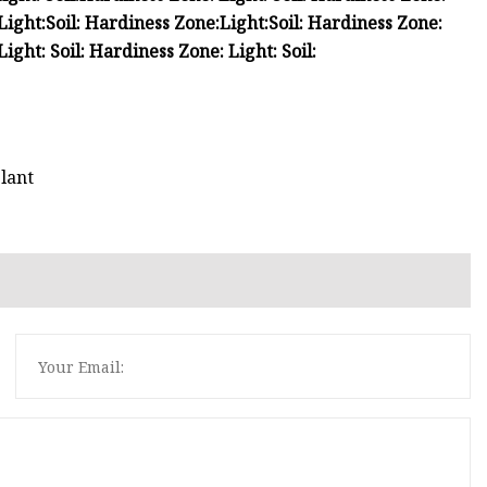
Light:
Soil:
Hardiness Zone:
Light:
Soil:
Hardiness Zone:
Light:
Soil:
Hardiness Zone:
Light:
Soil:
lant