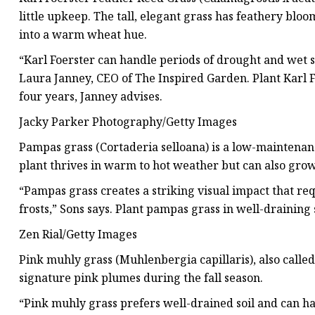
little upkeep. The tall, elegant grass has feathery blo
into a warm wheat hue.
“Karl Foerster can handle periods of drought and wet soi
Laura Janney, CEO of The Inspired Garden. Plant Karl F
four years, Janney advises.
Jacky Parker Photography/Getty Images
Pampas grass (Cortaderia selloana) is a low-maintena
plant thrives in warm to hot weather but can also grow
“Pampas grass creates a striking visual impact that req
frosts,” Sons says. Plant pampas grass in well-draining s
Zen Rial/Getty Images
Pink muhly grass (Muhlenbergia capillaris), also calle
signature pink plumes during the fall season.
“Pink muhly grass prefers well-drained soil and can han