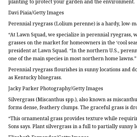
planting to protect your garden and the environment.
Davi Piaia/Getty Images
Perennial ryegrass (Lolium perenne) is a hardy, low-ma
“At Lawn Squad, we specialize in perennial ryegrass, w
grasses on the market for homeowners in the ‘cool seas
president at Lawn Squad. “In the northern U.S., perenn
one of the main species in most northern home lawns.”
Perennial ryegrass flourishes in sunny locations and do
as Kentucky bluegrass.
Jacky Parker Photography/Getty Images
Silvergrass (Miscanthus spp.), also known as miscanthus
forms dense, feathery clumps. The graceful grass is d
“This ornamental grass provides texture while requirin
Sons says. Plant silvergrass in a full to partially sunny l